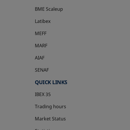
BME Scaleup
opens in a new tab
Latibex
opens in a new tab
MEFF
opens in a new tab
MARF
AIAF
SENAF
QUICK LINKS
IBEX 35
Trading hours
Market Status