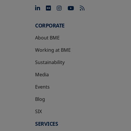
opens in a new tab
opens in a new tab
opens in a new tab
opens in a new 
CORPORATE
About BME
Working at BME
Sustainability
Media
Events
Blog
SIX
opens in a new tab
SERVICES