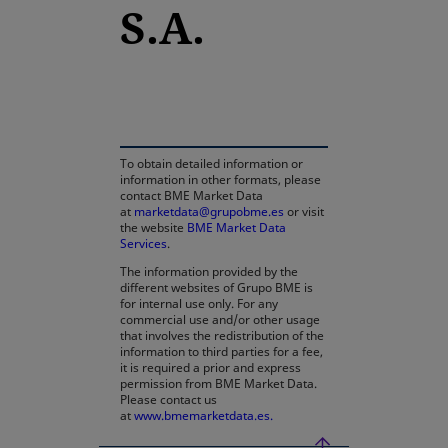
S.A.
opens in a new tab
To obtain detailed information or
information in other formats, please
contact BME Market Data
at
marketdata@grupobme.es
or visit
the website
BME Market Data
Services
.
The information provided by the
different websites of Grupo BME is
for internal use only. For any
commercial use and/or other usage
that involves the redistribution of the
information to third parties for a fee,
it is required a prior and express
permission from BME Market Data.
Please contact us
at
www.bmemarketdata.es.