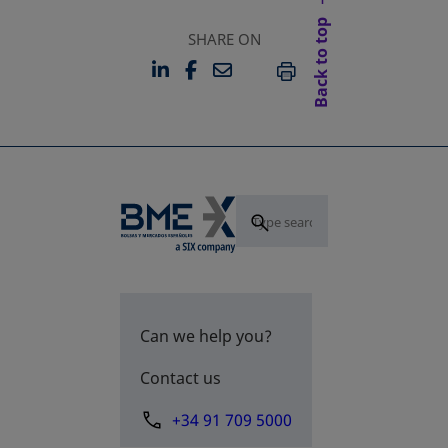
Back to top
SHARE ON
LINKEDIN
FACEBOOK
EMAIL
OPENS IN A NEW TAB
OPENS IN A NEW TAB
PRINT
Can we help you?
Contact us
+34 91 709 5000