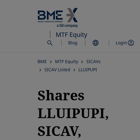
Skip
to
main
content
MTF Equity
Blog
Login
BME
MTF Equity
SICAVs
SICAV Listed
LLUIPUPI
Shares
LLUIPUPI,
SICAV,