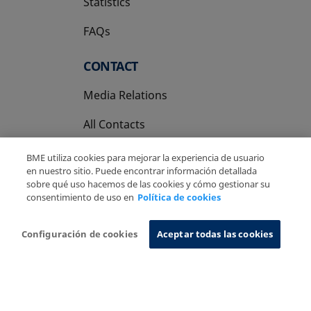
Statistics
FAQs
CONTACT
Media Relations
All Contacts
BME utiliza cookies para mejorar la experiencia de usuario
en nuestro sitio. Puede encontrar información detallada
sobre qué uso hacemos de las cookies y cómo gestionar su
consentimiento de uso en
Política de cookies
Copyright Ⓒ BME 2026
Legal Disclaimer
Privacy Policy
Cookies Policy
Information System
Configuración de cookies
Aceptar todas las cookies