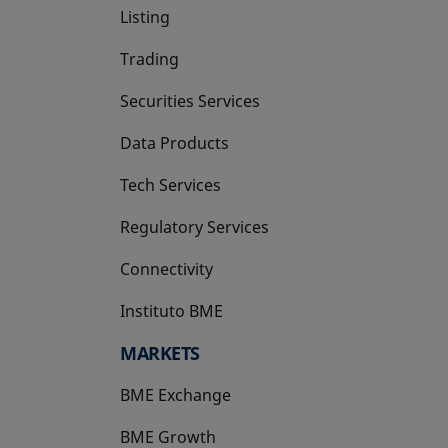
Listing
Trading
Securities Services
Data Products
Tech Services
Regulatory Services
Connectivity
Instituto BME
opens in a new tab
MARKETS
BME Exchange
BME Growth
opens in a new tab