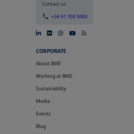
Contact us
+34 91 709 5000
opens in a new tab
opens in a new tab
opens in a new tab
opens in a new 
CORPORATE
About BME
Working at BME
Sustainability
Media
Events
Blog