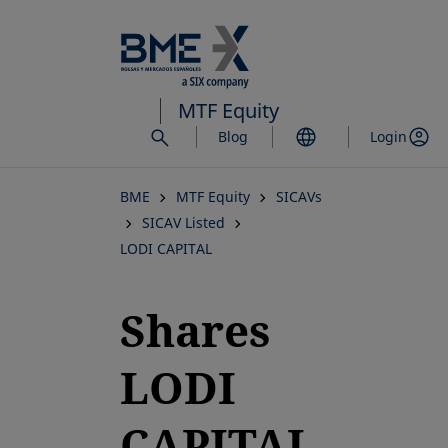
Skip
to
main
content
MTF Equity
Blog
Login
BME
MTF Equity
SICAVs
SICAV Listed
LODI CAPITAL
Shares
LODI
CAPITAL,