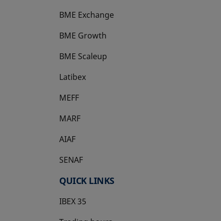
BME Exchange
BME Growth
opens in a new tab
BME Scaleup
opens in a new tab
Latibex
opens in a new tab
MEFF
opens in a new tab
MARF
AIAF
SENAF
QUICK LINKS
IBEX 35