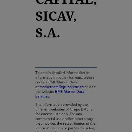
SICAV,
S.A.
opens in a new tab
To obtain detailed information or
information in other formats, please
contact BME Market Data
at
marketdata@grupobme.es
or visit
the website
BME Market Data
Services
.
The information provided by the
different websites of Grupo BME is
for internal use only. For any
commercial use and/or other usage
that involves the redistribution of the
information to third parties for a fee,