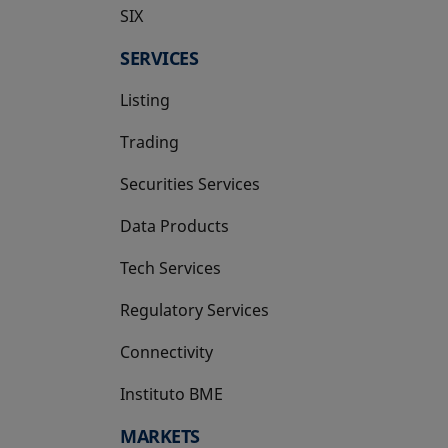
SIX
opens in a new tab
SERVICES
Listing
Trading
Securities Services
Data Products
Tech Services
Regulatory Services
Connectivity
Instituto BME
opens in a new tab
MARKETS