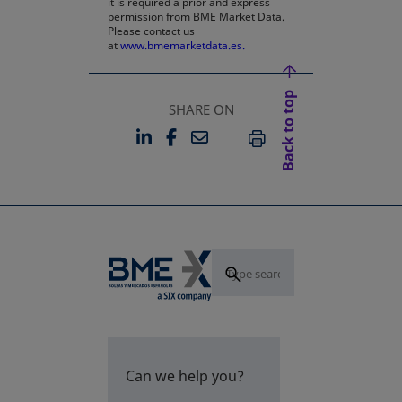
it is required a prior and express
permission from BME Market Data.
Please contact us
at
www.bmemarketdata.es.
Back to top
SHARE ON
LINKEDIN
FACEBOOK
EMAIL
OPENS IN A NEW TAB
OPENS IN A NEW TAB
PRINT
Can we help you?