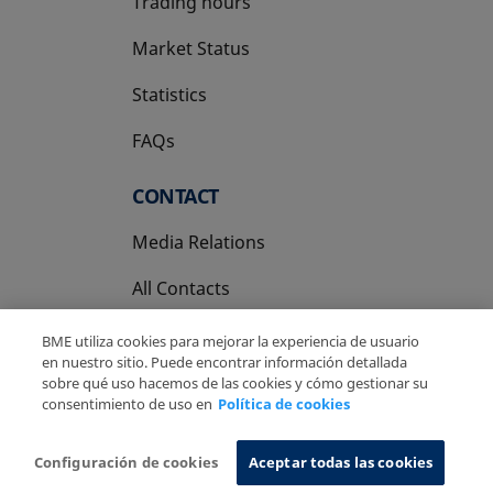
Trading hours
Market Status
Statistics
FAQs
CONTACT
Media Relations
All Contacts
BME utiliza cookies para mejorar la experiencia de usuario
en nuestro sitio. Puede encontrar información detallada
sobre qué uso hacemos de las cookies y cómo gestionar su
consentimiento de uso en
Política de cookies
Copyright Ⓒ BME 2026
Legal Disclaimer
Privacy Policy
Cookies Policy
Information System
Configuración de cookies
Aceptar todas las cookies