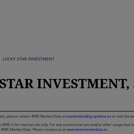
Skip
to
main
content
LUCKY STAR INVESTMENT
STAR INVESTMENT, S
rmats, please contact BME Market Data at
marketdata@grupobme.es
or visit the 
 BME is for internal use only. For any commercial use and/or other usage that invo
rom BME Market Data. Please contact us at
www.bmemarketdata.es.