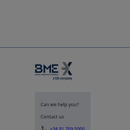
Can we help you?
Contact us
+34 91 709 5000