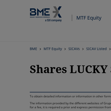
MTF Equity
BME
MTF Equity
SICAVs
SICAV Listed
Shares LUCKY 
To obtain detailed information or information in other fo
The information provided by the different websites of Grupo
for a fee, it is required a prior and express permission f