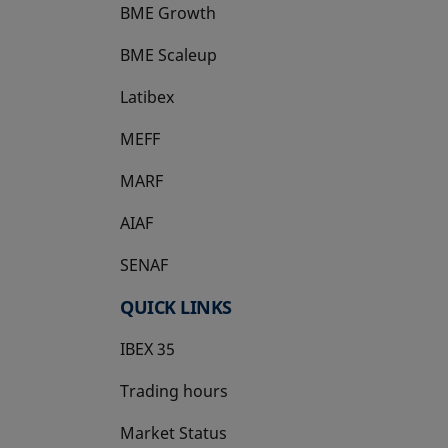
BME Growth
opens in a new tab
BME Scaleup
opens in a new tab
Latibex
opens in a new tab
MEFF
opens in a new tab
MARF
AIAF
SENAF
QUICK LINKS
IBEX 35
Trading hours
Market Status