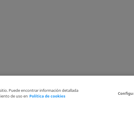
 sitio. Puede encontrar información detallada
Configu
iento de uso en
Política de cookies
6
Legal Disclaimer
Privacy Policy
Cookies Policy
I