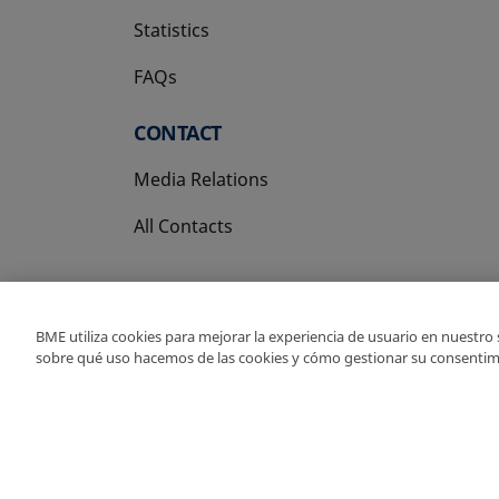
Statistics
FAQs
CONTACT
Media Relations
All Contacts
BME utiliza cookies para mejorar la experiencia de usuario en nuestro
sobre qué uso hacemos de las cookies y cómo gestionar su consentim
Copyright Ⓒ BME 202