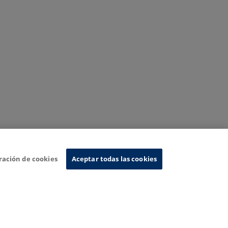
ración de cookies
Aceptar todas las cookies
nformation System