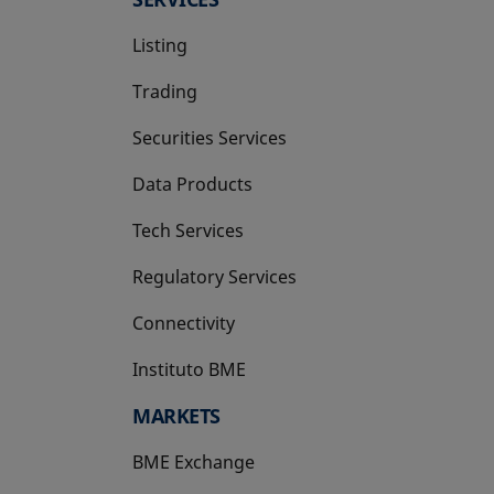
Listing
Trading
Securities Services
Data Products
Tech Services
Regulatory Services
Connectivity
Instituto BME
opens in a new tab
MARKETS
BME Exchange