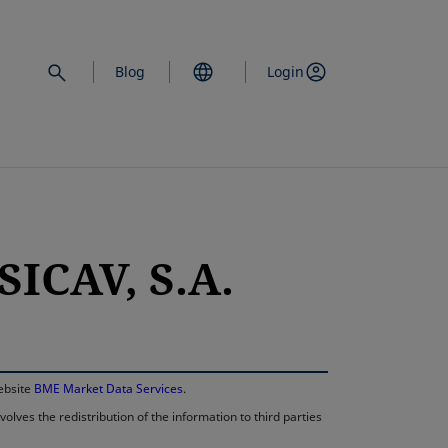
Blog
Login
ICAV, S.A.
opens in a new 
website
BME Market Data Services
.
lves the redistribution of the information to third parties