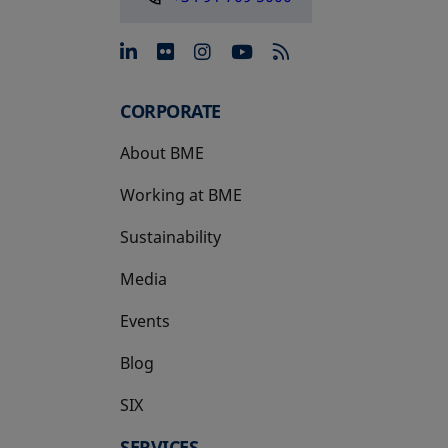
opens in a new tab
opens in a new tab
opens in a new tab
opens in a new 
CORPORATE
About BME
Working at BME
Sustainability
Media
Events
Blog
SIX
opens in a new tab
SERVICES