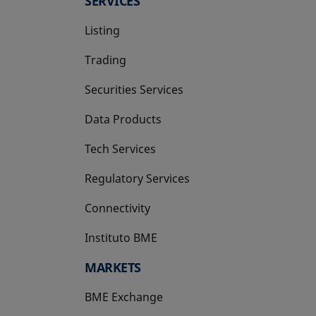
SERVICES
Listing
Trading
Securities Services
Data Products
Tech Services
Regulatory Services
Connectivity
Instituto BME
opens in a new tab
MARKETS
BME Exchange