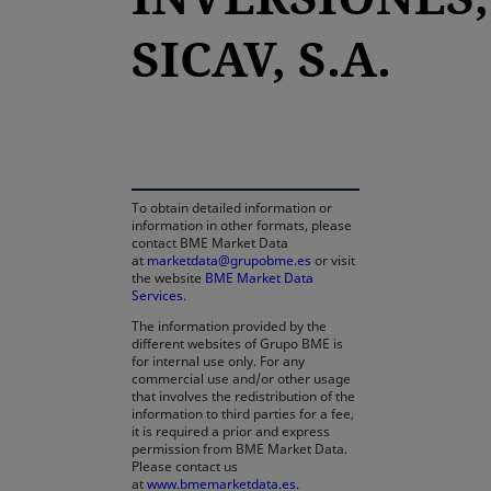
SICAV, S.A.
opens in a new tab
To obtain detailed information or
information in other formats, please
contact BME Market Data
at
marketdata@grupobme.es
or visit
the website
BME Market Data
Services
.
The information provided by the
different websites of Grupo BME is
for internal use only. For any
commercial use and/or other usage
that involves the redistribution of the
information to third parties for a fee,
it is required a prior and express
permission from BME Market Data.
Please contact us
at
www.bmemarketdata.es.