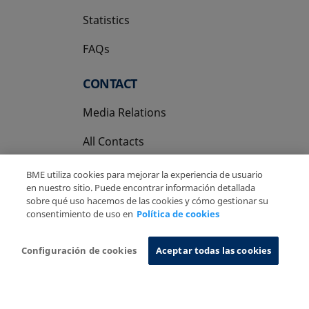
Statistics
FAQs
CONTACT
Media Relations
All Contacts
BME utiliza cookies para mejorar la experiencia de usuario
en nuestro sitio. Puede encontrar información detallada
sobre qué uso hacemos de las cookies y cómo gestionar su
consentimiento de uso en
Política de cookies
Copyright Ⓒ BME 2026
Legal Disclaimer
Privacy Policy
Cookies Policy
Information System
Configuración de cookies
Aceptar todas las cookies