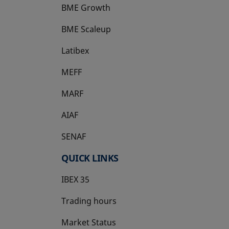
BME Growth
opens in a new tab
BME Scaleup
opens in a new tab
Latibex
opens in a new tab
MEFF
opens in a new tab
MARF
AIAF
SENAF
QUICK LINKS
IBEX 35
Trading hours
Market Status