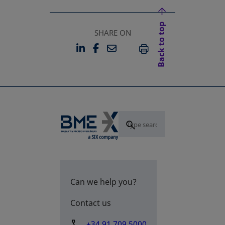
Back to top
SHARE ON
LINKEDIN
FACEBOOK
EMAIL
OPENS IN A NEW TAB
OPENS IN A NEW TAB
PRINT
Can we help you?
Contact us
+34 91 709 5000