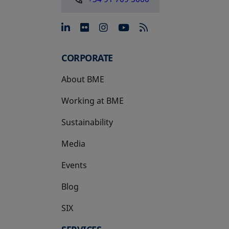
opens in a new tab
opens in a new tab
opens in a new tab
opens in a new 
CORPORATE
About BME
Working at BME
Sustainability
Media
Events
Blog
SIX
opens in a new tab