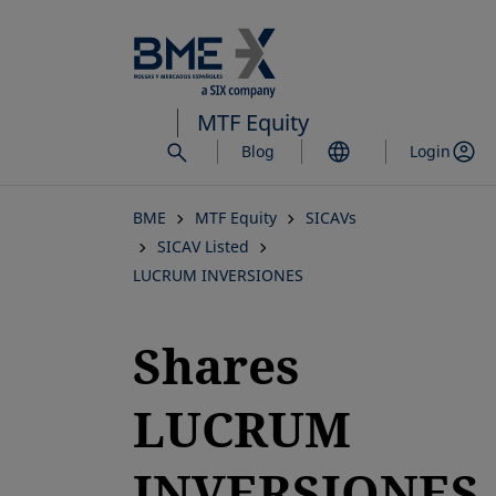
Skip
to
main
content
MTF Equity
Blog
Login
BME
MTF Equity
SICAVs
SICAV Listed
LUCRUM INVERSIONES
Shares
LUCRUM
INVERSIONES,