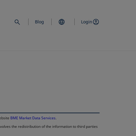
Blog
Login
opens in a new 
website
BME Market Data Services
.
lves the redistribution of the information to third parties