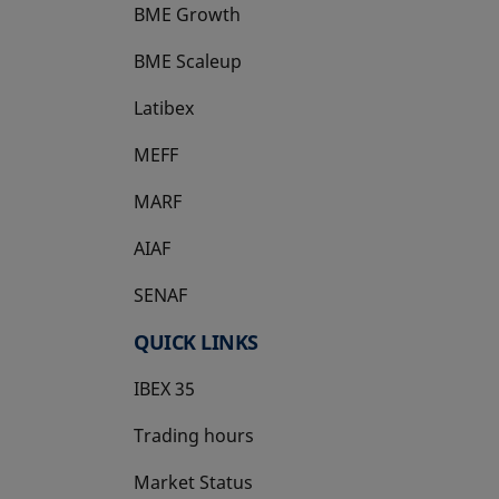
BME Growth
opens in a new tab
BME Scaleup
opens in a new tab
Latibex
opens in a new tab
MEFF
opens in a new tab
MARF
AIAF
SENAF
QUICK LINKS
IBEX 35
Trading hours
Market Status