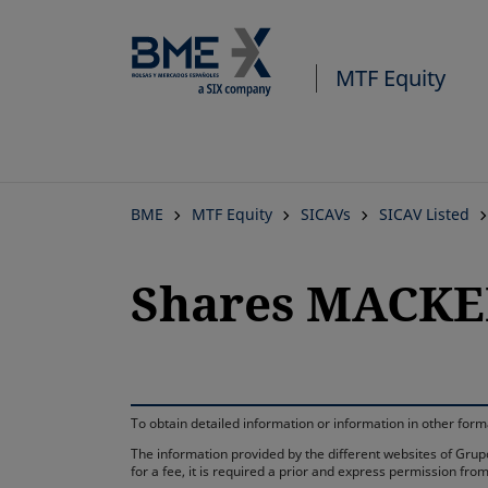
MTF Equity
BME
MTF Equity
SICAVs
SICAV Listed
Shares MACKER
To obtain detailed information or information in other fo
The information provided by the different websites of Grupo
for a fee, it is required a prior and express permission f