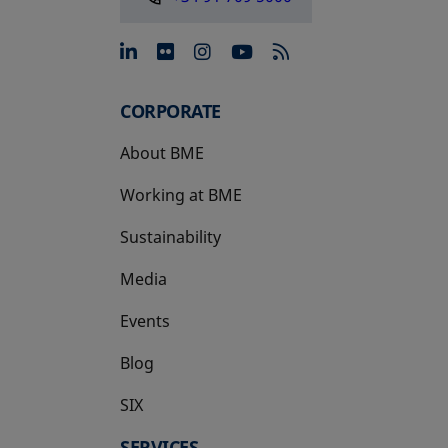
opens in a new tab
opens in a new tab
opens in a new tab
opens in a new 
CORPORATE
About BME
Working at BME
Sustainability
Media
Events
Blog
SIX
opens in a new tab
SERVICES