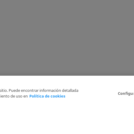
 sitio. Puede encontrar información detallada
Configu
iento de uso en
Política de cookies
6
Legal Disclaimer
Privacy Policy
Cookies Policy
I