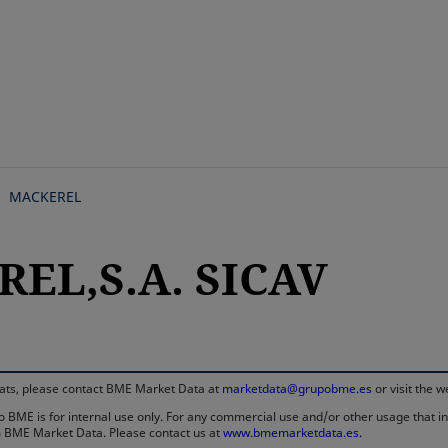
Skip
to
main
content
MACKEREL
EL,S.A. SICAV
rmats, please contact BME Market Data at
marketdata@grupobme.es
or visit the 
 BME is for internal use only. For any commercial use and/or other usage that invo
rom BME Market Data. Please contact us at
www.bmemarketdata.es.