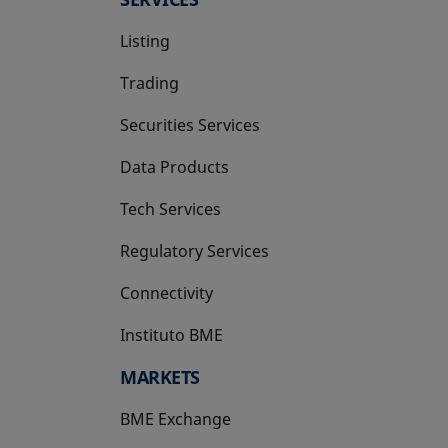
Listing
Trading
Securities Services
Data Products
Tech Services
Regulatory Services
Connectivity
Instituto BME
opens in a new tab
MARKETS
BME Exchange