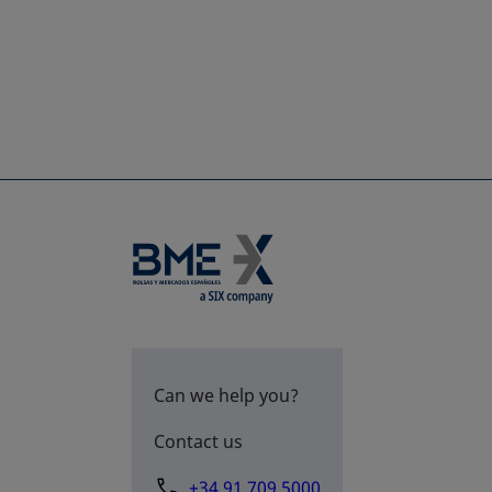
Can we help you?
Contact us
+34 91 709 5000