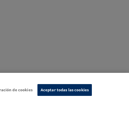
ración de cookies
Aceptar todas las cookies
nformation System