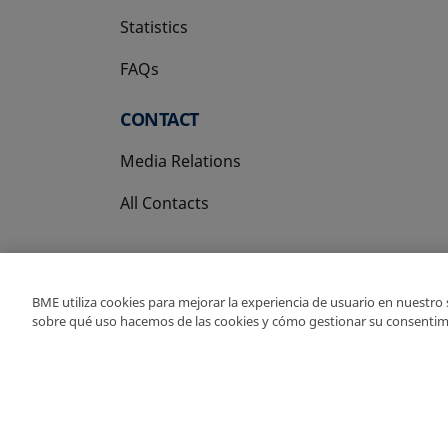
Statistics
FAQs
CONTACT
Media Relations
All Contacts
BME utiliza cookies para mejorar la experiencia de usuario en nuestro
sobre qué uso hacemos de las cookies y cómo gestionar su consentim
Copyright Ⓒ BME 202