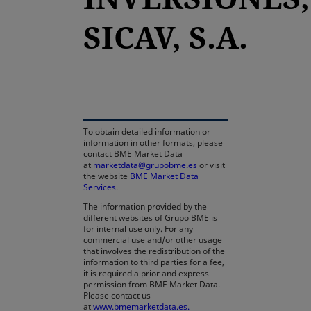
SICAV, S.A.
opens in a new tab
To obtain detailed information or
information in other formats, please
contact BME Market Data
at
marketdata@grupobme.es
or visit
the website
BME Market Data
Services
.
The information provided by the
different websites of Grupo BME is
for internal use only. For any
commercial use and/or other usage
that involves the redistribution of the
information to third parties for a fee,
it is required a prior and express
permission from BME Market Data.
Please contact us
at
www.bmemarketdata.es.