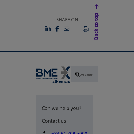
Back to top
SHARE ON
LINKEDIN
FACEBOOK
EMAIL
OPENS IN A NEW TAB
OPENS IN A NEW TAB
PRINT
Can we help you?
Contact us
+34 91 709 5000