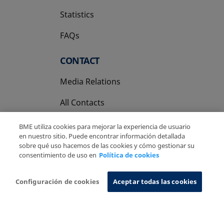
Statistics
FAQs
CONTACT
Media Relations
All Contacts
BME utiliza cookies para mejorar la experiencia de usuario
en nuestro sitio. Puede encontrar información detallada
sobre qué uso hacemos de las cookies y cómo gestionar su
consentimiento de uso en
Política de cookies
Copyright Ⓒ BME 2026
Legal Disclaimer
Privacy Policy
Cookies Policy
Information System
Configuración de cookies
Aceptar todas las cookies