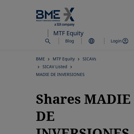
Skip
to
main
content
MTF Equity
Blog
Login
BME
MTF Equity
SICAVs
SICAV Listed
MADIE DE INVERSIONES
Shares MADIE
DE
INVERSIONES,