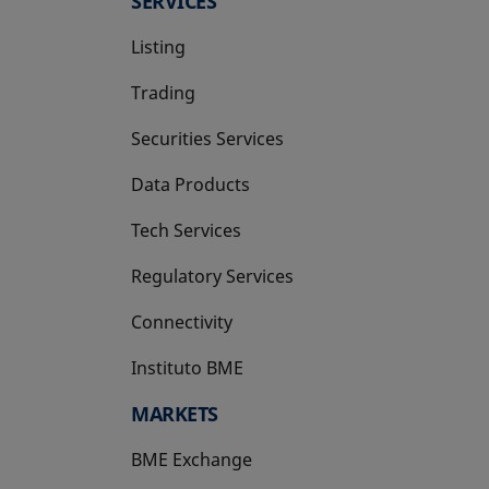
SERVICES
Listing
Trading
Securities Services
Data Products
Tech Services
Regulatory Services
Connectivity
Instituto BME
opens in a new tab
MARKETS
BME Exchange