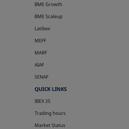
BME Growth
opens in a new tab
BME Scaleup
opens in a new tab
Latibex
opens in a new tab
MEFF
opens in a new tab
MARF
AIAF
SENAF
QUICK LINKS
IBEX 35
Trading hours
Market Status