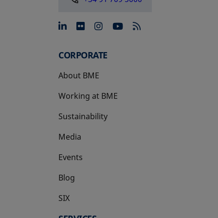
opens in a new tab
opens in a new tab
opens in a new tab
opens in a new 
CORPORATE
About BME
Working at BME
Sustainability
Media
Events
Blog
SIX
opens in a new tab