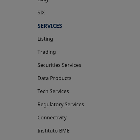
SIX
opens in a new tab
SERVICES
Listing
Trading
Securities Services
Data Products
Tech Services
Regulatory Services
Connectivity
Instituto BME
opens in a new tab