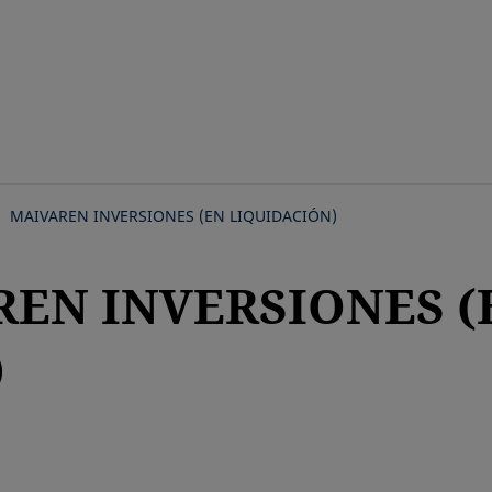
Skip
to
main
content
MAIVAREN INVERSIONES (EN LIQUIDACIÓN)
REN INVERSIONES (
)