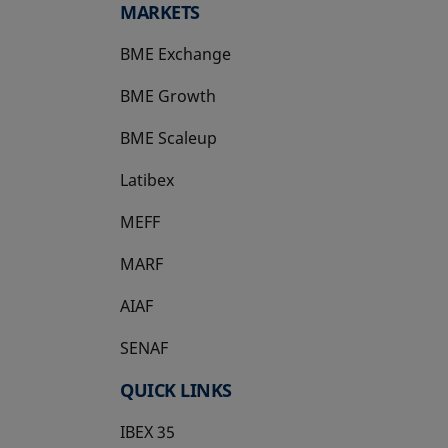
MARKETS
BME Exchange
BME Growth
opens in a new tab
BME Scaleup
opens in a new tab
Latibex
opens in a new tab
MEFF
opens in a new tab
MARF
AIAF
SENAF
QUICK LINKS
IBEX 35