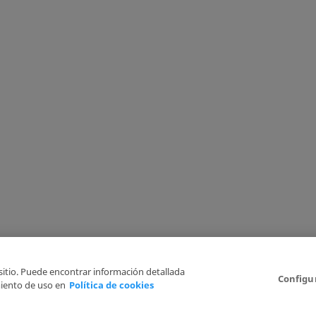
 sitio. Puede encontrar información detallada
Configu
iento de uso en
Política de cookies
6
Legal Disclaimer
Privacy Policy
Cookies Policy
I