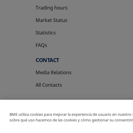
Trading hours
Market Status
Statistics
FAQs
CONTACT
Media Relations
All Contacts
BME utiliza cookies para mejorar la experiencia de usuario en nuestro
sobre qué uso hacemos de las cookies y cómo gestionar su consentim
Copyright Ⓒ BME 202