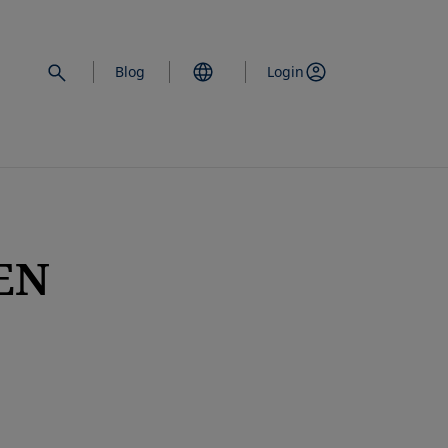
Blog
Login
EN