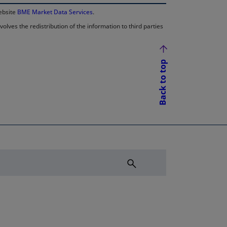
website
BME Market Data Services
.
lves the redistribution of the information to third parties
Back to top