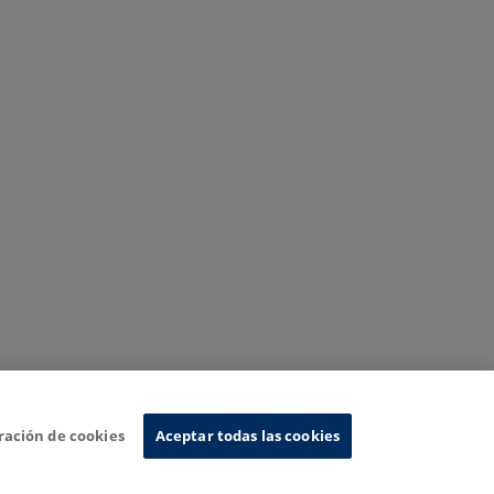
ración de cookies
Aceptar todas las cookies
nformation System