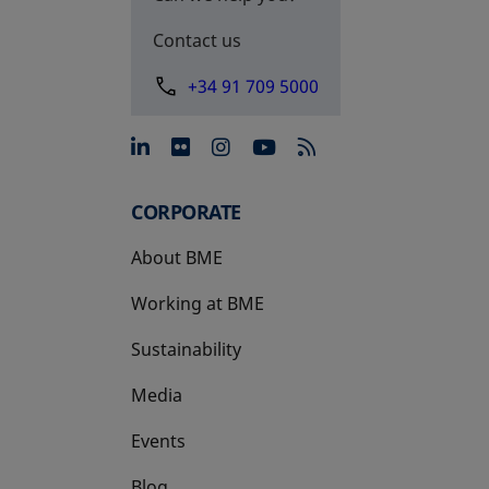
Contact us
+34 91 709 5000
opens in a new tab
opens in a new tab
opens in a new tab
opens in a new 
CORPORATE
About BME
Working at BME
Sustainability
Media
Events
Blog