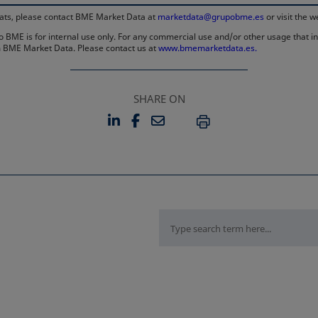
rmats, please contact BME Market Data at
marketdata@grupobme.es
or visit the 
 BME is for internal use only. For any commercial use and/or other usage that invo
rom BME Market Data. Please contact us at
www.bmemarketdata.es.
SHARE ON
LINKEDIN
FACEBOOK
EMAIL
OPENS IN A NEW TAB
OPENS IN A NEW TAB
PRINT