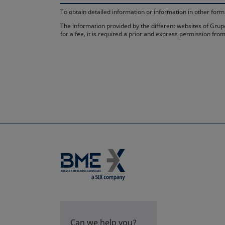
To obtain detailed information or information in other fo
The information provided by the different websites of Grupo
for a fee, it is required a prior and express permission f
Can we help you?