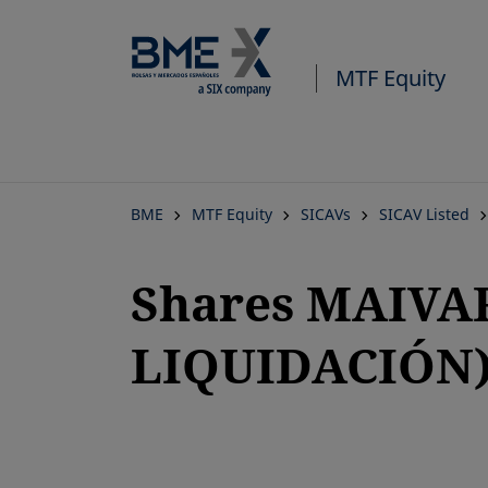
MTF Equity
BME
MTF Equity
SICAVs
SICAV Listed
Shares MAIVA
LIQUIDACIÓN
opens in a new tab