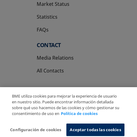
Market Status
Statistics
FAQs
CONTACT
Media Relations
All Contacts
BME utiliza cookies para mejorar la experiencia de usuario
en nuestro sitio. Puede encontrar información detallada
sobre qué uso hacemos de las cookies y cómo gestionar su
Copyright Ⓒ BME 2026
Legal Disclaimer
consentimiento de uso en
Política de cookies
Privacy Policy
Cookies Policy
Information System
Configuración de cookies
Aceptar todas las cookies