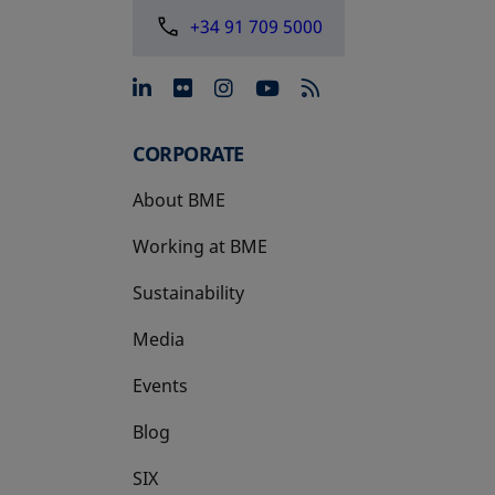
+34 91 709 5000
opens in a new tab
opens in a new tab
opens in a new tab
opens in a new 
CORPORATE
About BME
Working at BME
Sustainability
Media
Events
Blog
SIX
opens in a new tab