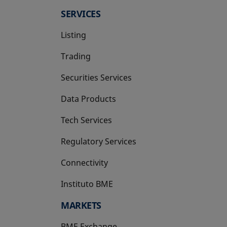
SERVICES
Listing
Trading
Securities Services
Data Products
Tech Services
Regulatory Services
Connectivity
Instituto BME
opens in a new tab
MARKETS
BME Exchange