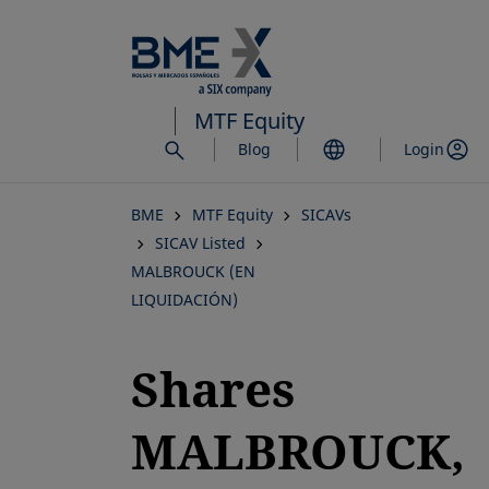
Skip
to
main
content
MTF Equity
Blog
Login
BME
MTF Equity
SICAVs
SICAV Listed
MALBROUCK (EN
LIQUIDACIÓN)
Shares
MALBROUCK,