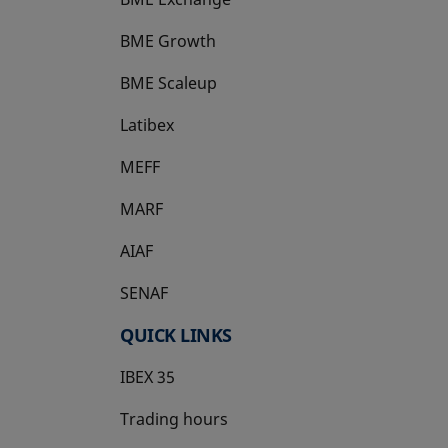
BME Growth
opens in a new tab
BME Scaleup
opens in a new tab
Latibex
opens in a new tab
MEFF
opens in a new tab
MARF
AIAF
SENAF
QUICK LINKS
IBEX 35
Trading hours