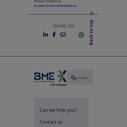
Please contact us
at
www.bmemarketdata.es.
Back to top
SHARE ON
LINKEDIN
FACEBOOK
EMAIL
OPENS IN A NEW TAB
OPENS IN A NEW TAB
PRINT
Can we help you?
Contact us