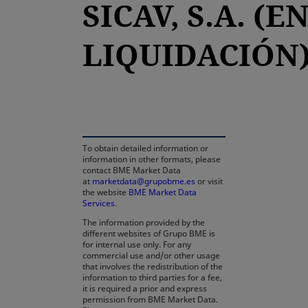
SICAV, S.A. (E
LIQUIDACIÓN
opens in a new tab
To obtain detailed information or
information in other formats, please
contact BME Market Data
at
marketdata@grupobme.es
or visit
the website
BME Market Data
Services
.
The information provided by the
different websites of Grupo BME is
for internal use only. For any
commercial use and/or other usage
that involves the redistribution of the
information to third parties for a fee,
it is required a prior and express
permission from BME Market Data.