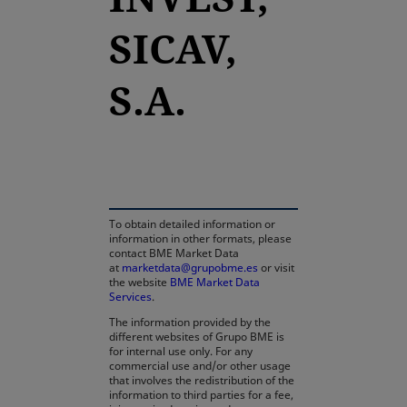
SICAV,
S.A.
opens in a new tab
To obtain detailed information or
information in other formats, please
contact BME Market Data
at
marketdata@grupobme.es
or visit
the website
BME Market Data
Services
.
The information provided by the
different websites of Grupo BME is
for internal use only. For any
commercial use and/or other usage
that involves the redistribution of the
information to third parties for a fee,