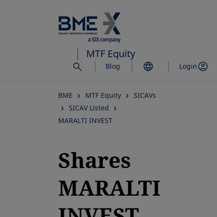
Skip
to
main
content
MTF Equity
Blog
Login
BME
MTF Equity
SICAVs
SICAV Listed
MARALTI INVEST
Shares
MARALTI
INVEST,