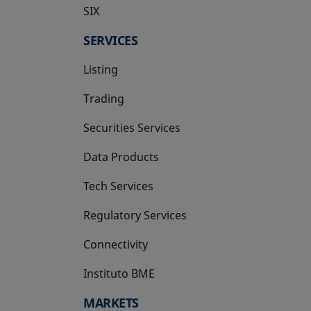
SIX
opens in a new tab
SERVICES
Listing
Trading
Securities Services
Data Products
Tech Services
Regulatory Services
Connectivity
Instituto BME
opens in a new tab
MARKETS