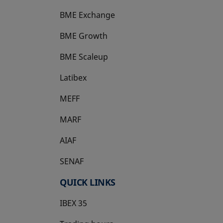
BME Exchange
BME Growth
opens in a new tab
BME Scaleup
opens in a new tab
Latibex
opens in a new tab
MEFF
opens in a new tab
MARF
AIAF
SENAF
QUICK LINKS
IBEX 35