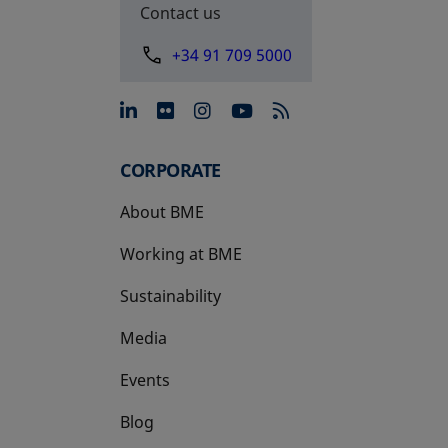
Contact us
+34 91 709 5000
opens in a new tab
opens in a new tab
opens in a new tab
opens in a new 
CORPORATE
About BME
Working at BME
Sustainability
Media
Events
Blog