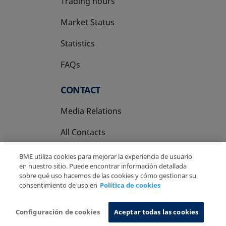
Trading hours
Market Status
Statistics
FAQs
CONTACT
Media Relations
All Contacts
BME utiliza cookies para mejorar la experiencia de usuario
en nuestro sitio. Puede encontrar información detallada
sobre qué uso hacemos de las cookies y cómo gestionar su
consentimiento de uso en
Política de cookies
Copyright Ⓒ BME 2026
Legal Disclaimer
Privacy Policy
Cookies Policy
Information System
Configuración de cookies
Aceptar todas las cookies