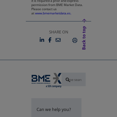
it is required a prior and express
permission from BME Market Data.
Please contact us
at
www.bmemarketdata.es.
Back to top
SHARE ON
LINKEDIN
FACEBOOK
EMAIL
OPENS IN A NEW TAB
OPENS IN A NEW TAB
PRINT
Can we help you?