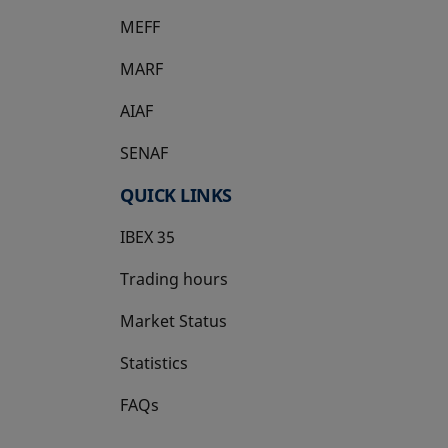
MEFF
opens in a new tab
MARF
AIAF
SENAF
QUICK LINKS
IBEX 35
Trading hours
Market Status
Statistics
FAQs