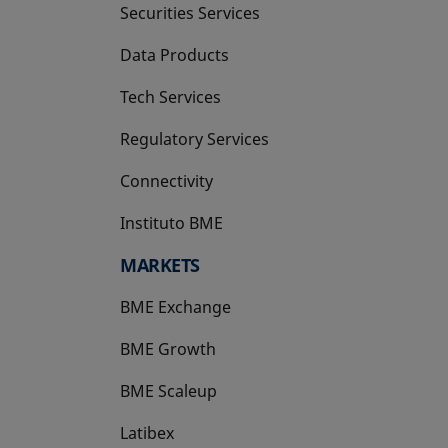
Securities Services
Data Products
Tech Services
Regulatory Services
Connectivity
Instituto BME
opens in a new tab
MARKETS
BME Exchange
BME Growth
opens in a new tab
BME Scaleup
opens in a new tab
Latibex
opens in a new tab