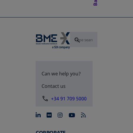
Can we help you?
Contact us
+34 91 709 5000
opens in a new tab
opens in a new tab
opens in a new tab
opens in a new 
CORPORATE