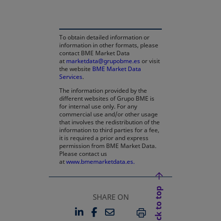
To obtain detailed information or
information in other formats, please
contact BME Market Data
at
marketdata@grupobme.es
or visit
the website
BME Market Data
Services
.
The information provided by the
different websites of Grupo BME is
for internal use only. For any
commercial use and/or other usage
that involves the redistribution of the
information to third parties for a fee,
it is required a prior and express
permission from BME Market Data.
Please contact us
at
www.bmemarketdata.es.
Back to top
SHARE ON
LINKEDIN
FACEBOOK
EMAIL
OPENS IN A NEW TAB
OPENS IN A NEW TAB
PRINT