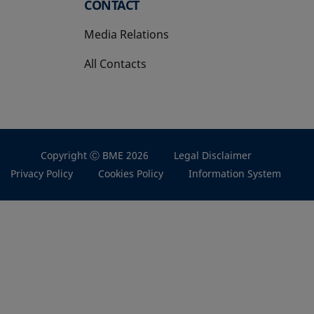
CONTACT
Media Relations
All Contacts
Copyright Ⓒ BME 2026
Legal Disclaimer
Privacy Policy
Cookies Policy
Information System