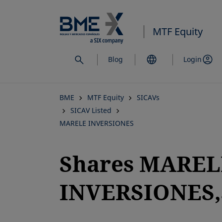
Skip
to
MTF Equity
main
content
Blog
Login
BME
MTF Equity
SICAVs
SICAV Listed
MARELE INVERSIONES
Shares MAREL
INVERSIONES,S
opens in a new tab