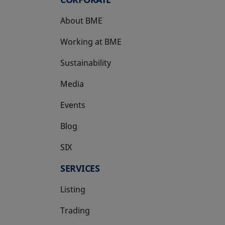
About BME
Working at BME
Sustainability
Media
Events
Blog
SIX
opens in a new tab
SERVICES
Listing
Trading