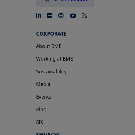
opens in a new tab
opens in a new tab
opens in a new tab
opens in a new 
CORPORATE
About BME
Working at BME
Sustainability
Media
Events
Blog
SIX
opens in a new tab
SERVICES