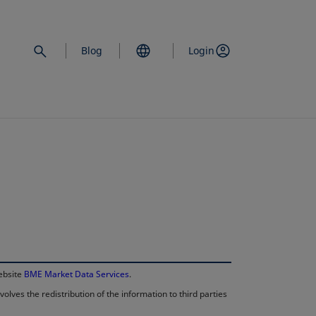
Blog
Login
opens in a new 
website
BME Market Data Services
.
lves the redistribution of the information to third parties