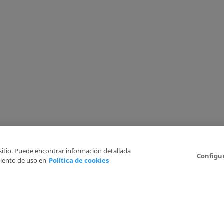
 sitio. Puede encontrar información detallada
Configu
iento de uso en
Política de cookies
6
Legal Disclaimer
Privacy Policy
Cookies Policy
I