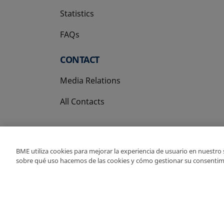
Statistics
FAQs
CONTACT
Media Relations
All Contacts
BME utiliza cookies para mejorar la experiencia de usuario en nuestro
sobre qué uso hacemos de las cookies y cómo gestionar su consentim
Copyright Ⓒ BME 202