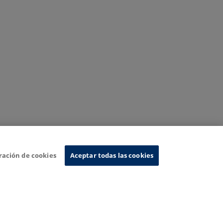
ración de cookies
Aceptar todas las cookies
nformation System