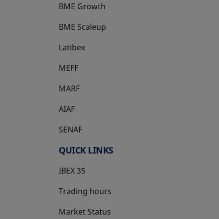
BME Growth
opens in a new tab
BME Scaleup
opens in a new tab
Latibex
opens in a new tab
MEFF
opens in a new tab
MARF
AIAF
SENAF
QUICK LINKS
IBEX 35
Trading hours
Market Status