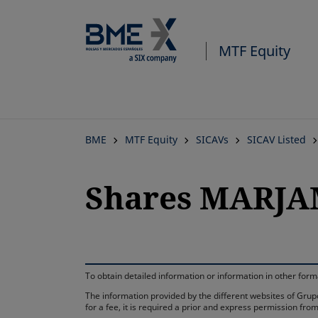
MTF Equity
BME
MTF Equity
SICAVs
SICAV Listed
Shares MARJAMI
To obtain detailed information or information in other fo
The information provided by the different websites of Grupo
for a fee, it is required a prior and express permission f