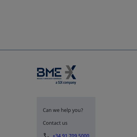
Can we help you?
Contact us
+34 91 709 5000