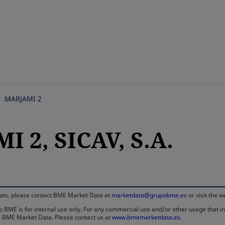
Skip
to
main
content
MARJAMI 2
 2, SICAV, S.A.
rmats, please contact BME Market Data at
marketdata@grupobme.es
or visit the 
 BME is for internal use only. For any commercial use and/or other usage that invo
rom BME Market Data. Please contact us at
www.bmemarketdata.es.