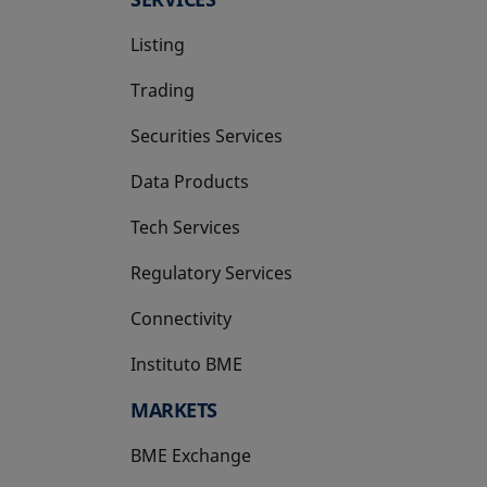
Listing
Trading
Securities Services
Data Products
Tech Services
Regulatory Services
Connectivity
Instituto BME
opens in a new tab
MARKETS
BME Exchange