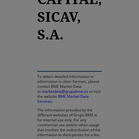
SICAV,
S.A.
opens in a new tab
To obtain detailed information or
information in other formats, please
contact BME Market Data
at
marketdata@grupobme.es
or visit
the website
BME Market Data
Services
.
The information provided by the
different websites of Grupo BME is
for internal use only. For any
commercial use and/or other usage
that involves the redistribution of the
information to third parties for a fee,