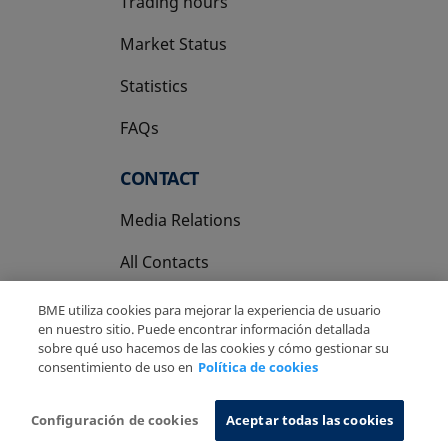
Trading hours
Market Status
Statistics
FAQs
CONTACT
Media Relations
All Contacts
BME utiliza cookies para mejorar la experiencia de usuario
en nuestro sitio. Puede encontrar información detallada
sobre qué uso hacemos de las cookies y cómo gestionar su
consentimiento de uso en
Política de cookies
Copyright Ⓒ BME 2026
Legal Disclaimer
Privacy Policy
Cookies Policy
Information System
Configuración de cookies
Aceptar todas las cookies