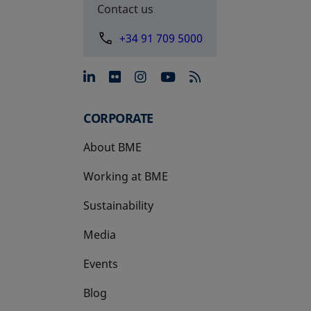
Contact us
+34 91 709 5000
opens in a new tab
opens in a new tab
opens in a new tab
opens in a new 
CORPORATE
About BME
Working at BME
Sustainability
Media
Events
Blog