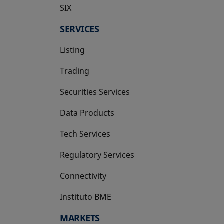
SIX
opens in a new tab
SERVICES
Listing
Trading
Securities Services
Data Products
Tech Services
Regulatory Services
Connectivity
Instituto BME
opens in a new tab
MARKETS