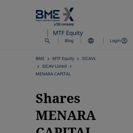
Skip
to
main
content
MTF Equity
Blog
Login
BME
MTF Equity
SICAVs
SICAV Listed
MENARA CAPITAL
Shares
MENARA
CAPITAL,