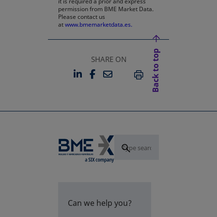
it is required a prior and express
permission from BME Market Data.
Please contact us
at
www.bmemarketdata.es.
Back to top
SHARE ON
LINKEDIN
FACEBOOK
EMAIL
OPENS IN A NEW TAB
OPENS IN A NEW TAB
PRINT
Can we help you?