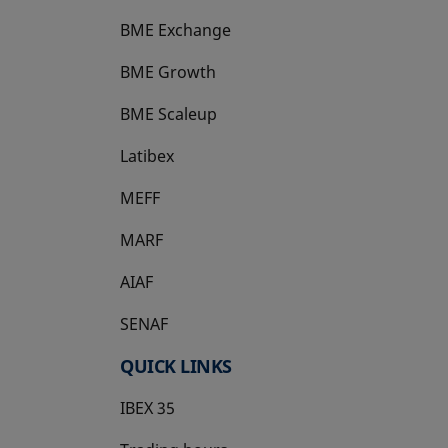
BME Exchange
BME Growth
opens in a new tab
BME Scaleup
opens in a new tab
Latibex
opens in a new tab
MEFF
opens in a new tab
MARF
AIAF
SENAF
QUICK LINKS
IBEX 35