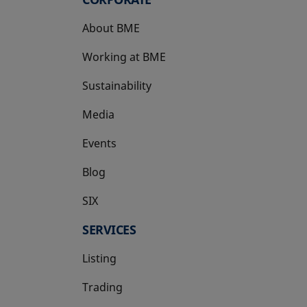
About BME
Working at BME
Sustainability
Media
Events
Blog
SIX
opens in a new tab
SERVICES
Listing
Trading