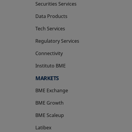
Securities Services
Data Products
Tech Services
Regulatory Services
Connectivity
Instituto BME
opens in a new tab
MARKETS
BME Exchange
BME Growth
opens in a new tab
BME Scaleup
opens in a new tab
Latibex
opens in a new tab