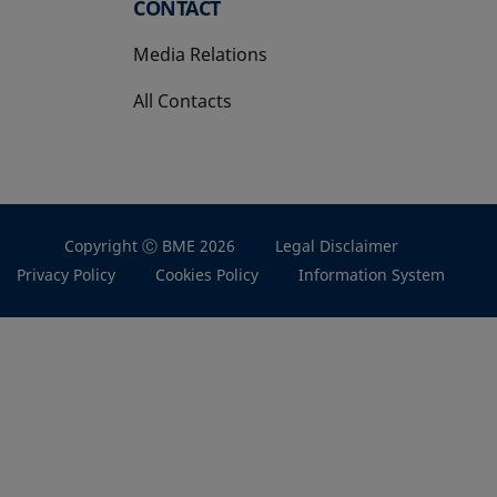
CONTACT
Media Relations
All Contacts
Copyright Ⓒ BME 2026
Legal Disclaimer
Privacy Policy
Cookies Policy
Information System