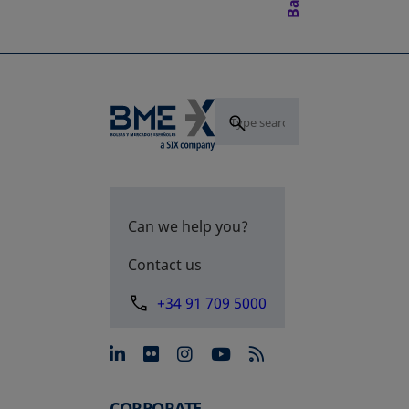
Can we help you?
Contact us
+34 91 709 5000
opens in a new tab
opens in a new tab
opens in a new tab
opens in a new 
CORPORATE