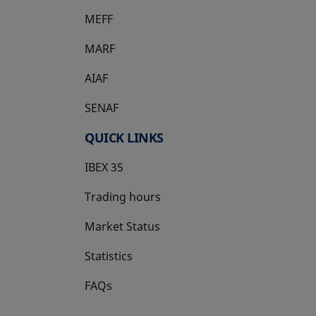
MEFF
opens in a new tab
MARF
AIAF
SENAF
QUICK LINKS
IBEX 35
Trading hours
Market Status
Statistics
FAQs