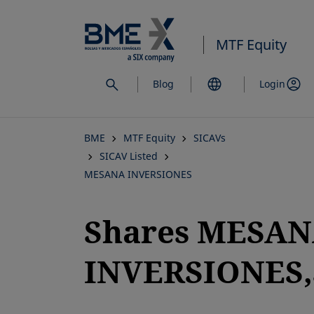
Skip
to
MTF Equity
main
content
Blog
Login
BME
MTF Equity
SICAVs
SICAV Listed
MESANA INVERSIONES
Shares MESA
INVERSIONES,S
opens in a new tab