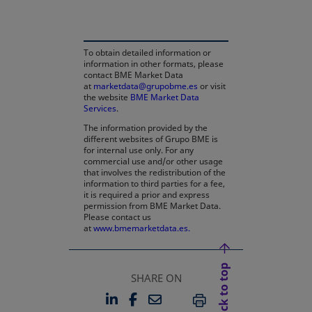
To obtain detailed information or
information in other formats, please
contact BME Market Data
at
marketdata@grupobme.es
or visit
the website
BME Market Data
Services
.
The information provided by the
different websites of Grupo BME is
for internal use only. For any
commercial use and/or other usage
that involves the redistribution of the
information to third parties for a fee,
it is required a prior and express
permission from BME Market Data.
Please contact us
at
www.bmemarketdata.es.
Back to top
SHARE ON
LINKEDIN
FACEBOOK
EMAIL
OPENS IN A NEW TAB
OPENS IN A NEW TAB
PRINT