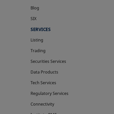
Blog
SIX
opens in a new tab
SERVICES
Listing
Trading
Securities Services
Data Products
Tech Services
Regulatory Services
Connectivity