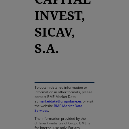
INVEST,
SICAV,
S.A.
opens in a new tab
To obtain detailed information or
information in other formats, please
contact BME Market Data
at
marketdata@grupobme.es
or visit
the website
BME Market Data
Services
.
The information provided by the
different websites of Grupo BME is
for internal use only. For any