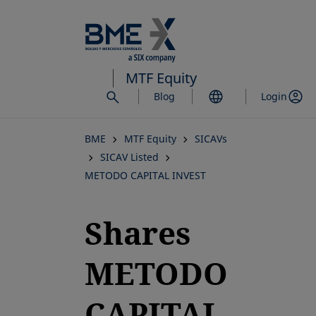
Skip
to
main
content
MTF Equity
Blog
Login
BME
MTF Equity
SICAVs
SICAV Listed
METODO CAPITAL INVEST
Shares
METODO
CAPITAL