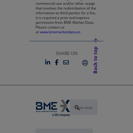
commercial use and/or other usage
that involves the redistribution of the
information to third parties for a fee,
it is required a prior and express
permission from BME Market Data.
Please contact us
at
www.bmemarketdata.es.
Back to top
SHARE ON
LINKEDIN
FACEBOOK
EMAIL
OPENS IN A NEW TAB
OPENS IN A NEW TAB
PRINT