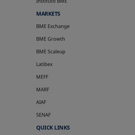
Instituto BME
opens in a new tab
MARKETS
BME Exchange
BME Growth
opens in a new tab
BME Scaleup
opens in a new tab
Latibex
opens in a new tab
MEFF
opens in a new tab
MARF
AIAF
SENAF
QUICK LINKS