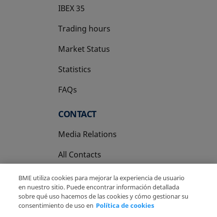
IBEX 35
Trading hours
Market Status
Statistics
FAQs
CONTACT
Media Relations
All Contacts
BME utiliza cookies para mejorar la experiencia de usuario
en nuestro sitio. Puede encontrar información detallada
sobre qué uso hacemos de las cookies y cómo gestionar su
consentimiento de uso en
Política de cookies