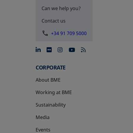
Can we help you?
Contact us
+34 91 709 5000
opens in a new tab
opens in a new tab
opens in a new tab
opens in a new 
CORPORATE
About BME
Working at BME
Sustainability
Media
Events