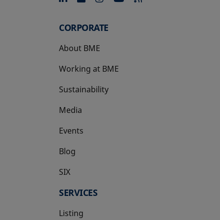
CORPORATE
About BME
Working at BME
Sustainability
Media
Events
Blog
SIX
opens in a new tab
SERVICES
Listing