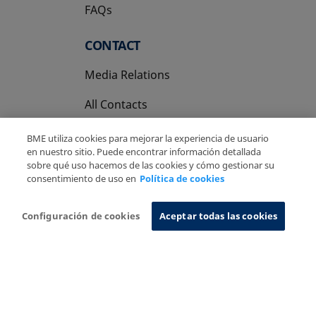
FAQs
CONTACT
Media Relations
All Contacts
BME utiliza cookies para mejorar la experiencia de usuario
en nuestro sitio. Puede encontrar información detallada
sobre qué uso hacemos de las cookies y cómo gestionar su
consentimiento de uso en
Política de cookies
Copyright Ⓒ BME 2026
Legal Disclaimer
Privacy Policy
Cookies Policy
Information System
Configuración de cookies
Aceptar todas las cookies