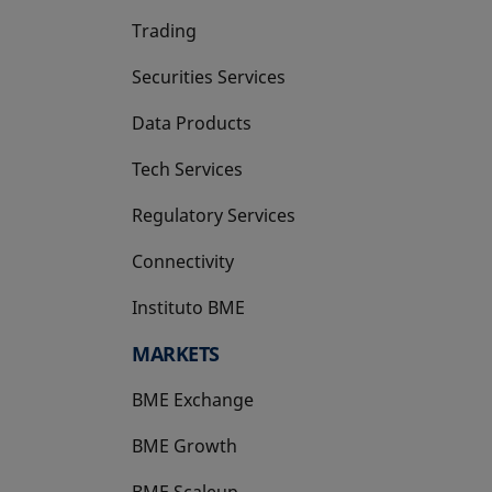
Trading
Securities Services
Data Products
Tech Services
Regulatory Services
Connectivity
Instituto BME
opens in a new tab
MARKETS
BME Exchange
BME Growth
opens in a new tab
BME Scaleup
opens in a new tab