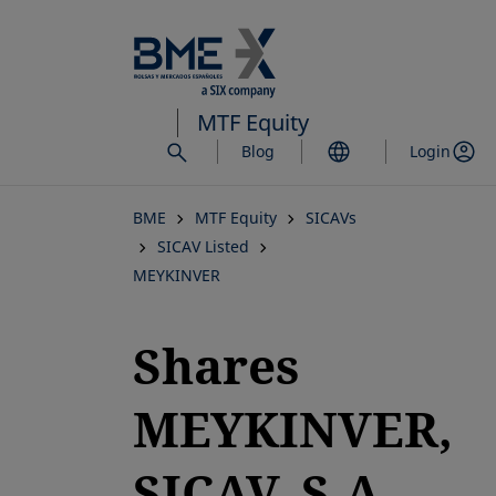
Skip
to
main
content
MTF Equity
Blog
Login
BME
MTF Equity
SICAVs
SICAV Listed
MEYKINVER
Shares
MEYKINVER,
SICAV, S.A.