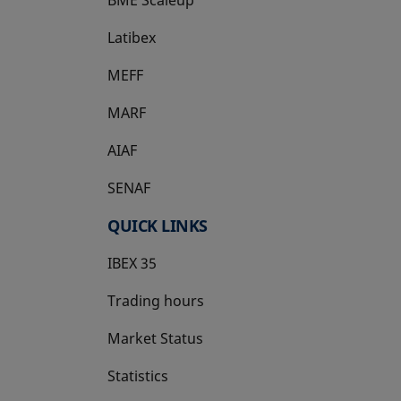
Latibex
opens in a new tab
MEFF
opens in a new tab
MARF
AIAF
SENAF
QUICK LINKS
IBEX 35
Trading hours
Market Status
Statistics