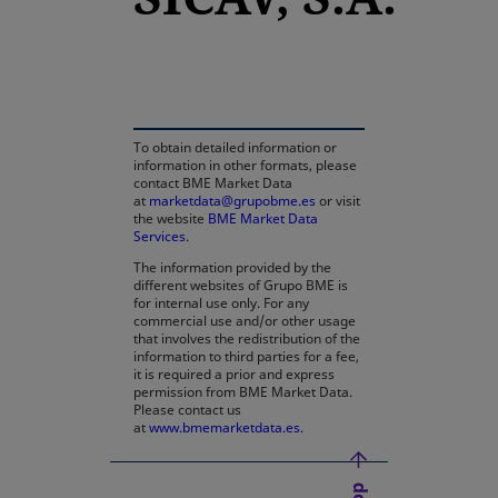
opens in a new tab
To obtain detailed information or
information in other formats, please
contact BME Market Data
at
marketdata@grupobme.es
or visit
the website
BME Market Data
Services
.
The information provided by the
different websites of Grupo BME is
for internal use only. For any
commercial use and/or other usage
that involves the redistribution of the
information to third parties for a fee,
it is required a prior and express
permission from BME Market Data.
Please contact us
at
www.bmemarketdata.es.