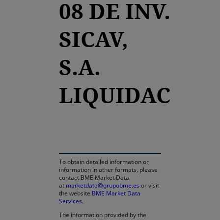
08 DE INV.
SICAV,
S.A.
LIQUIDAC
opens in a new tab
To obtain detailed information or
information in other formats, please
contact BME Market Data
at
marketdata@grupobme.es
or visit
the website
BME Market Data
Services
.
The information provided by the