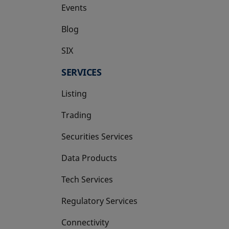
Events
Blog
SIX
opens in a new tab
SERVICES
Listing
Trading
Securities Services
Data Products
Tech Services
Regulatory Services
Connectivity