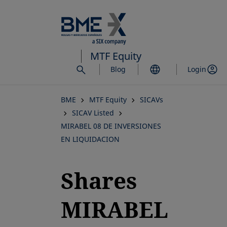
Skip
to
main
content
MTF Equity
Blog
Login
BME
MTF Equity
SICAVs
SICAV Listed
MIRABEL 08 DE INVERSIONES
EN LIQUIDACION
Shares
MIRABEL