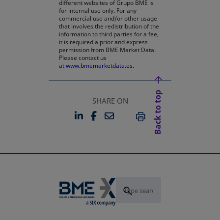
different websites of Grupo BME is
for internal use only. For any
commercial use and/or other usage
that involves the redistribution of the
information to third parties for a fee,
it is required a prior and express
permission from BME Market Data.
Please contact us
at
www.bmemarketdata.es.
Back to top
SHARE ON
LINKEDIN
FACEBOOK
EMAIL
OPENS IN A NEW TAB
OPENS IN A NEW TAB
PRINT