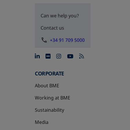
Can we help you?
Contact us
+34 91 709 5000
opens in a new tab
opens in a new tab
opens in a new tab
opens in a new 
CORPORATE
About BME
Working at BME
Sustainability
Media