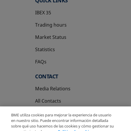
QUICK LINKS
IBEX 35
Trading hours
Market Status
Statistics
FAQs
CONTACT
Media Relations
All Contacts
BME utiliza cookies para mejorar la experiencia de usuario
en nuestro sitio. Puede encontrar información detallada
sobre qué uso hacemos de las cookies y cómo gestionar su