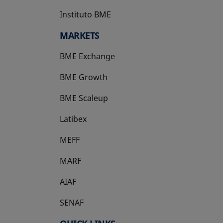
Instituto BME
opens in a new tab
MARKETS
BME Exchange
BME Growth
opens in a new tab
BME Scaleup
opens in a new tab
Latibex
opens in a new tab
MEFF
opens in a new tab
MARF
AIAF
SENAF