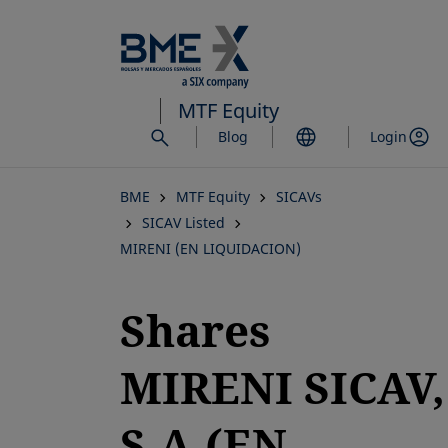
Skip
to
main
content
MTF Equity
Blog
Login
BME
MTF Equity
SICAVs
SICAV Listed
MIRENI (EN LIQUIDACION)
Shares
MIRENI SICAV,
S.A.(EN