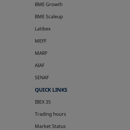
BME Growth
opens in a new tab
BME Scaleup
opens in a new tab
Latibex
opens in a new tab
MEFF
opens in a new tab
MARF
AIAF
SENAF
QUICK LINKS
IBEX 35
Trading hours
Market Status