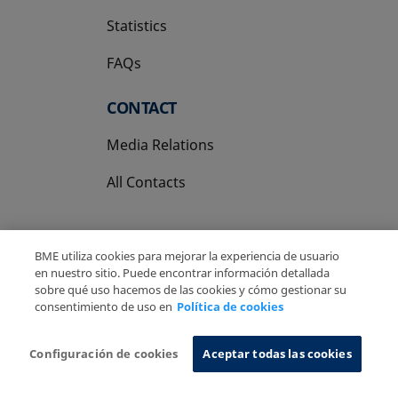
Statistics
FAQs
CONTACT
Media Relations
All Contacts
BME utiliza cookies para mejorar la experiencia de usuario
en nuestro sitio. Puede encontrar información detallada
sobre qué uso hacemos de las cookies y cómo gestionar su
Copyright Ⓒ BME 2026
Legal Disclaimer
consentimiento de uso en
Política de cookies
Privacy Policy
Cookies Policy
Information System
Configuración de cookies
Aceptar todas las cookies