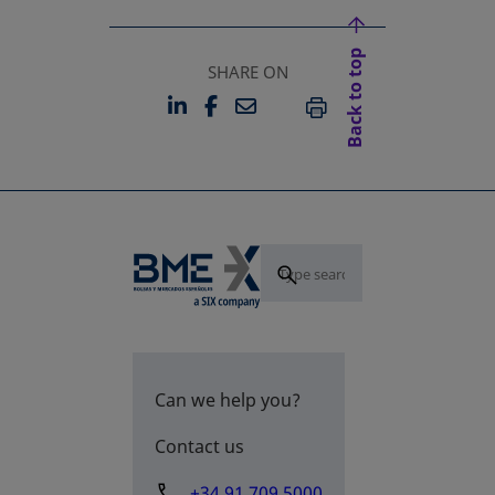
Back to top
SHARE ON
LINKEDIN
FACEBOOK
EMAIL
OPENS IN A NEW TAB
OPENS IN A NEW TAB
PRINT
Can we help you?
Contact us
+34 91 709 5000