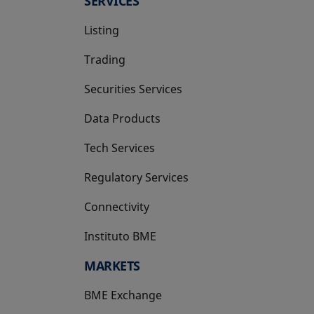
SERVICES
Listing
Trading
Securities Services
Data Products
Tech Services
Regulatory Services
Connectivity
Instituto BME
opens in a new tab
MARKETS
BME Exchange