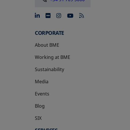
opens in a new tab
opens in a new tab
opens in a new tab
opens in a new 
CORPORATE
About BME
Working at BME
Sustainability
Media
Events
Blog
SIX
opens in a new tab