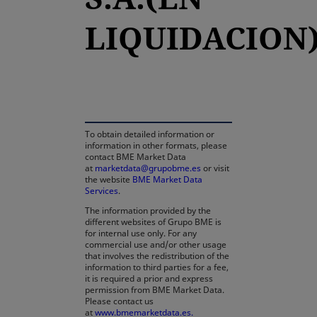
LIQUIDACION
opens in a new tab
To obtain detailed information or
information in other formats, please
contact BME Market Data
at
marketdata@grupobme.es
or visit
the website
BME Market Data
Services
.
The information provided by the
different websites of Grupo BME is
for internal use only. For any
commercial use and/or other usage
that involves the redistribution of the
information to third parties for a fee,
it is required a prior and express
permission from BME Market Data.
Please contact us
at
www.bmemarketdata.es.