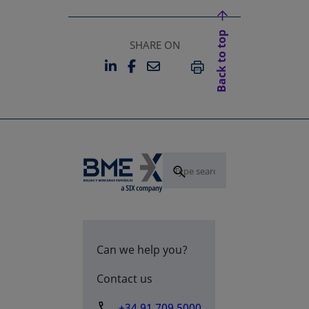
Back to top
SHARE ON
LINKEDIN
FACEBOOK
EMAIL
OPENS IN A NEW TAB
OPENS IN A NEW TAB
PRINT
Can we help you?
Contact us
+34 91 709 5000