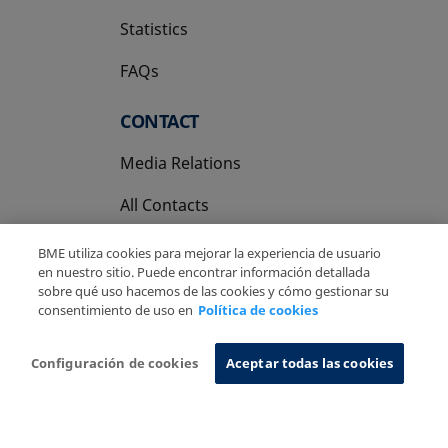
Statistics
FAQs
CONTACT
Media Relations
All Contacts
BME utiliza cookies para mejorar la experiencia de usuario
en nuestro sitio. Puede encontrar información detallada
sobre qué uso hacemos de las cookies y cómo gestionar su
consentimiento de uso en
Política de cookies
Copyright Ⓒ BME 2026
Legal Disclaimer
Privacy Policy
Cookies Policy
Information System
Configuración de cookies
Aceptar todas las cookies