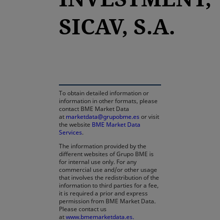
SICAV, S.A.
opens in a new tab
To obtain detailed information or
information in other formats, please
contact BME Market Data
at
marketdata@grupobme.es
or visit
the website
BME Market Data
Services
.
The information provided by the
different websites of Grupo BME is
for internal use only. For any
commercial use and/or other usage
that involves the redistribution of the
information to third parties for a fee,
it is required a prior and express
permission from BME Market Data.
Please contact us
at
www.bmemarketdata.es.