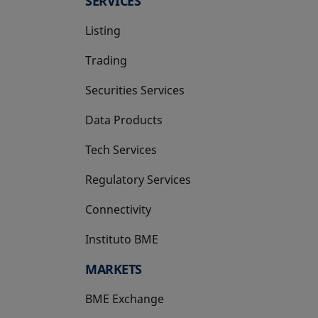
SERVICES
Listing
Trading
Securities Services
Data Products
Tech Services
Regulatory Services
Connectivity
Instituto BME
opens in a new tab
MARKETS
BME Exchange