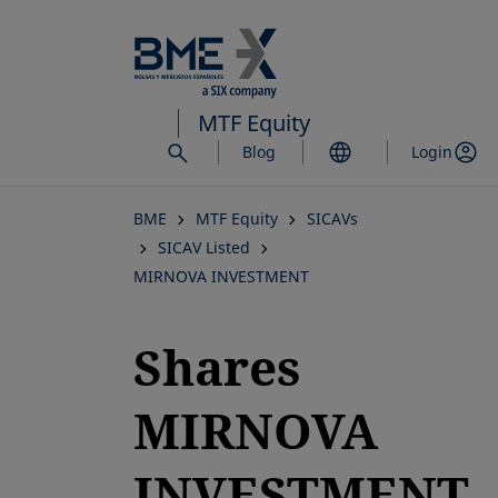
Skip
to
main
content
MTF Equity
Blog
Login
BME
MTF Equity
SICAVs
SICAV Listed
MIRNOVA INVESTMENT
Shares
MIRNOVA
INVESTMENT,