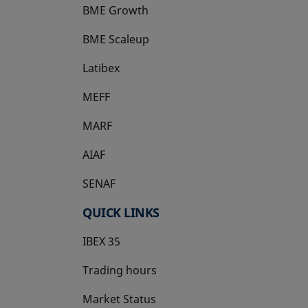
BME Growth
opens in a new tab
BME Scaleup
opens in a new tab
Latibex
opens in a new tab
MEFF
opens in a new tab
MARF
AIAF
SENAF
QUICK LINKS
IBEX 35
Trading hours
Market Status