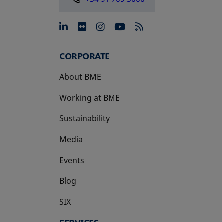
opens in a new tab
opens in a new tab
opens in a new tab
opens in a new 
CORPORATE
About BME
Working at BME
Sustainability
Media
Events
Blog
SIX
opens in a new tab