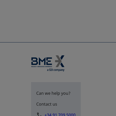
Can we help you?
Contact us
+34 91 709 5000