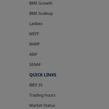
BME Growth
opens in a new tab
BME Scaleup
opens in a new tab
Latibex
opens in a new tab
MEFF
opens in a new tab
MARF
AIAF
SENAF
QUICK LINKS
IBEX 35
Trading hours
Market Status