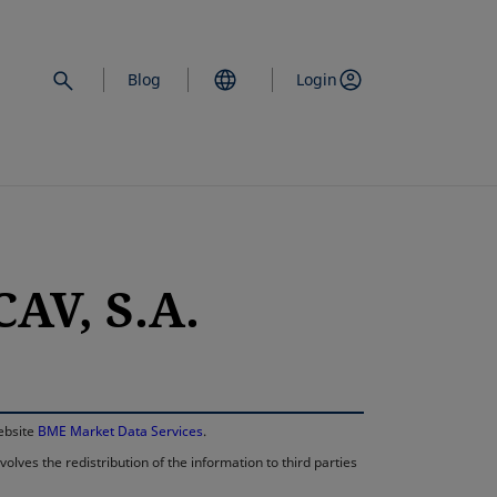
Blog
Login
AV, S.A.
opens in a new 
website
BME Market Data Services
.
lves the redistribution of the information to third parties