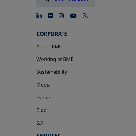
opens in a new tab
opens in a new tab
opens in a new tab
opens in a new 
CORPORATE
About BME
Working at BME
Sustainability
Media
Events
Blog
SIX
opens in a new tab
SERVICES