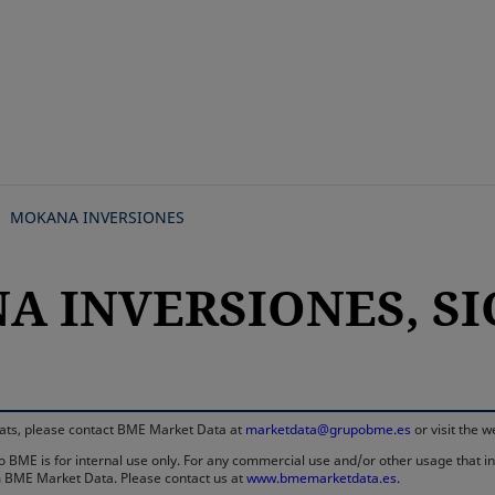
Skip
to
main
content
MOKANA INVERSIONES
 INVERSIONES, SIC
rmats, please contact BME Market Data at
marketdata@grupobme.es
or visit the 
 BME is for internal use only. For any commercial use and/or other usage that invo
rom BME Market Data. Please contact us at
www.bmemarketdata.es.