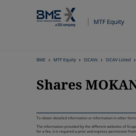
MTF Equity
BME
MTF Equity
SICAVs
SICAV Listed
Shares MOKANA
To obtain detailed information or information in other fo
The information provided by the different websites of Grupo
for a fee, it is required a prior and express permission f