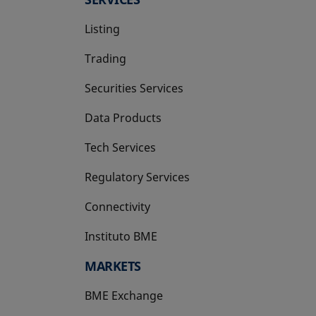
Listing
Trading
Securities Services
Data Products
Tech Services
Regulatory Services
Connectivity
Instituto BME
opens in a new tab
MARKETS
BME Exchange