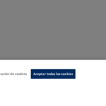
ración de cookies
Aceptar todas las cookies
nformation System