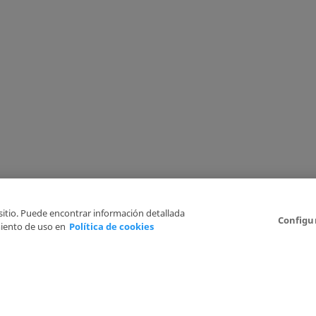
 sitio. Puede encontrar información detallada
Configu
iento de uso en
Política de cookies
6
Legal Disclaimer
Privacy Policy
Cookies Policy
I