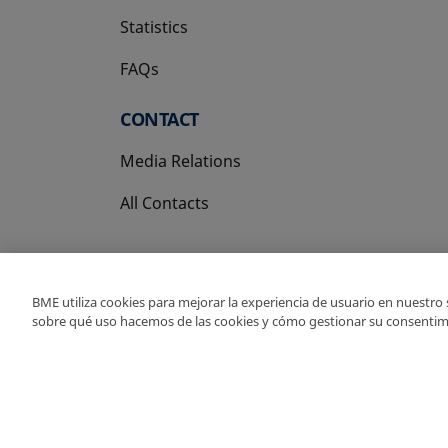
Statistics
FAQs
CONTACT
Media Relations
All Contacts
BME utiliza cookies para mejorar la experiencia de usuario en nuestro
sobre qué uso hacemos de las cookies y cómo gestionar su consentim
Copyright Ⓒ BME 202