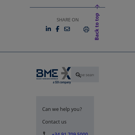
Back to top
SHARE ON
LINKEDIN
FACEBOOK
EMAIL
OPENS IN A NEW TAB
OPENS IN A NEW TAB
PRINT
Can we help you?
Contact us
+34 91 709 5000