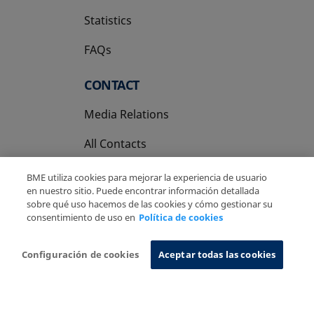
Statistics
FAQs
CONTACT
Media Relations
All Contacts
BME utiliza cookies para mejorar la experiencia de usuario
en nuestro sitio. Puede encontrar información detallada
sobre qué uso hacemos de las cookies y cómo gestionar su
consentimiento de uso en
Política de cookies
Copyright Ⓒ BME 2026
Legal Disclaimer
Privacy Policy
Cookies Policy
Information System
Configuración de cookies
Aceptar todas las cookies