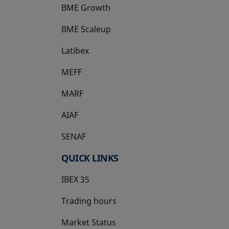
BME Growth
opens in a new tab
BME Scaleup
opens in a new tab
Latibex
opens in a new tab
MEFF
opens in a new tab
MARF
AIAF
SENAF
QUICK LINKS
IBEX 35
Trading hours
Market Status