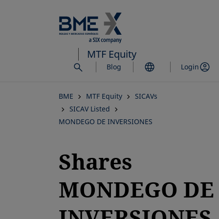
Skip
to
main
content
MTF Equity
Blog
Login
BME
MTF Equity
SICAVs
SICAV Listed
MONDEGO DE INVERSIONES
Shares
MONDEGO DE
INVERSIONES,