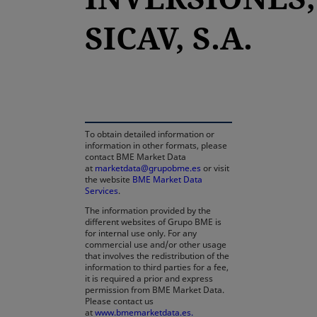
SICAV, S.A.
opens in a new tab
To obtain detailed information or
information in other formats, please
contact BME Market Data
at
marketdata@grupobme.es
or visit
the website
BME Market Data
Services
.
The information provided by the
different websites of Grupo BME is
for internal use only. For any
commercial use and/or other usage
that involves the redistribution of the
information to third parties for a fee,
it is required a prior and express
permission from BME Market Data.
Please contact us
at
www.bmemarketdata.es.