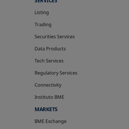
SERVICES
Listing
Trading
Securities Services
Data Products
Tech Services
Regulatory Services
Connectivity
Instituto BME
opens in a new tab
MARKETS
BME Exchange