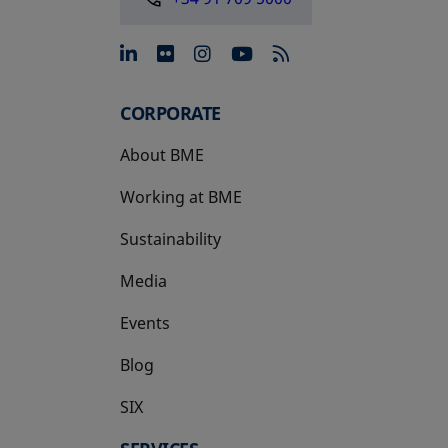
opens in a new tab
opens in a new tab
opens in a new tab
opens in a new 
CORPORATE
About BME
Working at BME
Sustainability
Media
Events
Blog
SIX
opens in a new tab