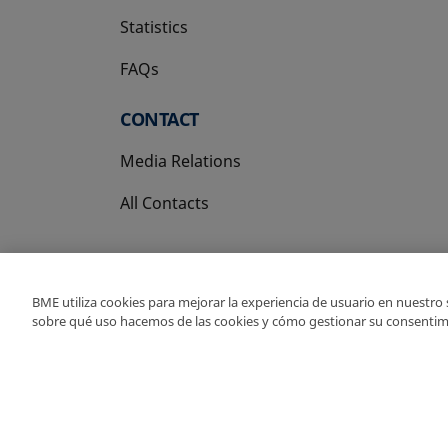
Statistics
FAQs
CONTACT
Media Relations
All Contacts
BME utiliza cookies para mejorar la experiencia de usuario en nuestro
sobre qué uso hacemos de las cookies y cómo gestionar su consentim
Copyright Ⓒ BME 202