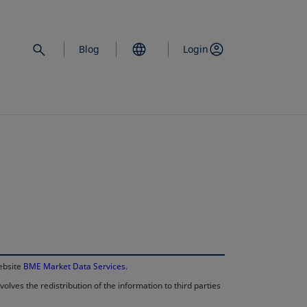
Blog
Login
opens in a new 
website
BME Market Data Services
.
lves the redistribution of the information to third parties