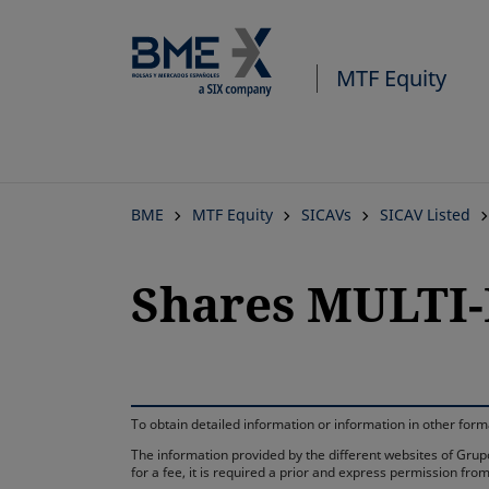
MTF Equity
BME
MTF Equity
SICAVs
SICAV Listed
Shares MULTI-
To obtain detailed information or information in other fo
The information provided by the different websites of Grupo
for a fee, it is required a prior and express permission f