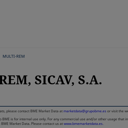
Skip
to
main
content
MULTI-REM
REM, SICAV, S.A.
rmats, please contact BME Market Data at
marketdata@grupobme.es
or visit the 
 BME is for internal use only. For any commercial use and/or other usage that invo
rom BME Market Data. Please contact us at
www.bmemarketdata.es.