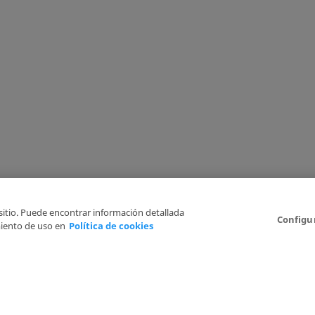
 sitio. Puede encontrar información detallada
Configu
iento de uso en
Política de cookies
6
Legal Disclaimer
Privacy Policy
Cookies Policy
I