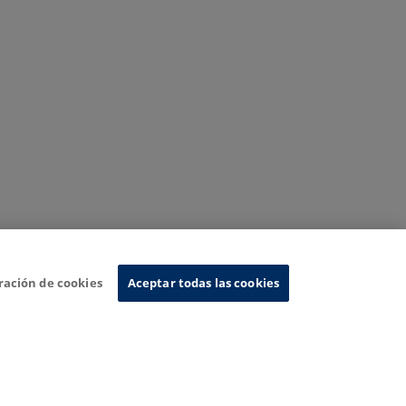
ración de cookies
Aceptar todas las cookies
nformation System