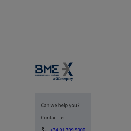
Can we help you?
Contact us
+34 91 709 5000