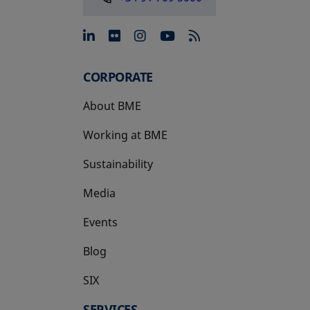
opens in a new tab
opens in a new tab
opens in a new tab
opens in a new 
CORPORATE
About BME
Working at BME
Sustainability
Media
Events
Blog
SIX
opens in a new tab
SERVICES