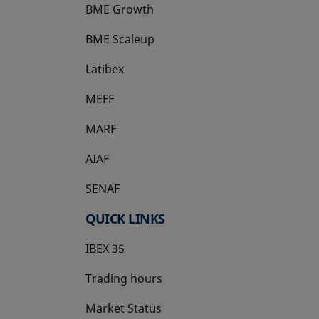
BME Growth
opens in a new tab
BME Scaleup
opens in a new tab
Latibex
opens in a new tab
MEFF
opens in a new tab
MARF
AIAF
SENAF
QUICK LINKS
IBEX 35
Trading hours
Market Status