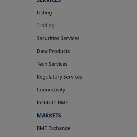
Listing
Trading
Securities Services
Data Products
Tech Services
Regulatory Services
Connectivity
Instituto BME
opens in a new tab
MARKETS
BME Exchange