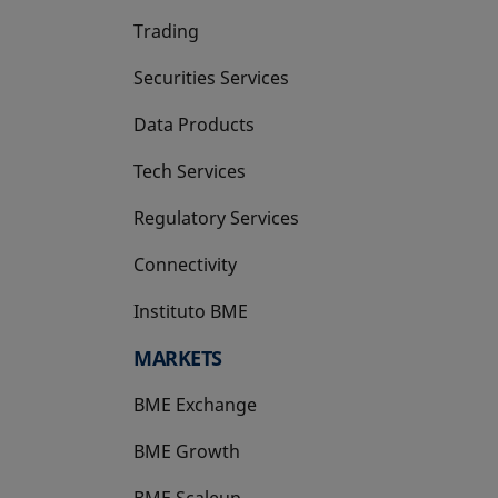
Trading
Securities Services
Data Products
Tech Services
Regulatory Services
Connectivity
Instituto BME
opens in a new tab
MARKETS
BME Exchange
BME Growth
opens in a new tab
BME Scaleup
opens in a new tab