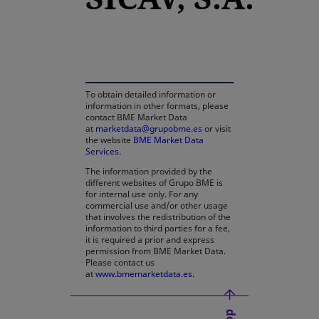
opens in a new tab
To obtain detailed information or
information in other formats, please
contact BME Market Data
at
marketdata@grupobme.es
or visit
the website
BME Market Data
Services
.
The information provided by the
different websites of Grupo BME is
for internal use only. For any
commercial use and/or other usage
that involves the redistribution of the
information to third parties for a fee,
it is required a prior and express
permission from BME Market Data.
Please contact us
at
www.bmemarketdata.es.