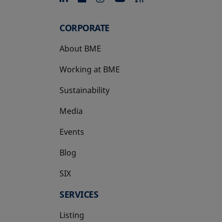
CORPORATE
About BME
Working at BME
Sustainability
Media
Events
Blog
SIX
opens in a new tab
SERVICES
Listing