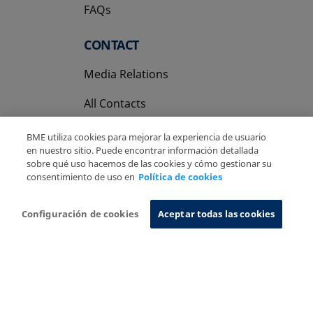
FAQs
CONTACT
Media Relations
All Contacts
BME utiliza cookies para mejorar la experiencia de usuario
en nuestro sitio. Puede encontrar información detallada
sobre qué uso hacemos de las cookies y cómo gestionar su
consentimiento de uso en
Política de cookies
Copyright Ⓒ BME 2026
Legal Disclaimer
Privacy Policy
Cookies Policy
Information System
Configuración de cookies
Aceptar todas las cookies