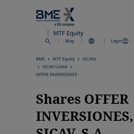
Skip
to
main
content
MTF Equity
Blog
Login
BME
MTF Equity
SICAVs
SICAV Listed
OFFER INVERSIONES
Shares OFFER
INVERSIONES,
SICAV, S.A.