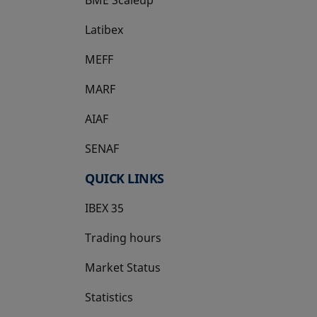
Latibex
opens in a new tab
MEFF
opens in a new tab
MARF
AIAF
SENAF
QUICK LINKS
IBEX 35
Trading hours
Market Status
Statistics