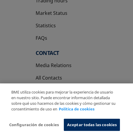
Trading hours
Market Status
Statistics
FAQs
CONTACT
Media Relations
All Contacts
BME utiliza cookies para mejorar la experiencia de usuario
en nuestro sitio. Puede encontrar información detallada
sobre qué uso hacemos de las cookies y cómo gestionar su
consentimiento de uso en
Política de cookies
Copyright Ⓒ BME 2026
Legal Disclaimer
Privacy Policy
Cookies Policy
Information System
Configuración de cookies
Aceptar todas las cookies