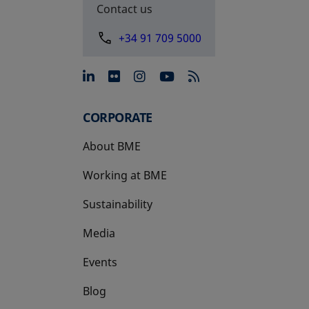
Contact us
+34 91 709 5000
opens in a new tab
opens in a new tab
opens in a new tab
opens in a new 
CORPORATE
About BME
Working at BME
Sustainability
Media
Events
Blog