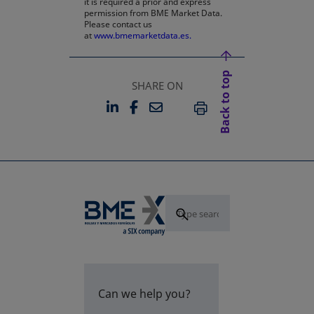
it is required a prior and express
permission from BME Market Data.
Please contact us
at
www.bmemarketdata.es.
Back to top
SHARE ON
LINKEDIN
FACEBOOK
EMAIL
OPENS IN A NEW TAB
OPENS IN A NEW TAB
PRINT
Can we help you?