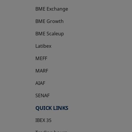
BME Exchange
BME Growth
opens in a new tab
BME Scaleup
opens in a new tab
Latibex
opens in a new tab
MEFF
opens in a new tab
MARF
AIAF
SENAF
QUICK LINKS
IBEX 35