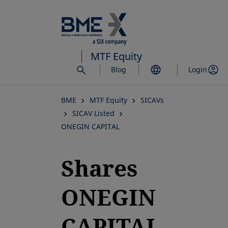
Skip
to
main
content
MTF Equity
Blog
Login
BME
MTF Equity
SICAVs
SICAV Listed
ONEGIN CAPITAL
Shares
ONEGIN
CAPITAL