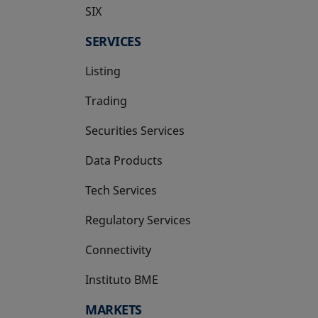
SIX
opens in a new tab
SERVICES
Listing
Trading
Securities Services
Data Products
Tech Services
Regulatory Services
Connectivity
Instituto BME
opens in a new tab
MARKETS