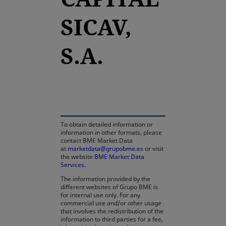
SICAV,
S.A.
opens in a new tab
To obtain detailed information or
information in other formats, please
contact BME Market Data
at
marketdata@grupobme.es
or visit
the website
BME Market Data
Services
.
The information provided by the
different websites of Grupo BME is
for internal use only. For any
commercial use and/or other usage
that involves the redistribution of the
information to third parties for a fee,