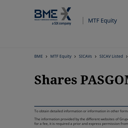
MTF Equity
BME
MTF Equity
SICAVs
SICAV Listed
Shares PASGO
To obtain detailed information or information in other fo
The information provided by the different websites of Grupo
for a fee, it is required a prior and express permission f