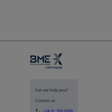
Can we help you?
Contact us
+34 91 709 5000