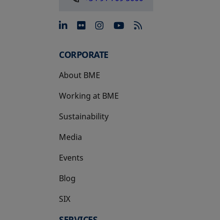
opens in a new tab
opens in a new tab
opens in a new tab
opens in a new 
CORPORATE
About BME
Working at BME
Sustainability
Media
Events
Blog
SIX
opens in a new tab
SERVICES