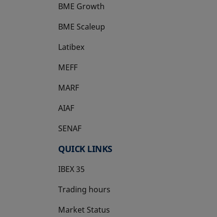
BME Growth
opens in a new tab
BME Scaleup
opens in a new tab
Latibex
opens in a new tab
MEFF
opens in a new tab
MARF
AIAF
SENAF
QUICK LINKS
IBEX 35
Trading hours
Market Status