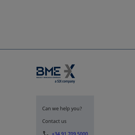
Can we help you?
Contact us
+34 91 709 5000