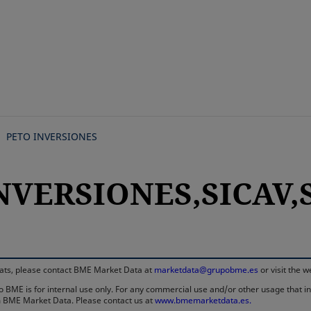
Skip
to
main
content
PETO INVERSIONES
NVERSIONES,SICAV,S
rmats, please contact BME Market Data at
marketdata@grupobme.es
or visit the 
 BME is for internal use only. For any commercial use and/or other usage that invo
rom BME Market Data. Please contact us at
www.bmemarketdata.es.