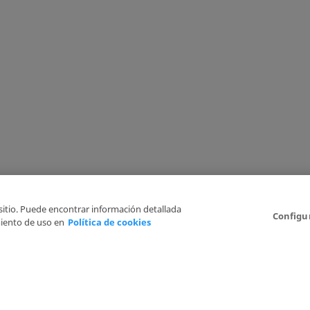
 sitio. Puede encontrar información detallada
Configu
iento de uso en
Política de cookies
6
Legal Disclaimer
Privacy Policy
Cookies Policy
I