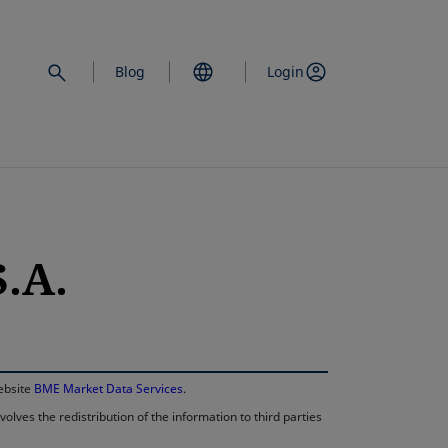
Blog
Login
.A.
opens in a new 
website
BME Market Data Services
.
lves the redistribution of the information to third parties