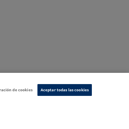
ración de cookies
Aceptar todas las cookies
nformation System