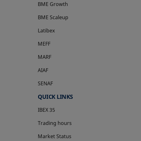
BME Growth
opens in a new tab
BME Scaleup
opens in a new tab
Latibex
opens in a new tab
MEFF
opens in a new tab
MARF
AIAF
SENAF
QUICK LINKS
IBEX 35
Trading hours
Market Status