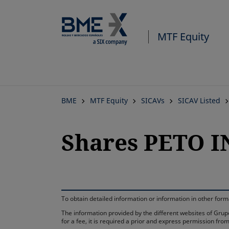
MTF Equity
BME
MTF Equity
SICAVs
SICAV Listed
Shares PETO I
To obtain detailed information or information in other fo
The information provided by the different websites of Grupo
for a fee, it is required a prior and express permission f