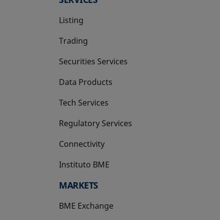
Listing
Trading
Securities Services
Data Products
Tech Services
Regulatory Services
Connectivity
Instituto BME
opens in a new tab
MARKETS
BME Exchange