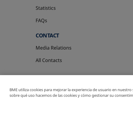
Statistics
FAQs
CONTACT
Media Relations
All Contacts
BME utiliza cookies para mejorar la experiencia de usuario en nuestro
sobre qué uso hacemos de las cookies y cómo gestionar su consentim
Copyright Ⓒ BME 202