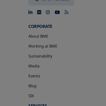
opens in a new tab
opens in a new tab
opens in a new tab
opens in a new 
CORPORATE
About BME
Working at BME
Sustainability
Media
Events
Blog
SIX
opens in a new tab
SERVICES