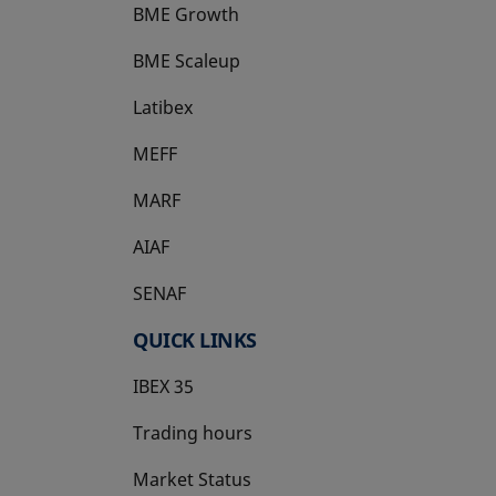
BME Growth
opens in a new tab
BME Scaleup
opens in a new tab
Latibex
opens in a new tab
MEFF
opens in a new tab
MARF
AIAF
SENAF
QUICK LINKS
IBEX 35
Trading hours
Market Status