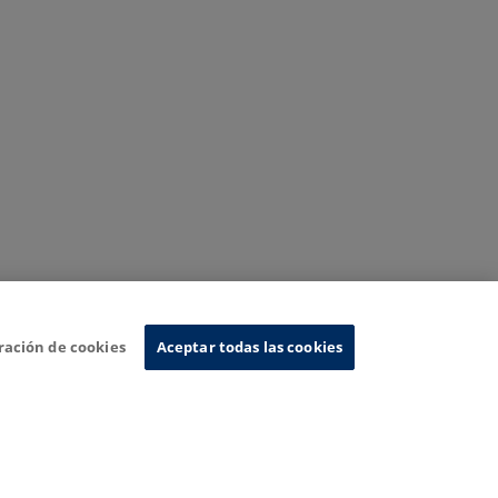
ración de cookies
Aceptar todas las cookies
nformation System