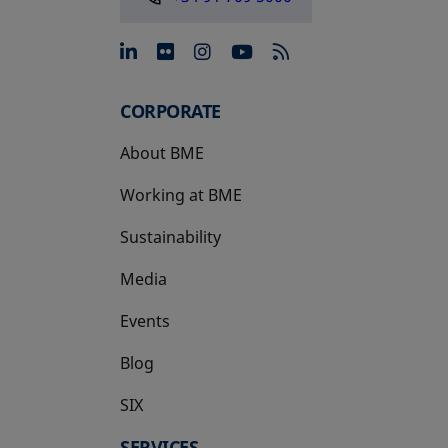
opens in a new tab
opens in a new tab
opens in a new tab
opens in a new 
CORPORATE
About BME
Working at BME
Sustainability
Media
Events
Blog
SIX
opens in a new tab
SERVICES