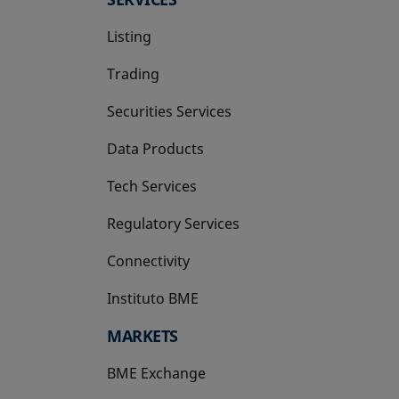
Listing
Trading
Securities Services
Data Products
Tech Services
Regulatory Services
Connectivity
Instituto BME
opens in a new tab
MARKETS
BME Exchange