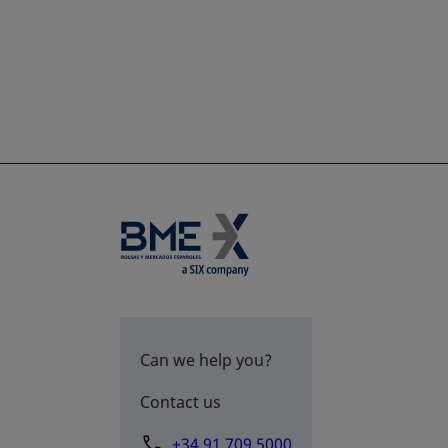
Can we help you?
Contact us
+34 91 709 5000