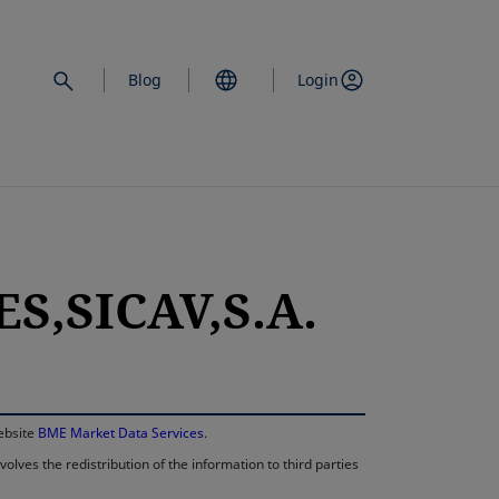
Blog
Login
S,SICAV,S.A.
opens in a new 
website
BME Market Data Services
.
lves the redistribution of the information to third parties