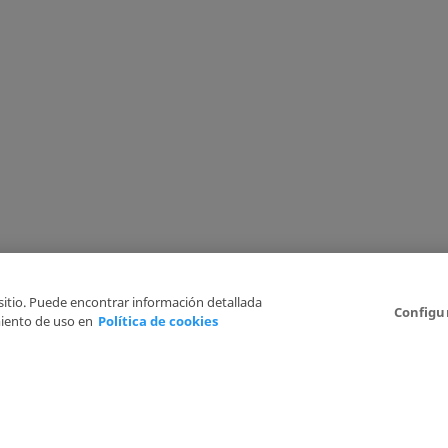
 sitio. Puede encontrar información detallada
Configu
iento de uso en
Política de cookies
6
Legal Disclaimer
Privacy Policy
Cookies Policy
I