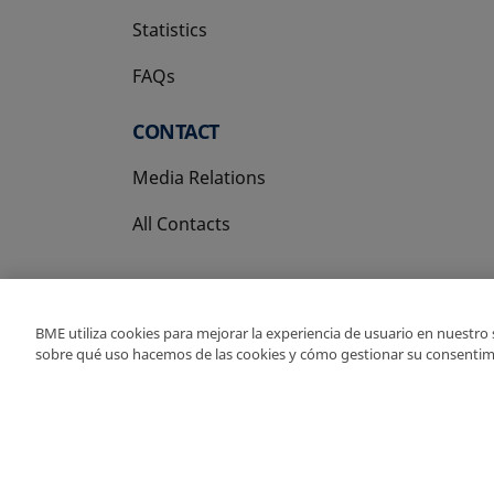
Statistics
FAQs
CONTACT
Media Relations
All Contacts
BME utiliza cookies para mejorar la experiencia de usuario en nuestro
sobre qué uso hacemos de las cookies y cómo gestionar su consentim
Copyright Ⓒ BME 202