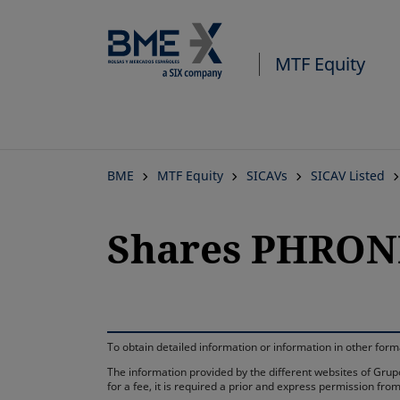
MTF Equity
BME
MTF Equity
SICAVs
SICAV Listed
Shares PHRON
To obtain detailed information or information in other fo
The information provided by the different websites of Grupo
for a fee, it is required a prior and express permission f