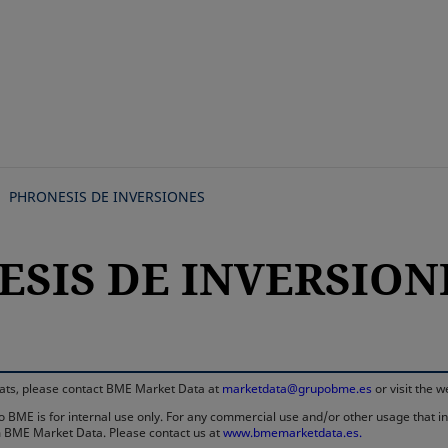
Skip
to
main
content
PHRONESIS DE INVERSIONES
ESIS DE INVERSIONE
rmats, please contact BME Market Data at
marketdata@grupobme.es
or visit the 
 BME is for internal use only. For any commercial use and/or other usage that invo
rom BME Market Data. Please contact us at
www.bmemarketdata.es.