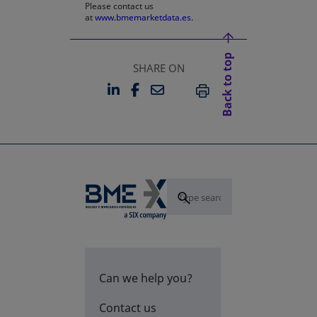
Please contact us
at
www.bmemarketdata.es.
Back to top
SHARE ON
LINKEDIN
FACEBOOK
EMAIL
OPENS IN A NEW TAB
OPENS IN A NEW TAB
PRINT
Can we help you?
Contact us