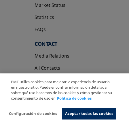
Market Status
Statistics
FAQs
CONTACT
Media Relations
All Contacts
BME utiliza cookies para mejorar la experiencia de usuario
en nuestro sitio. Puede encontrar información detallada
sobre qué uso hacemos de las cookies y cómo gestionar su
consentimiento de uso en
Política de cookies
Copyright Ⓒ BME 2026
Legal Disclaimer
Privacy Policy
Cookies Policy
Information System
Configuración de cookies
Aceptar todas las cookies