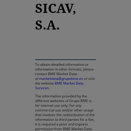
SICAV,
S.A.
opens in a new tab
To obtain detailed information or
information in other formats, please
contact BME Market Data
at
marketdata@grupobme.es
or visit
the website
BME Market Data
Services
.
The information provided by the
different websites of Grupo BME is
for internal use only. For any
commercial use and/or other usage
that involves the redistribution of the
information to third parties for a fee,
it is required a prior and express
permission from BME Market Data.