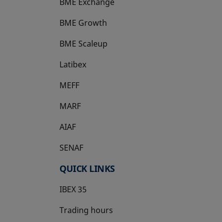
BME Exchange
BME Growth
opens in a new tab
BME Scaleup
opens in a new tab
Latibex
opens in a new tab
MEFF
opens in a new tab
MARF
AIAF
SENAF
QUICK LINKS
IBEX 35
Trading hours