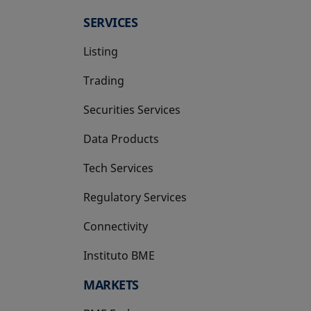
SERVICES
Listing
Trading
Securities Services
Data Products
Tech Services
Regulatory Services
Connectivity
Instituto BME
opens in a new tab
MARKETS