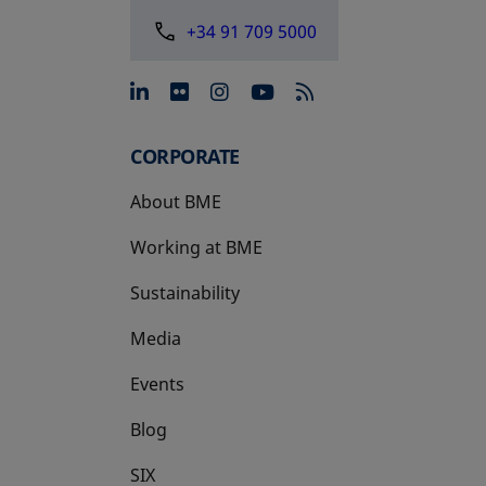
+34 91 709 5000
opens in a new tab
opens in a new tab
opens in a new tab
opens in a new 
CORPORATE
About BME
Working at BME
Sustainability
Media
Events
Blog
SIX
opens in a new tab