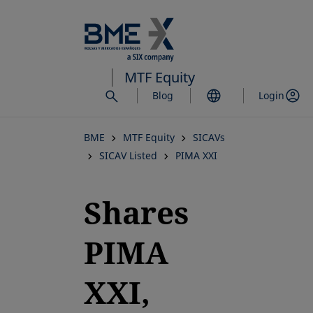
Skip
to
main
content
MTF Equity
Blog
Login
BME
MTF Equity
SICAVs
SICAV Listed
PIMA XXI
Shares
PIMA
XXI,