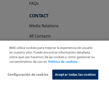
FAQs
CONTACT
Media Relations
All Contacts
BME utiliza cookies para mejorar la experiencia de usuario
en nuestro sitio. Puede encontrar información detallada
sobre qué uso hacemos de las cookies y cómo gestionar su
consentimiento de uso en
Política de cookies
Copyright Ⓒ BME 2026
Legal Disclaimer
Privacy Policy
Cookies Policy
Information System
Configuración de cookies
Aceptar todas las cookies