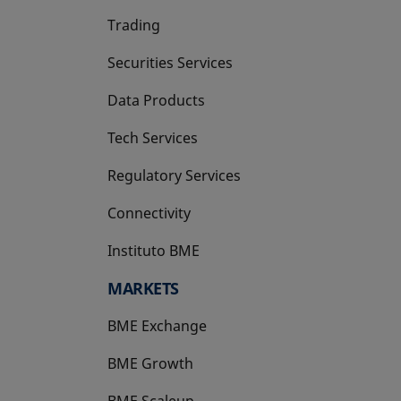
Trading
Securities Services
Data Products
Tech Services
Regulatory Services
Connectivity
Instituto BME
opens in a new tab
MARKETS
BME Exchange
BME Growth
opens in a new tab
BME Scaleup
opens in a new tab