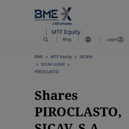
Skip
to
main
content
MTF Equity
Blog
Login
BME
MTF Equity
SICAVs
SICAV Listed
PIROCLASTO
Shares
PIROCLASTO,
SICAV, S.A.