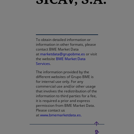
opens in a new tab
To obtain detailed information or
information in other formats, please
contact BME Market Data
at
marketdata@grupobme.es
or visit
the website
BME Market Data
Services
.
The information provided by the
different websites of Grupo BME is
for internal use only. For any
commercial use and/or other usage
that involves the redistribution of the
information to third parties for a fee,
it is required a prior and express
permission from BME Market Data.
Please contact us
at
www.bmemarketdata.es.