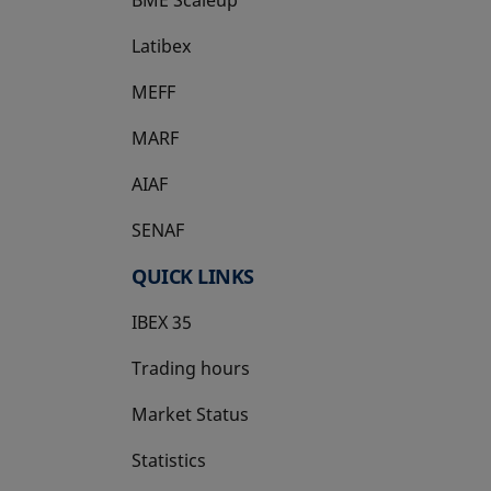
Latibex
opens in a new tab
MEFF
opens in a new tab
MARF
AIAF
SENAF
QUICK LINKS
IBEX 35
Trading hours
Market Status
Statistics