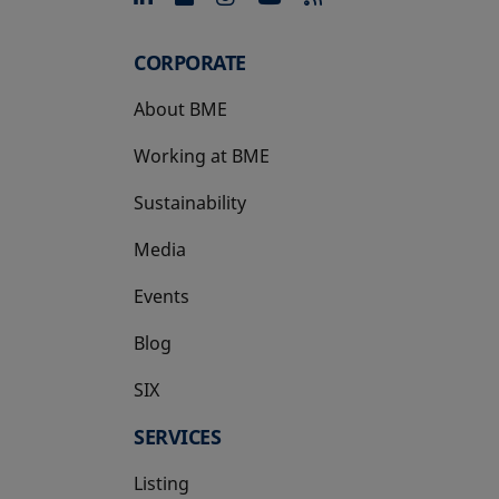
CORPORATE
About BME
Working at BME
Sustainability
Media
Events
Blog
SIX
opens in a new tab
SERVICES
Listing