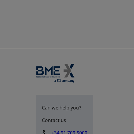
Can we help you?
Contact us
+34 91 709 5000