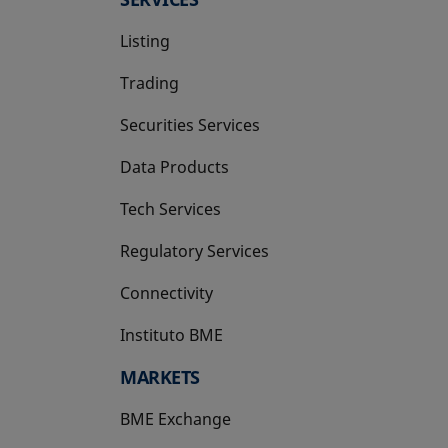
Listing
Trading
Securities Services
Data Products
Tech Services
Regulatory Services
Connectivity
Instituto BME
opens in a new tab
MARKETS
BME Exchange