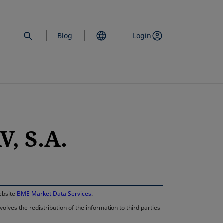
Blog
Login
, S.A.
opens in a new 
website
BME Market Data Services
.
lves the redistribution of the information to third parties