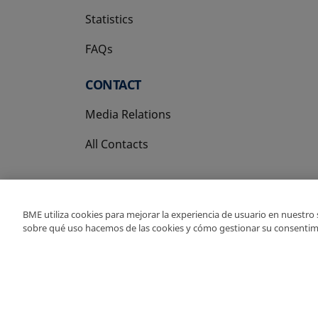
Statistics
FAQs
CONTACT
Media Relations
All Contacts
BME utiliza cookies para mejorar la experiencia de usuario en nuestro
sobre qué uso hacemos de las cookies y cómo gestionar su consentim
Copyright Ⓒ BME 202