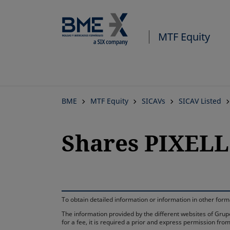
MTF Equity
BME
MTF Equity
SICAVs
SICAV Listed
Shares PIXELL
To obtain detailed information or information in other fo
The information provided by the different websites of Grupo
for a fee, it is required a prior and express permission f