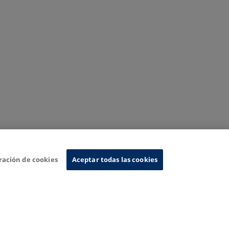
ración de cookies
Aceptar todas las cookies
nformation System