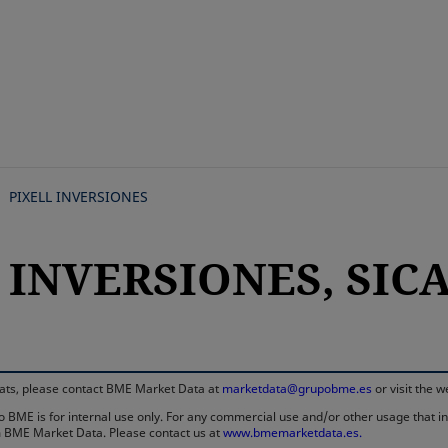
Skip
to
main
content
PIXELL INVERSIONES
 INVERSIONES, SICAV
rmats, please contact BME Market Data at
marketdata@grupobme.es
or visit the 
 BME is for internal use only. For any commercial use and/or other usage that invo
rom BME Market Data. Please contact us at
www.bmemarketdata.es.