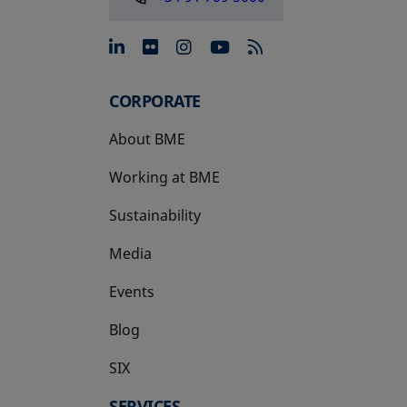
opens in a new tab
opens in a new tab
opens in a new tab
opens in a new 
CORPORATE
About BME
Working at BME
Sustainability
Media
Events
Blog
SIX
opens in a new tab
SERVICES