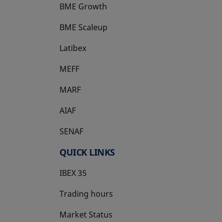
BME Growth
opens in a new tab
BME Scaleup
opens in a new tab
Latibex
opens in a new tab
MEFF
opens in a new tab
MARF
AIAF
SENAF
QUICK LINKS
IBEX 35
Trading hours
Market Status