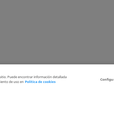
 sitio. Puede encontrar información detallada
Configu
iento de uso en
Política de cookies
6
Legal Disclaimer
Privacy Policy
Cookies Policy
I