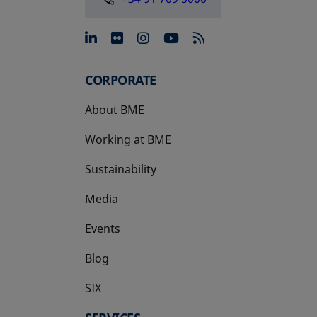
opens in a new tab
opens in a new tab
opens in a new tab
opens in a new 
CORPORATE
About BME
Working at BME
Sustainability
Media
Events
Blog
SIX
opens in a new tab