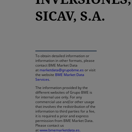
SICAV, S.A.
opens in a new tab
To obtain detailed information or
information in other formats, please
contact BME Market Data
at
marketdata@grupobme.es
or visit
the website
BME Market Data
Services
.
The information provided by the
different websites of Grupo BME is
for internal use only. For any
commercial use and/or other usage
that involves the redistribution of the
information to third parties for a fee,
it is required a prior and express
permission from BME Market Data.
Please contact us
at
www.bmemarketdata.es.