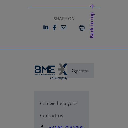
Back to top
SHARE ON
LINKEDIN
FACEBOOK
EMAIL
OPENS IN A NEW TAB
OPENS IN A NEW TAB
PRINT
Can we help you?
Contact us
+34 91 709 5000