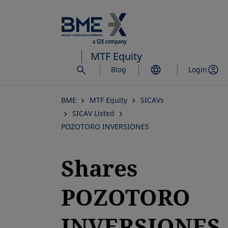
Skip
to
main
content
MTF Equity
Blog
Login
BME
MTF Equity
SICAVs
SICAV Listed
POZOTORO INVERSIONES
Shares
POZOTORO
INVERSIONES,