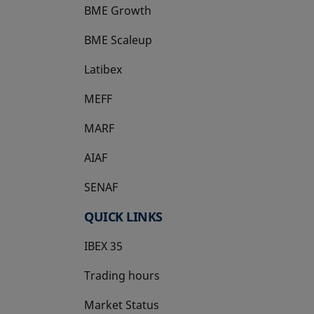
BME Growth
opens in a new tab
BME Scaleup
opens in a new tab
Latibex
opens in a new tab
MEFF
opens in a new tab
MARF
AIAF
SENAF
QUICK LINKS
IBEX 35
Trading hours
Market Status