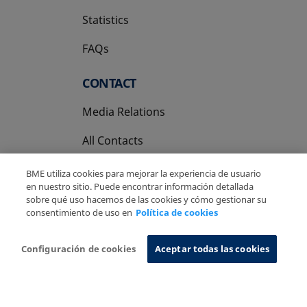
Statistics
FAQs
CONTACT
Media Relations
All Contacts
BME utiliza cookies para mejorar la experiencia de usuario
en nuestro sitio. Puede encontrar información detallada
sobre qué uso hacemos de las cookies y cómo gestionar su
consentimiento de uso en
Política de cookies
Copyright Ⓒ BME 2026
Legal Disclaimer
Privacy Policy
Cookies Policy
Information System
Configuración de cookies
Aceptar todas las cookies