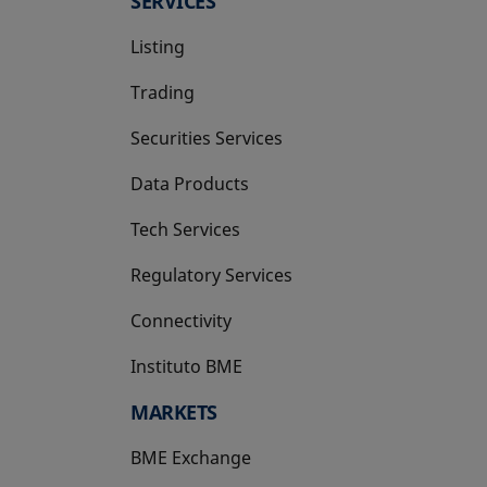
SERVICES
Listing
Trading
Securities Services
Data Products
Tech Services
Regulatory Services
Connectivity
Instituto BME
opens in a new tab
MARKETS
BME Exchange