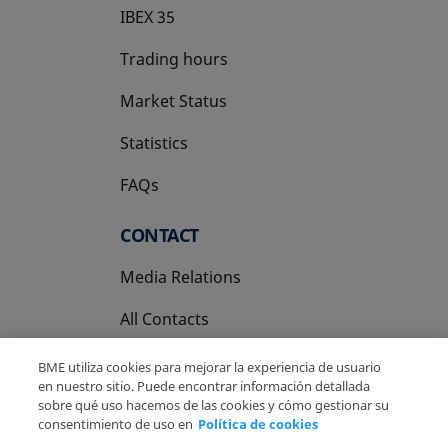
IBEX 35
Trading hours
Market Status
Statistics
FAQs
CONTACT
Media Relations
All Contacts
BME utiliza cookies para mejorar la experiencia de usuario
en nuestro sitio. Puede encontrar información detallada
sobre qué uso hacemos de las cookies y cómo gestionar su
consentimiento de uso en
Política de cookies