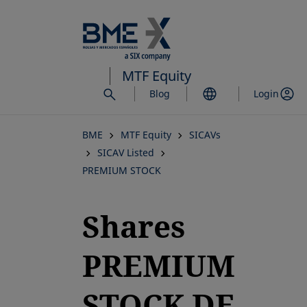
Skip
to
main
content
MTF Equity
Blog
Login
BME
MTF Equity
SICAVs
SICAV Listed
PREMIUM STOCK
Shares
PREMIUM
STOCK DE