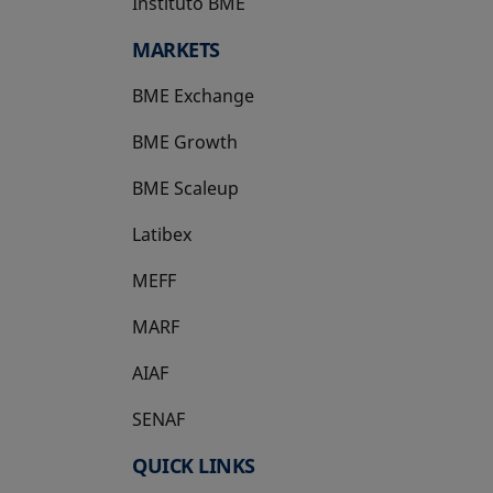
Instituto BME
opens in a new tab
MARKETS
BME Exchange
BME Growth
opens in a new tab
BME Scaleup
opens in a new tab
Latibex
opens in a new tab
MEFF
opens in a new tab
MARF
AIAF
SENAF
QUICK LINKS