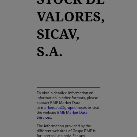
VALORES,
SICAV,
S.A.
opens in a new tab
To obtain detailed information or
information in other formats, please
contact BME Market Data
at
marketdata@grupobme.es
or visit
the website
BME Market Data
Services
.
The information provided by the
different websites of Grupo BME is
for internal use only. For any