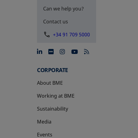
Can we help you?
Contact us
+34 91 709 5000
opens in a new tab
opens in a new tab
opens in a new tab
opens in a new 
CORPORATE
About BME
Working at BME
Sustainability
Media
Events