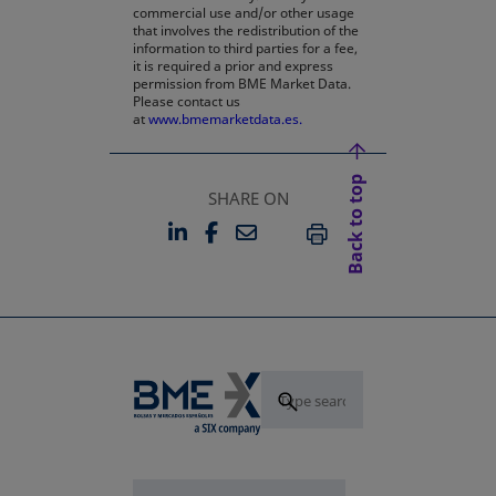
commercial use and/or other usage
that involves the redistribution of the
information to third parties for a fee,
it is required a prior and express
permission from BME Market Data.
Please contact us
at
www.bmemarketdata.es.
Back to top
SHARE ON
LINKEDIN
FACEBOOK
EMAIL
OPENS IN A NEW TAB
OPENS IN A NEW TAB
PRINT