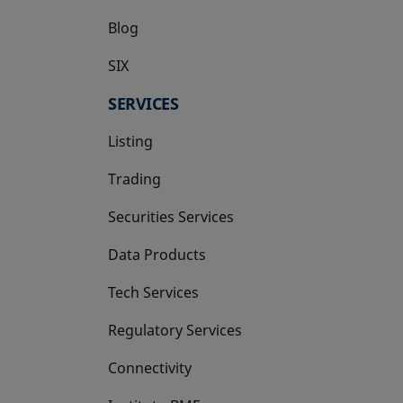
Blog
SIX
opens in a new tab
SERVICES
Listing
Trading
Securities Services
Data Products
Tech Services
Regulatory Services
Connectivity