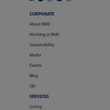
CORPORATE
About BME
Working at BME
Sustainability
Media
Events
Blog
SIX
opens in a new tab
SERVICES
Listing