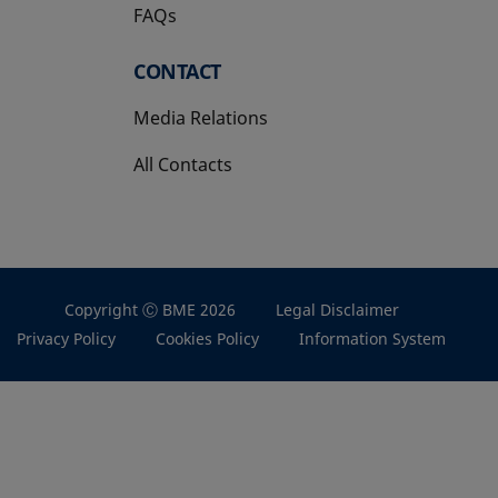
FAQs
CONTACT
Media Relations
All Contacts
Copyright Ⓒ BME 2026
Legal Disclaimer
Privacy Policy
Cookies Policy
Information System