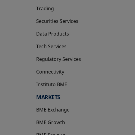
Trading
Securities Services
Data Products
Tech Services
Regulatory Services
Connectivity
Instituto BME
opens in a new tab
MARKETS
BME Exchange
BME Growth
opens in a new tab
BME Scaleup
opens in a new tab