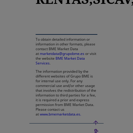
opens in a new tab
To obtain detailed information or
information in other formats, please
contact BME Market Data
at
marketdata@grupobme.es
or visit
the website
BME Market Data
Services
.
The information provided by the
different websites of Grupo BME is
for internal use only. For any
commercial use and/or other usage
that involves the redistribution of the
information to third parties for a fee,
it is required a prior and express
permission from BME Market Data.
Please contact us
at
www.bmemarketdata.es.