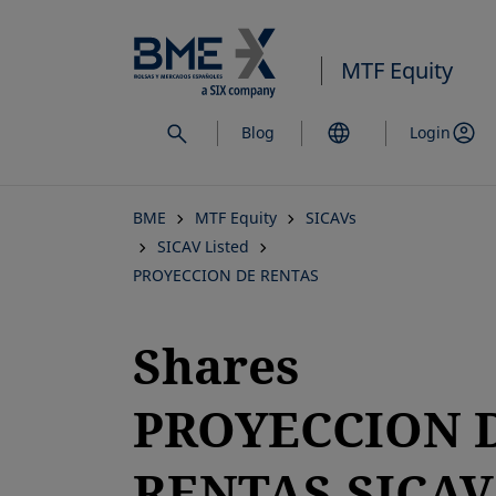
Skip
to
MTF Equity
main
content
Blog
Login
BME
MTF Equity
SICAVs
SICAV Listed
PROYECCION DE RENTAS
Shares
PROYECCION 
RENTAS,SICAV,