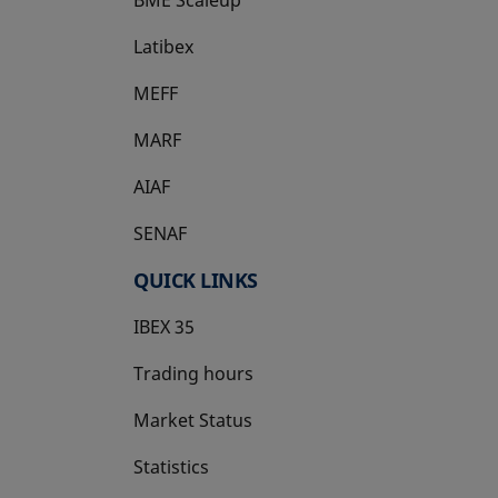
Latibex
opens in a new tab
MEFF
opens in a new tab
MARF
AIAF
SENAF
QUICK LINKS
IBEX 35
Trading hours
Market Status
Statistics