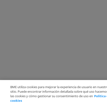
BME utiliza cookies para mejorar la experiencia de usuario en nuestr
sitio. Puede encontrar información detallada sobre qué uso hacemo
las cookies y cómo gestionar su consentimiento de uso en
Política
cookies