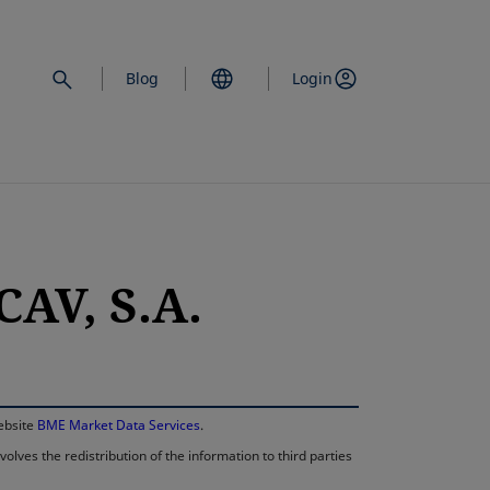
Blog
Login
AV, S.A.
opens in a new 
website
BME Market Data Services
.
lves the redistribution of the information to third parties