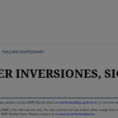
Skip
to
main
content
PULCHER INVERSIONES
R INVERSIONES, SIC
rmats, please contact BME Market Data at
marketdata@grupobme.es
or visit the 
 BME is for internal use only. For any commercial use and/or other usage that invo
rom BME Market Data. Please contact us at
www.bmemarketdata.es.