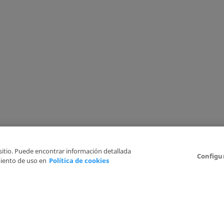
 sitio. Puede encontrar información detallada
Configu
iento de uso en
Política de cookies
6
Legal Disclaimer
Privacy Policy
Cookies Policy
I