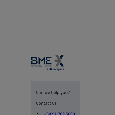
Can we help you?
Contact us
+34 91 709 5000