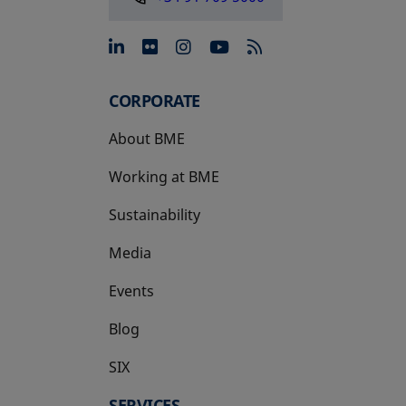
opens in a new tab
opens in a new tab
opens in a new tab
opens in a new 
CORPORATE
About BME
Working at BME
Sustainability
Media
Events
Blog
SIX
opens in a new tab
SERVICES