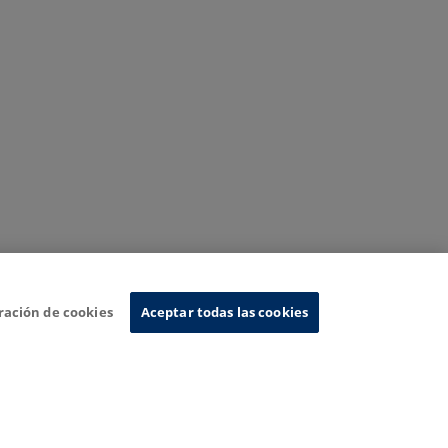
ración de cookies
Aceptar todas las cookies
nformation System