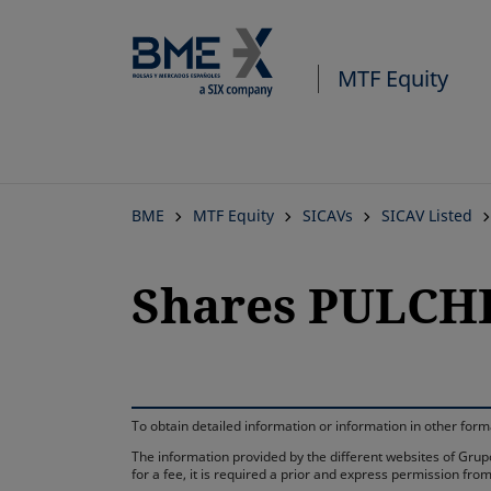
MTF Equity
BME
MTF Equity
SICAVs
SICAV Listed
Shares PULCHE
To obtain detailed information or information in other fo
The information provided by the different websites of Grupo
for a fee, it is required a prior and express permission f