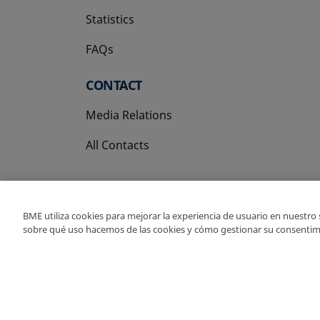
Statistics
FAQs
CONTACT
Media Relations
All Contacts
BME utiliza cookies para mejorar la experiencia de usuario en nuestro
sobre qué uso hacemos de las cookies y cómo gestionar su consentim
Copyright Ⓒ BME 202