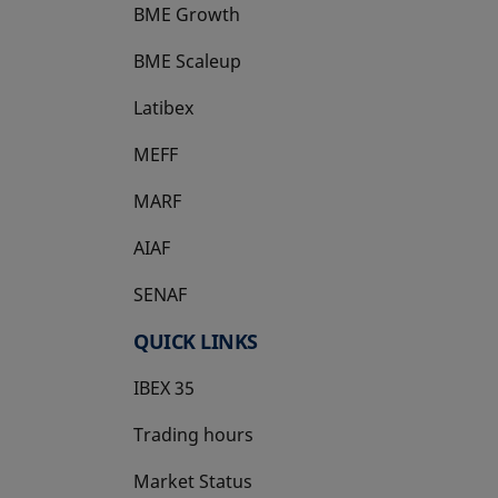
BME Growth
opens in a new tab
BME Scaleup
opens in a new tab
Latibex
opens in a new tab
MEFF
opens in a new tab
MARF
AIAF
SENAF
QUICK LINKS
IBEX 35
Trading hours
Market Status