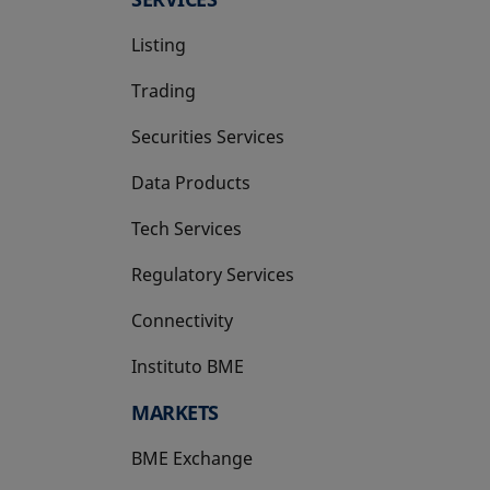
Listing
Trading
Securities Services
Data Products
Tech Services
Regulatory Services
Connectivity
Instituto BME
opens in a new tab
MARKETS
BME Exchange