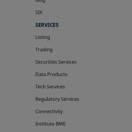
SIX
opens in a new tab
SERVICES
Listing
Trading
Securities Services
Data Products
Tech Services
Regulatory Services
Connectivity
Instituto BME
opens in a new tab