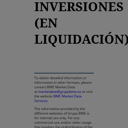
INVERSIONES
(EN
LIQUIDACIÓN
opens in a new tab
To obtain detailed information or
information in other formats, please
contact BME Market Data
at
marketdata@grupobme.es
or visit
the website
BME Market Data
Services
.
The information provided by the
different websites of Grupo BME is
for internal use only. For any
commercial use and/or other usage
that involves the redistribution of the