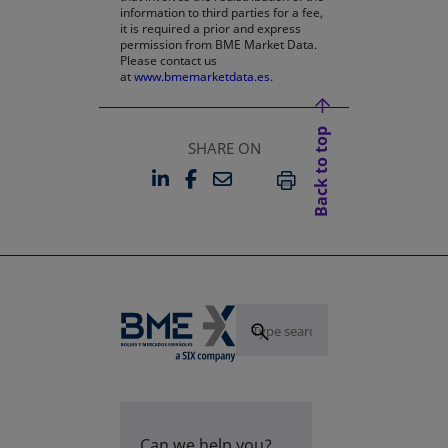
information to third parties for a fee,
it is required a prior and express
permission from BME Market Data.
Please contact us
at
www.bmemarketdata.es.
Back to top
SHARE ON
LINKEDIN
FACEBOOK
EMAIL
OPENS IN A NEW TAB
OPENS IN A NEW TAB
PRINT
Can we help you?