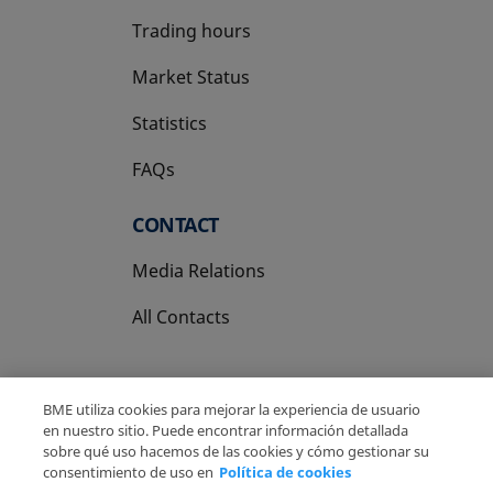
Trading hours
Market Status
Statistics
FAQs
CONTACT
Media Relations
All Contacts
BME utiliza cookies para mejorar la experiencia de usuario
en nuestro sitio. Puede encontrar información detallada
sobre qué uso hacemos de las cookies y cómo gestionar su
Copyright Ⓒ BME 2026
Legal Disclaimer
consentimiento de uso en
Política de cookies
Privacy Policy
Cookies Policy
Information System