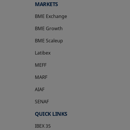
MARKETS
BME Exchange
BME Growth
opens in a new tab
BME Scaleup
opens in a new tab
Latibex
opens in a new tab
MEFF
opens in a new tab
MARF
AIAF
SENAF
QUICK LINKS
IBEX 35