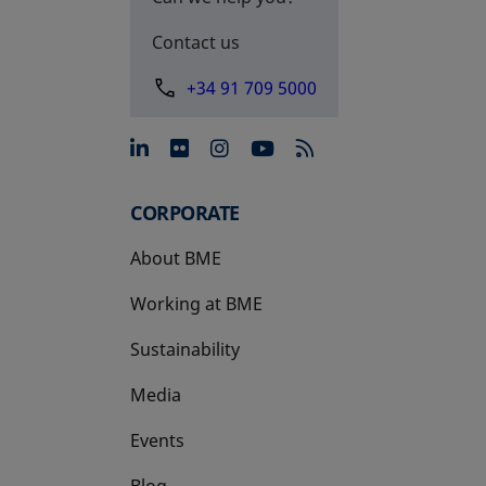
Contact us
+34 91 709 5000
opens in a new tab
opens in a new tab
opens in a new tab
opens in a new 
CORPORATE
About BME
Working at BME
Sustainability
Media
Events
Blog