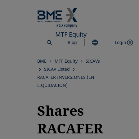
Skip
to
main
content
MTF Equity
Blog
Login
BME
MTF Equity
SICAVs
SICAV Listed
RACAFER INVERSIONES (EN
LIQUIDACIÓN)
Shares
RACAFER