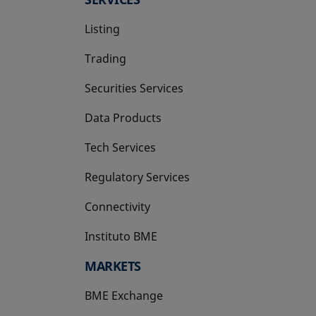
Listing
Trading
Securities Services
Data Products
Tech Services
Regulatory Services
Connectivity
Instituto BME
opens in a new tab
MARKETS
BME Exchange