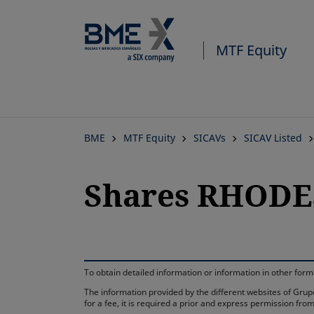
MTF Equity
BME
MTF Equity
SICAVs
SICAV Listed
Shares RHODE
To obtain detailed information or information in other fo
The information provided by the different websites of Grupo
for a fee, it is required a prior and express permission f