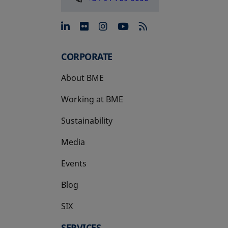
opens in a new tab
opens in a new tab
opens in a new tab
opens in a new 
CORPORATE
About BME
Working at BME
Sustainability
Media
Events
Blog
SIX
opens in a new tab
SERVICES