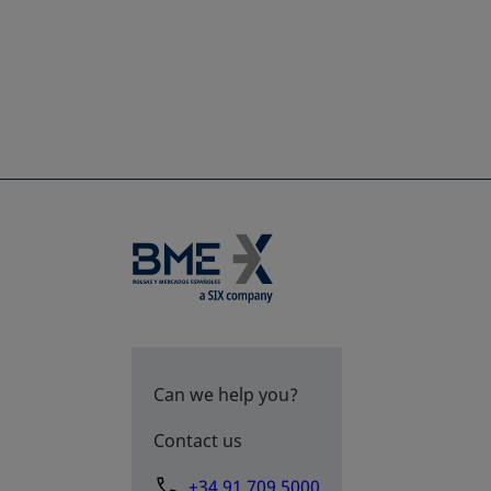
Can we help you?
Contact us
+34 91 709 5000