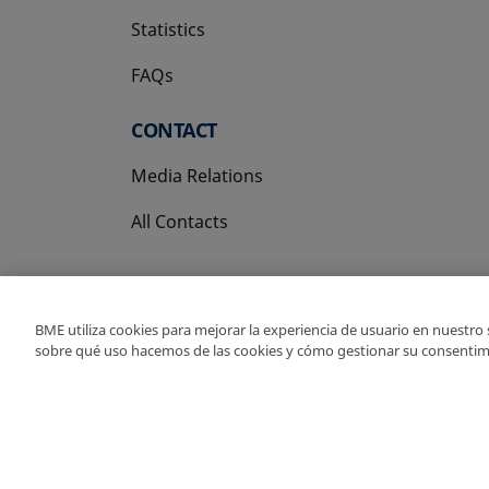
Statistics
FAQs
CONTACT
Media Relations
All Contacts
BME utiliza cookies para mejorar la experiencia de usuario en nuestro
sobre qué uso hacemos de las cookies y cómo gestionar su consentim
Copyright Ⓒ BME 202