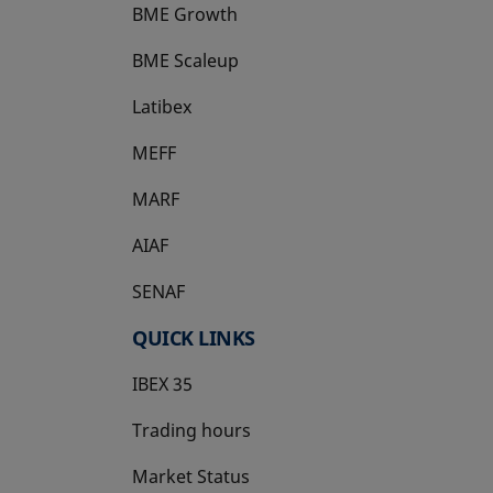
BME Growth
opens in a new tab
BME Scaleup
opens in a new tab
Latibex
opens in a new tab
MEFF
opens in a new tab
MARF
AIAF
SENAF
QUICK LINKS
IBEX 35
Trading hours
Market Status