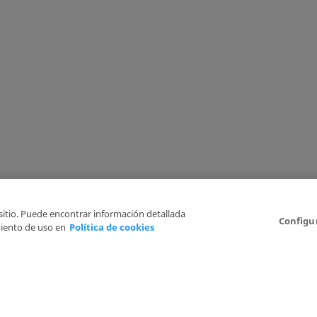
 sitio. Puede encontrar información detallada
Configu
iento de uso en
Política de cookies
6
Legal Disclaimer
Privacy Policy
Cookies Policy
I