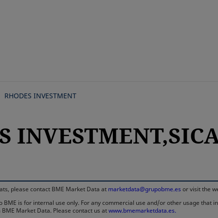
Skip
to
main
content
RHODES INVESTMENT
S INVESTMENT,SICAV
rmats, please contact BME Market Data at
marketdata@grupobme.es
or visit the 
 BME is for internal use only. For any commercial use and/or other usage that invo
rom BME Market Data. Please contact us at
www.bmemarketdata.es.