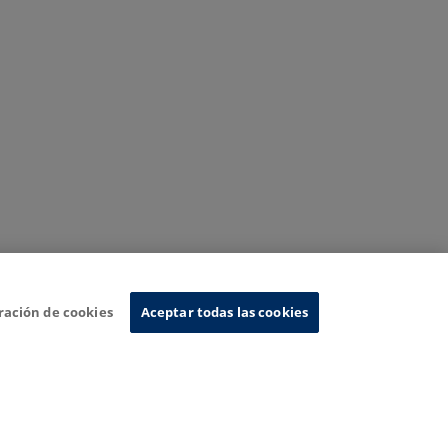
ración de cookies
Aceptar todas las cookies
nformation System