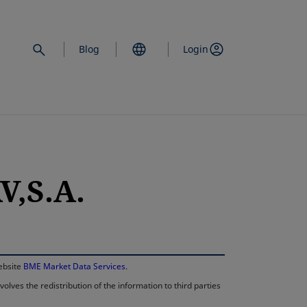
Blog
Login
,S.A.
opens in a new 
website
BME Market Data Services
.
lves the redistribution of the information to third parties