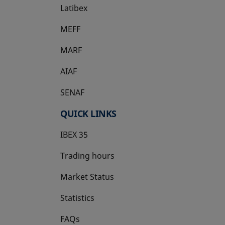
Latibex
opens in a new tab
MEFF
opens in a new tab
MARF
AIAF
SENAF
QUICK LINKS
IBEX 35
Trading hours
Market Status
Statistics
FAQs