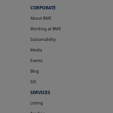
CORPORATE
About BME
Working at BME
Sustainability
Media
Events
Blog
SIX
opens in a new tab
SERVICES
Listing