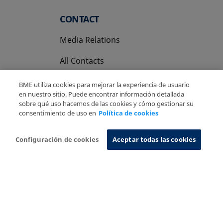
CONTACT
Media Relations
All Contacts
BME utiliza cookies para mejorar la experiencia de usuario
en nuestro sitio. Puede encontrar información detallada
sobre qué uso hacemos de las cookies y cómo gestionar su
consentimiento de uso en
Política de cookies
Copyright Ⓒ BME 2026
Legal Disclaimer
Privacy Policy
Cookies Policy
Information System
Configuración de cookies
Aceptar todas las cookies