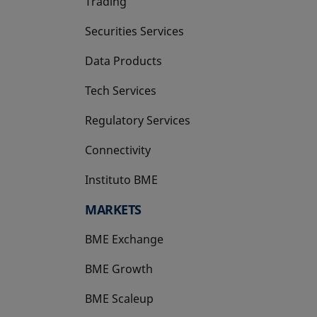
Trading
Securities Services
Data Products
Tech Services
Regulatory Services
Connectivity
Instituto BME
opens in a new tab
MARKETS
BME Exchange
BME Growth
opens in a new tab
BME Scaleup
opens in a new tab