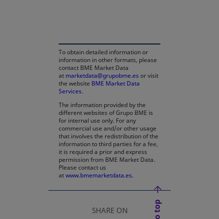
opens in a new tab
To obtain detailed information or
information in other formats, please
contact BME Market Data
at
marketdata@grupobme.es
or visit
the website
BME Market Data
Services
.
The information provided by the
different websites of Grupo BME is
for internal use only. For any
commercial use and/or other usage
that involves the redistribution of the
information to third parties for a fee,
it is required a prior and express
permission from BME Market Data.
Please contact us
at
www.bmemarketdata.es.
SHARE ON