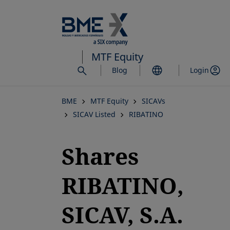
Skip
to
main
content
MTF Equity
Blog
Login
BME
MTF Equity
SICAVs
SICAV Listed
RIBATINO
Shares
RIBATINO,
SICAV, S.A.