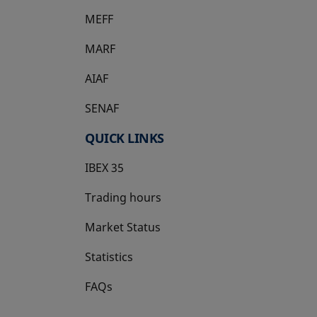
MEFF
opens in a new tab
MARF
AIAF
SENAF
QUICK LINKS
IBEX 35
Trading hours
Market Status
Statistics
FAQs