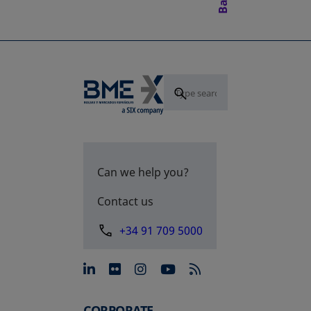
Can we help you?
Contact us
+34 91 709 5000
opens in a new tab
opens in a new tab
opens in a new tab
opens in a new 
CORPORATE