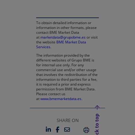
To obtain detailed information or
information in other formats, please
contact BME Market Data
at
marketdata@grupobme.es
or visit
the website
BME Market Data
Services
.
The information provided by the
different websites of Grupo BME is
for internal use only. For any
commercial use and/or other usage
that involves the redistribution of the
information to third parties for a fee,
it is required a prior and express
permission from BME Market Data.
Please contact us
at
www.bmemarketdata.es.
Back to top
SHARE ON
LINKEDIN
FACEBOOK
EMAIL
OPENS IN A NEW TAB
OPENS IN A NEW TAB
PRINT