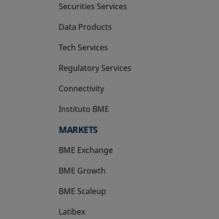
Securities Services
Data Products
Tech Services
Regulatory Services
Connectivity
Instituto BME
opens in a new tab
MARKETS
BME Exchange
BME Growth
opens in a new tab
BME Scaleup
opens in a new tab
Latibex
opens in a new tab