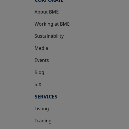
About BME
Working at BME
Sustainability
Media
Events
Blog
SIX
opens in a new tab
SERVICES
Listing
Trading