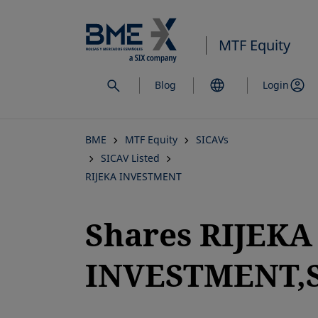
Skip
to
MTF Equity
main
content
Blog
Login
BME
MTF Equity
SICAVs
SICAV Listed
RIJEKA INVESTMENT
Shares RIJEKA
INVESTMENT,S
opens in a new tab