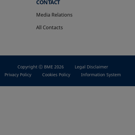
CONTACT
Media Relations
All Contacts
Copyright Ⓒ BME 2026
Legal Disclaimer
Privacy Policy
Cookies Policy
Information System