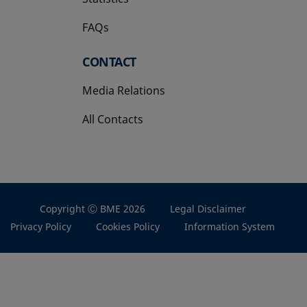
FAQs
CONTACT
Media Relations
All Contacts
Copyright Ⓒ BME 2026
Legal Disclaimer
Privacy Policy
Cookies Policy
Information System