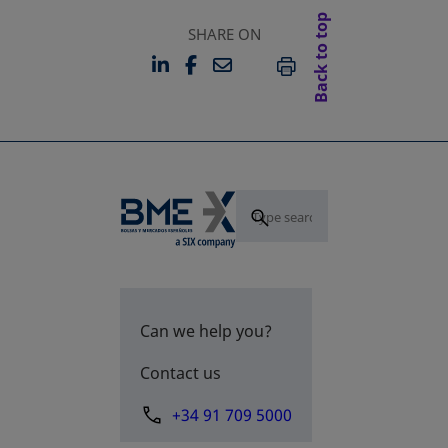
Back to top
SHARE ON
LINKEDIN
FACEBOOK
EMAIL
OPENS IN A NEW TAB
OPENS IN A NEW TAB
PRINT
Can we help you?
Contact us
+34 91 709 5000