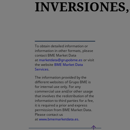
INVERSIONES,S
opens in a new tab
To obtain detailed information or
information in other formats, please
contact BME Market Data
at
marketdata@grupobme.es
or visit
the website
BME Market Data
Services
.
The information provided by the
different websites of Grupo BME is
for internal use only. For any
commercial use and/or other usage
that involves the redistribution of the
information to third parties for a fee,
it is required a prior and express
permission from BME Market Data.
Please contact us
at
www.bmemarketdata.es.