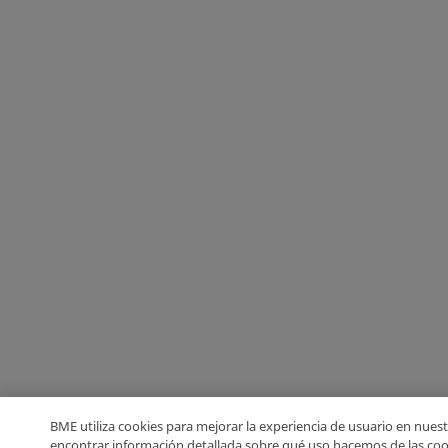
BME utiliza cookies para mejorar la experiencia de usuario en nuest
encontrar información detallada sobre qué uso hacemos de las coo