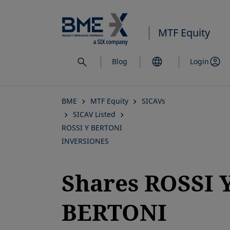
Skip
to
MTF Equity
main
content
Blog
Login
BME
MTF Equity
SICAVs
SICAV Listed
ROSSI Y BERTONI
INVERSIONES
Shares ROSSI 
BERTONI