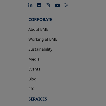
opens in a new tab
opens in a new tab
opens in a new tab
opens in a new 
CORPORATE
About BME
Working at BME
Sustainability
Media
Events
Blog
SIX
opens in a new tab
SERVICES