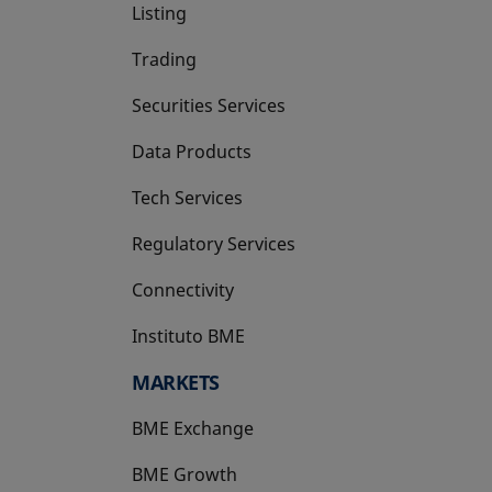
Listing
Trading
Securities Services
Data Products
Tech Services
Regulatory Services
Connectivity
Instituto BME
opens in a new tab
MARKETS
BME Exchange
BME Growth
opens in a new tab