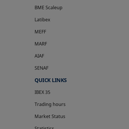
BME Scaleup
opens in a new tab
Latibex
opens in a new tab
MEFF
opens in a new tab
MARF
AIAF
SENAF
QUICK LINKS
IBEX 35
Trading hours
Market Status
Statistics