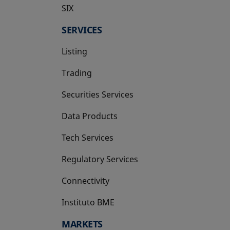
SIX
opens in a new tab
SERVICES
Listing
Trading
Securities Services
Data Products
Tech Services
Regulatory Services
Connectivity
Instituto BME
opens in a new tab
MARKETS