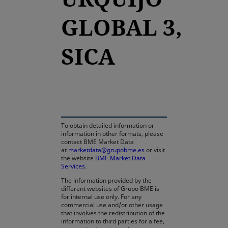
GLOBAL 3,
SICA
opens in a new tab
To obtain detailed information or
information in other formats, please
contact BME Market Data
at
marketdata@grupobme.es
or visit
the website
BME Market Data
Services
.
The information provided by the
different websites of Grupo BME is
for internal use only. For any
commercial use and/or other usage
that involves the redistribution of the
information to third parties for a fee,