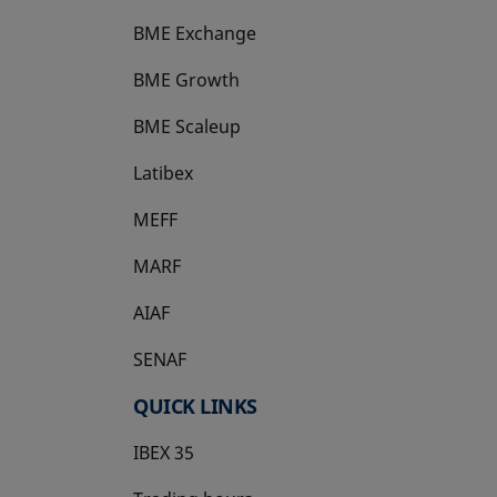
BME Exchange
BME Growth
opens in a new tab
BME Scaleup
opens in a new tab
Latibex
opens in a new tab
MEFF
opens in a new tab
MARF
AIAF
SENAF
QUICK LINKS
IBEX 35