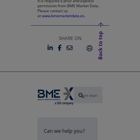
it is required a prior and express
permission from BME Market Data.
Please contact us
at
www.bmemarketdata.es.
Back to top
SHARE ON
LINKEDIN
FACEBOOK
EMAIL
OPENS IN A NEW TAB
OPENS IN A NEW TAB
PRINT
Can we help you?