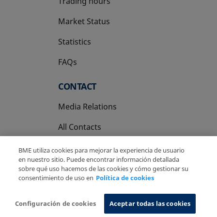
Trading hours
Market Status
Statistics
FAQs
CONTACT
Media Relations
All Contacts
BME utiliza cookies para mejorar la experiencia de usuario
en nuestro sitio. Puede encontrar información detallada
sobre qué uso hacemos de las cookies y cómo gestionar su
consentimiento de uso en
Política de cookies
Copyright Ⓒ BME 2026
Legal Disclaimer
Privacy Policy
Cookies Policy
Information System
Configuración de cookies
Aceptar todas las cookies