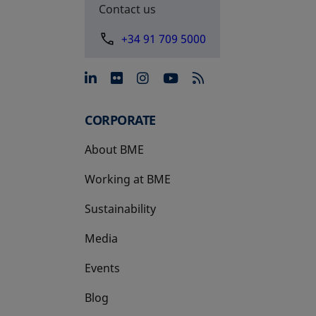
Contact us
+34 91 709 5000
opens in a new tab
opens in a new tab
opens in a new tab
opens in a new 
CORPORATE
About BME
Working at BME
Sustainability
Media
Events
Blog