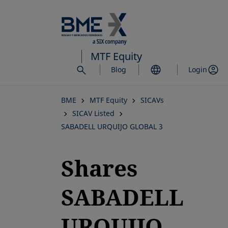
Skip
to
main
content
MTF Equity
Blog
Login
BME
MTF Equity
SICAVs
SICAV Listed
SABADELL URQUIJO GLOBAL 3
Shares
SABADELL
URQUIJO