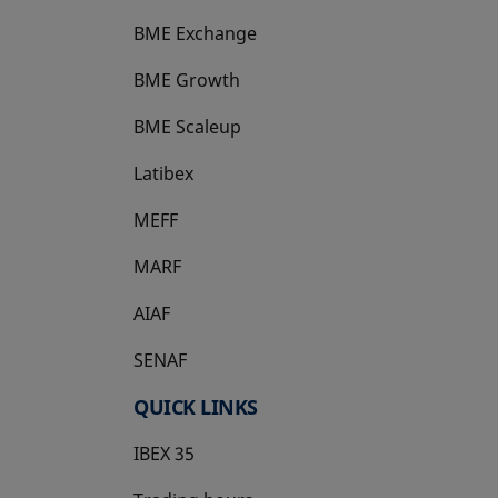
BME Exchange
BME Growth
opens in a new tab
BME Scaleup
opens in a new tab
Latibex
opens in a new tab
MEFF
opens in a new tab
MARF
AIAF
SENAF
QUICK LINKS
IBEX 35