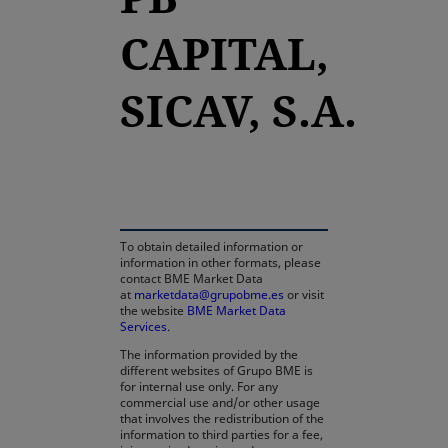
CAPITAL,
SICAV, S.A.
opens in a new tab
To obtain detailed information or
information in other formats, please
contact BME Market Data
at
marketdata@grupobme.es
or visit
the website
BME Market Data
Services
.
The information provided by the
different websites of Grupo BME is
for internal use only. For any
commercial use and/or other usage
that involves the redistribution of the
information to third parties for a fee,