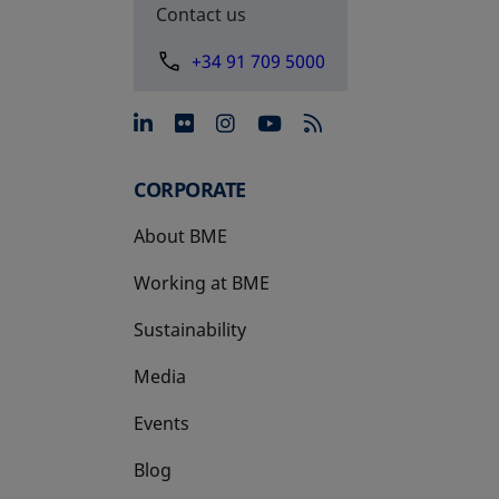
Contact us
+34 91 709 5000
opens in a new tab
opens in a new tab
opens in a new tab
opens in a new 
CORPORATE
About BME
Working at BME
Sustainability
Media
Events
Blog