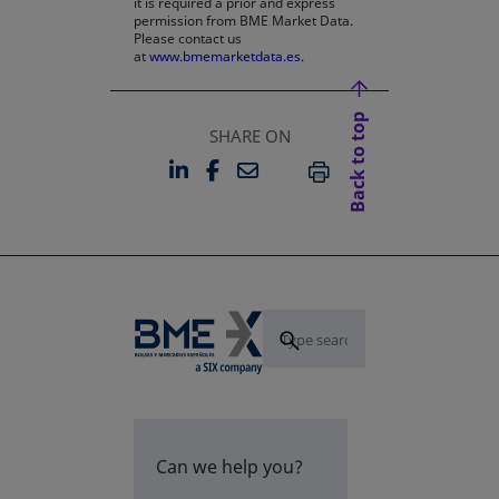
it is required a prior and express
permission from BME Market Data.
Please contact us
at
www.bmemarketdata.es.
Back to top
SHARE ON
LINKEDIN
FACEBOOK
EMAIL
OPENS IN A NEW TAB
OPENS IN A NEW TAB
PRINT
Can we help you?