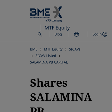
Skip
to
main
content
MTF Equity
Blog
Login
BME
MTF Equity
SICAVs
SICAV Listed
SALAMINA PB CAPITAL
Shares
SALAMINA
PB