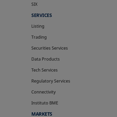
SIX
opens in a new tab
SERVICES
Listing
Trading
Securities Services
Data Products
Tech Services
Regulatory Services
Connectivity
Instituto BME
opens in a new tab
MARKETS