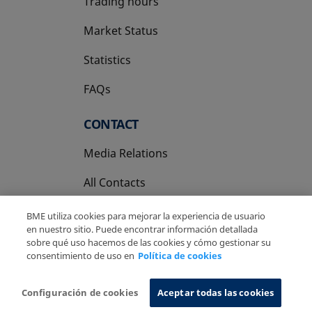
Trading hours
Market Status
Statistics
FAQs
CONTACT
Media Relations
All Contacts
BME utiliza cookies para mejorar la experiencia de usuario
en nuestro sitio. Puede encontrar información detallada
sobre qué uso hacemos de las cookies y cómo gestionar su
consentimiento de uso en
Política de cookies
Copyright Ⓒ BME 2026
Legal Disclaimer
Privacy Policy
Cookies Policy
Information System
Configuración de cookies
Aceptar todas las cookies