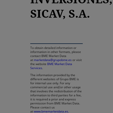
SICAV, S.A.
opens in a new tab
To obtain detailed information or
information in other formats, please
contact BME Market Data
at
marketdata@grupobme.es
or visit
the website
BME Market Data
Services
.
The information provided by the
different websites of Grupo BME is
for internal use only. For any
commercial use and/or other usage
that involves the redistribution of the
information to third parties for a fee,
it is required a prior and express
permission from BME Market Data.
Please contact us
at
www.bmemarketdata.es.