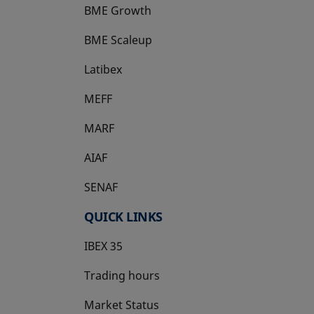
BME Growth
opens in a new tab
BME Scaleup
opens in a new tab
Latibex
opens in a new tab
MEFF
opens in a new tab
MARF
AIAF
SENAF
QUICK LINKS
IBEX 35
Trading hours
Market Status