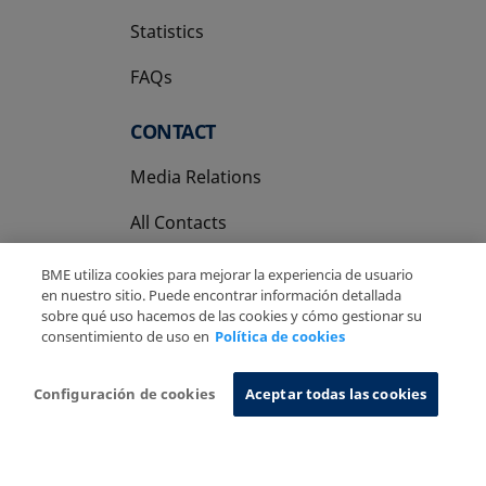
Statistics
FAQs
CONTACT
Media Relations
All Contacts
BME utiliza cookies para mejorar la experiencia de usuario
en nuestro sitio. Puede encontrar información detallada
sobre qué uso hacemos de las cookies y cómo gestionar su
consentimiento de uso en
Política de cookies
Copyright Ⓒ BME 2026
Legal Disclaimer
Privacy Policy
Cookies Policy
Information System
Configuración de cookies
Aceptar todas las cookies