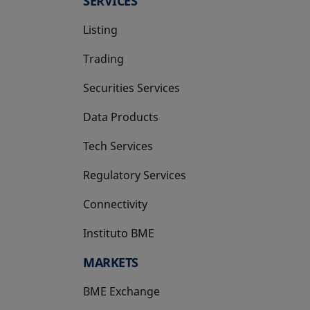
SERVICES
Listing
Trading
Securities Services
Data Products
Tech Services
Regulatory Services
Connectivity
Instituto BME
opens in a new tab
MARKETS
BME Exchange