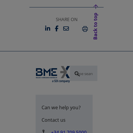
Back to top
SHARE ON
LINKEDIN
FACEBOOK
EMAIL
OPENS IN A NEW TAB
OPENS IN A NEW TAB
PRINT
Can we help you?
Contact us
+34 91 709 5000