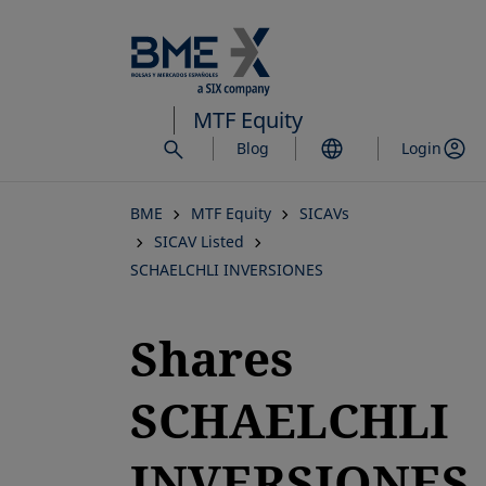
Skip
to
main
content
MTF Equity
Blog
Login
BME
MTF Equity
SICAVs
SICAV Listed
SCHAELCHLI INVERSIONES
Shares
SCHAELCHLI
INVERSIONES,