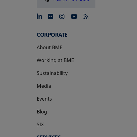
opens in a new tab
opens in a new tab
opens in a new tab
opens in a new 
CORPORATE
About BME
Working at BME
Sustainability
Media
Events
Blog
SIX
opens in a new tab