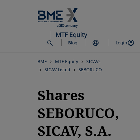
Skip
to
main
content
MTF Equity
Blog
Login
BME
MTF Equity
SICAVs
SICAV Listed
SEBORUCO
Shares
SEBORUCO,
SICAV, S.A.