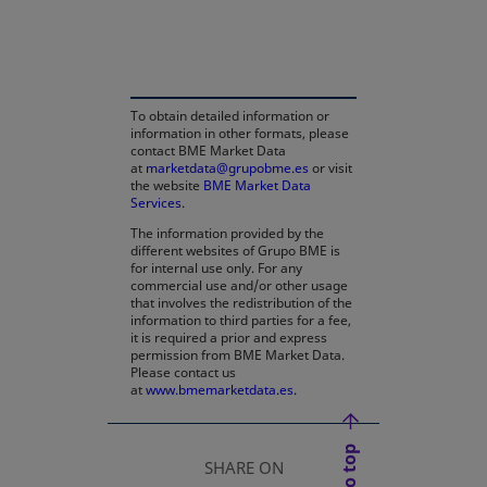
opens in a new tab
To obtain detailed information or
information in other formats, please
contact BME Market Data
at
marketdata@grupobme.es
or visit
the website
BME Market Data
Services
.
The information provided by the
different websites of Grupo BME is
for internal use only. For any
commercial use and/or other usage
that involves the redistribution of the
information to third parties for a fee,
it is required a prior and express
permission from BME Market Data.
Please contact us
at
www.bmemarketdata.es.
SHARE ON