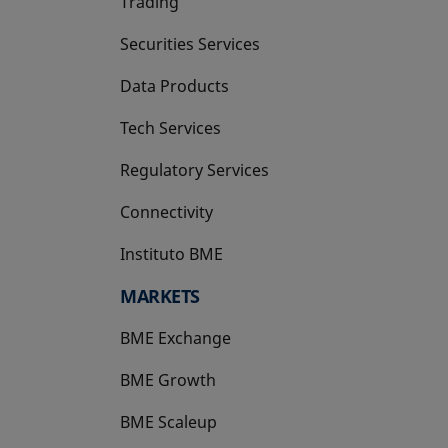
Trading
Securities Services
Data Products
Tech Services
Regulatory Services
Connectivity
Instituto BME
opens in a new tab
MARKETS
BME Exchange
BME Growth
opens in a new tab
BME Scaleup
opens in a new tab