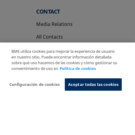
CONTACT
Media Relations
All Contacts
BME utiliza cookies para mejorar la experiencia de usuario
en nuestro sitio. Puede encontrar información detallada
sobre qué uso hacemos de las cookies y cómo gestionar su
consentimiento de uso en
Política de cookies
Copyright Ⓒ BME 2026
Legal Disclaimer
Privacy Policy
Cookies Policy
Information System
Configuración de cookies
Aceptar todas las cookies