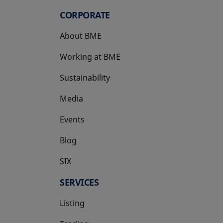
CORPORATE
About BME
Working at BME
Sustainability
Media
Events
Blog
SIX
opens in a new tab
SERVICES
Listing