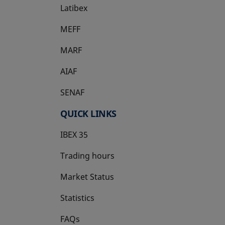
Latibex
opens in a new tab
MEFF
opens in a new tab
MARF
AIAF
SENAF
QUICK LINKS
IBEX 35
Trading hours
Market Status
Statistics
FAQs