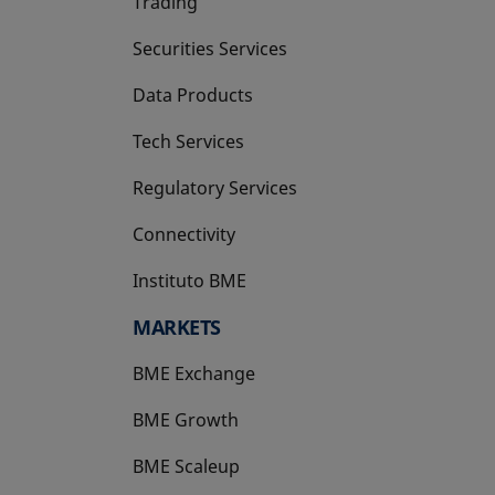
Trading
Securities Services
Data Products
Tech Services
Regulatory Services
Connectivity
Instituto BME
opens in a new tab
MARKETS
BME Exchange
BME Growth
opens in a new tab
BME Scaleup
opens in a new tab