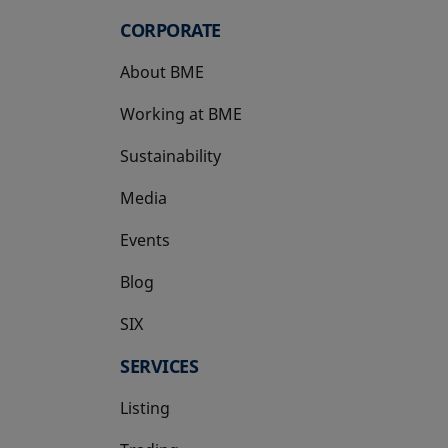
CORPORATE
About BME
Working at BME
Sustainability
Media
Events
Blog
SIX
opens in a new tab
SERVICES
Listing