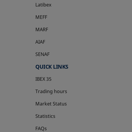
Latibex
opens in a new tab
MEFF
opens in a new tab
MARF
AIAF
SENAF
QUICK LINKS
IBEX 35
Trading hours
Market Status
Statistics
FAQs