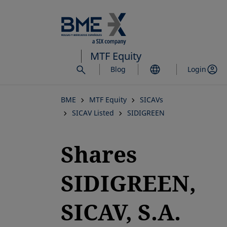
Skip
to
main
content
MTF Equity
Blog
Login
BME
MTF Equity
SICAVs
SICAV Listed
SIDIGREEN
Shares
SIDIGREEN,
SICAV, S.A.