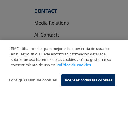
CONTACT
Media Relations
All Contacts
BME utiliza cookies para mejorar la experiencia de usuario
en nuestro sitio. Puede encontrar información detallada
sobre qué uso hacemos de las cookies y cómo gestionar su
consentimiento de uso en
Política de cookies
Copyright Ⓒ BME 2026
Legal Disclaimer
Privacy Policy
Cookies Policy
Information System
Configuración de cookies
Aceptar todas las cookies