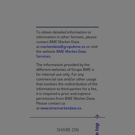
opens in a new tab
To obtain detailed information or
information in other formats, please
contact BME Market Data
at
marketdata@grupobme.es
or visit
the website
BME Market Data
Services
.
The information provided by the
different websites of Grupo BME is
for internal use only. For any
commercial use and/or other usage
that involves the redistribution of the
information to third parties for a fee,
it is required a prior and express
permission from BME Market Data.
Please contact us
at
www.bmemarketdata.es.
SHARE ON