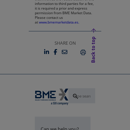
information to third parties for a fee,
it is required a prior and express
permission from BME Market Data.
Please contact us
at
www.bmemarketdata.es.
Back to top
SHARE ON
LINKEDIN
FACEBOOK
EMAIL
OPENS IN A NEW TAB
OPENS IN A NEW TAB
PRINT
Can we help you?