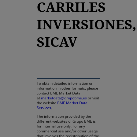
CARRILES
INVERSIONES,
SICAV
opens in a new tab
To obtain detailed information or
information in other formats, please
contact BME Market Data
at
marketdata@grupobme.es
or visit
the website
BME Market Data
Services
.
The information provided by the
different websites of Grupo BME is
for internal use only. For any
commercial use and/or other usage
that involves the redistribution of the