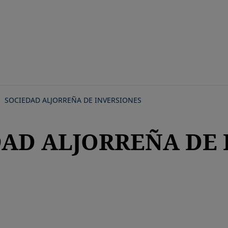
Skip
to
main
content
SOCIEDAD ALJORREÑA DE INVERSIONES
DAD ALJORREÑA DE 