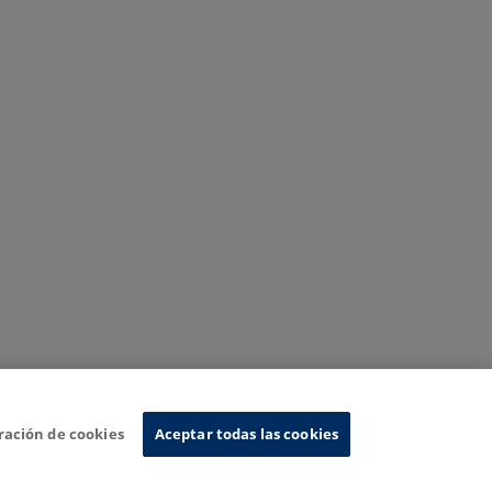
ración de cookies
Aceptar todas las cookies
nformation System