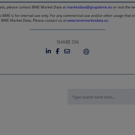
rmats, please contact BME Market Data at
marketdata@grupobme.es
or visit the 
 BME is for internal use only. For any commercial use and/or other usage that invo
rom BME Market Data. Please contact us at
www.bmemarketdata.es.
SHARE ON
LINKEDIN
FACEBOOK
EMAIL
OPENS IN A NEW TAB
OPENS IN A NEW TAB
PRINT