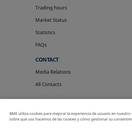
Trading hours
Market Status
Statistics
FAQs
CONTACT
Media Relations
All Contacts
BME utiliza cookies para mejorar la experiencia de usuario en nuestro
sobre qué uso hacemos de las cookies y cómo gestionar su consentim
Copyright Ⓒ BME 202