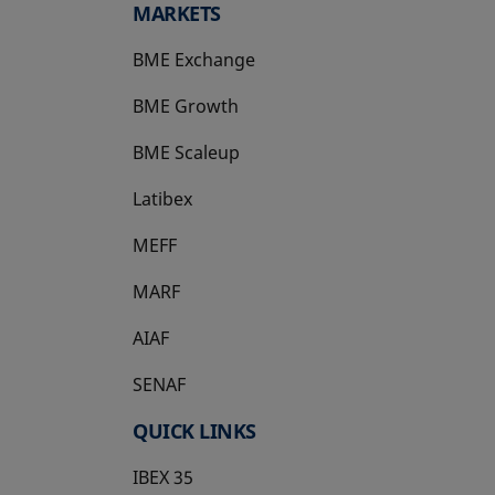
MARKETS
BME Exchange
BME Growth
opens in a new tab
BME Scaleup
opens in a new tab
Latibex
opens in a new tab
MEFF
opens in a new tab
MARF
AIAF
SENAF
QUICK LINKS
IBEX 35