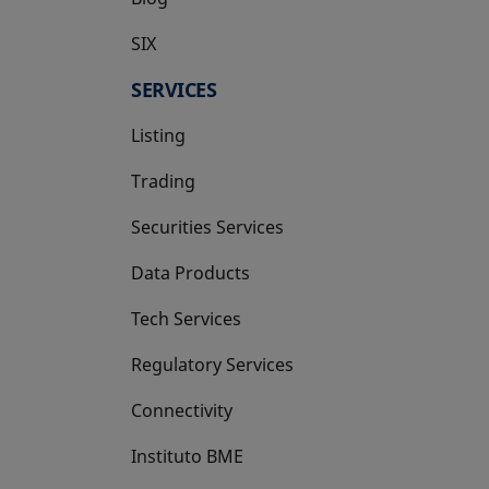
SIX
opens in a new tab
SERVICES
Listing
Trading
Securities Services
Data Products
Tech Services
Regulatory Services
Connectivity
Instituto BME
opens in a new tab