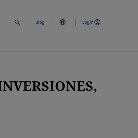
Blog
Login
INVERSIONES,