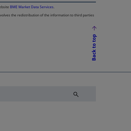
website
BME Market Data Services
.
lves the redistribution of the information to third parties
Back to top