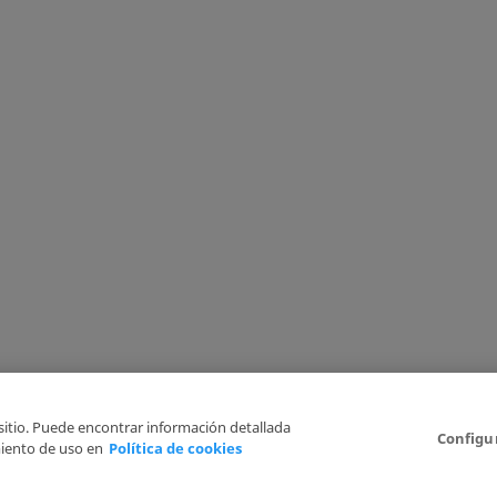
 sitio. Puede encontrar información detallada
Configu
iento de uso en
Política de cookies
6
Legal Disclaimer
Privacy Policy
Cookies Policy
I