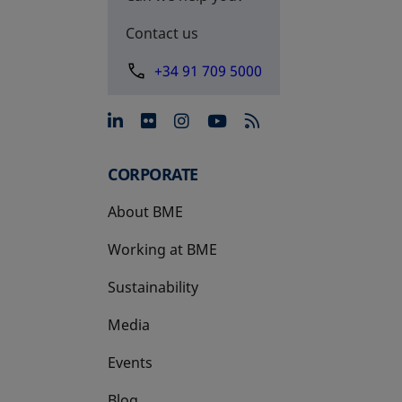
Contact us
+34 91 709 5000
opens in a new tab
opens in a new tab
opens in a new tab
opens in a new 
CORPORATE
About BME
Working at BME
Sustainability
Media
Events
Blog