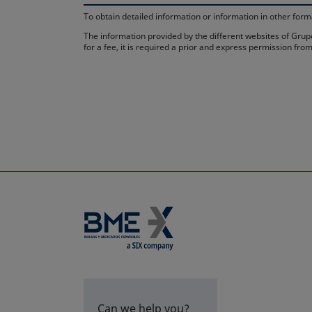
To obtain detailed information or information in other fo
The information provided by the different websites of Grupo
for a fee, it is required a prior and express permission f
Can we help you?