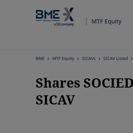
MTF Equity
BME
MTF Equity
SICAVs
SICAV Listed
Shares SOCIE
SICAV
opens in a new tab