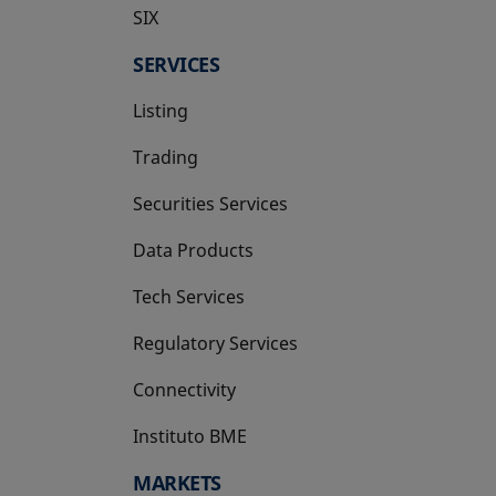
SIX
opens in a new tab
SERVICES
Listing
Trading
Securities Services
Data Products
Tech Services
Regulatory Services
Connectivity
Instituto BME
opens in a new tab
MARKETS