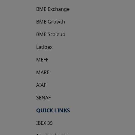
BME Exchange
BME Growth
opens in a new tab
BME Scaleup
opens in a new tab
Latibex
opens in a new tab
MEFF
opens in a new tab
MARF
AIAF
SENAF
QUICK LINKS
IBEX 35