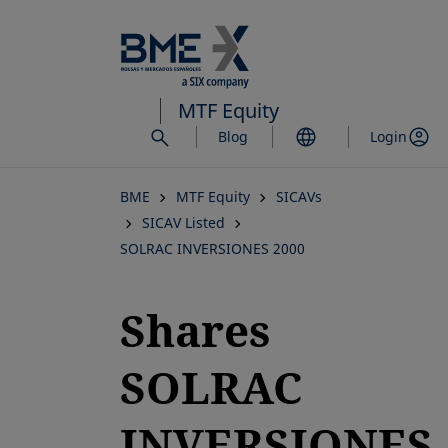
Skip
to
main
content
MTF Equity
Blog
Login
BME
MTF Equity
SICAVs
SICAV Listed
SOLRAC INVERSIONES 2000
Shares
SOLRAC
INVERSIONES