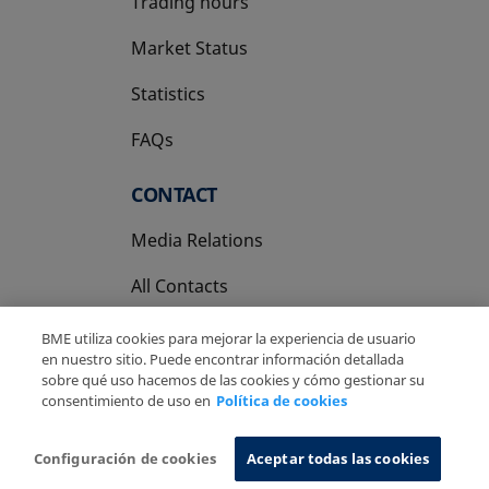
Trading hours
Market Status
Statistics
FAQs
CONTACT
Media Relations
All Contacts
BME utiliza cookies para mejorar la experiencia de usuario
en nuestro sitio. Puede encontrar información detallada
sobre qué uso hacemos de las cookies y cómo gestionar su
consentimiento de uso en
Política de cookies
Copyright Ⓒ BME 2026
Legal Disclaimer
Privacy Policy
Cookies Policy
Information System
Configuración de cookies
Aceptar todas las cookies