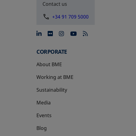
Contact us
+34 91 709 5000
opens in a new tab
opens in a new tab
opens in a new tab
opens in a new 
CORPORATE
About BME
Working at BME
Sustainability
Media
Events
Blog