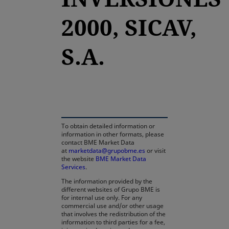
2000, SICAV,
S.A.
opens in a new tab
To obtain detailed information or
information in other formats, please
contact BME Market Data
at
marketdata@grupobme.es
or visit
the website
BME Market Data
Services
.
The information provided by the
different websites of Grupo BME is
for internal use only. For any
commercial use and/or other usage
that involves the redistribution of the
information to third parties for a fee,