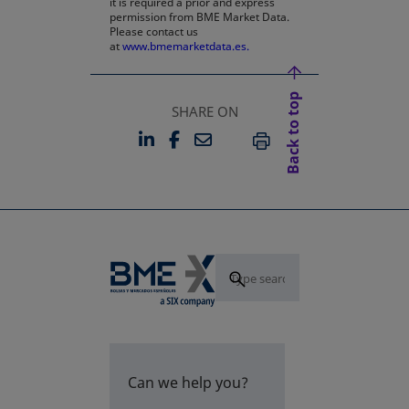
it is required a prior and express
permission from BME Market Data.
Please contact us
at
www.bmemarketdata.es.
Back to top
SHARE ON
LINKEDIN
FACEBOOK
EMAIL
OPENS IN A NEW TAB
OPENS IN A NEW TAB
PRINT
Can we help you?