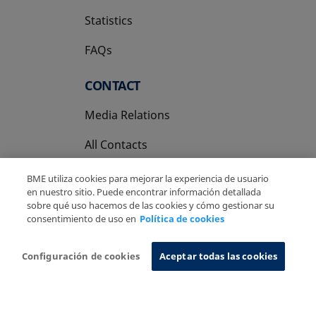
Statistics
FAQs
CONTACT
Media Relations
All Contacts
BME utiliza cookies para mejorar la experiencia de usuario
en nuestro sitio. Puede encontrar información detallada
sobre qué uso hacemos de las cookies y cómo gestionar su
consentimiento de uso en
Política de cookies
Copyright Ⓒ BME 2026
Legal Disclaimer
Privacy Policy
Cookies Policy
Information System
Configuración de cookies
Aceptar todas las cookies