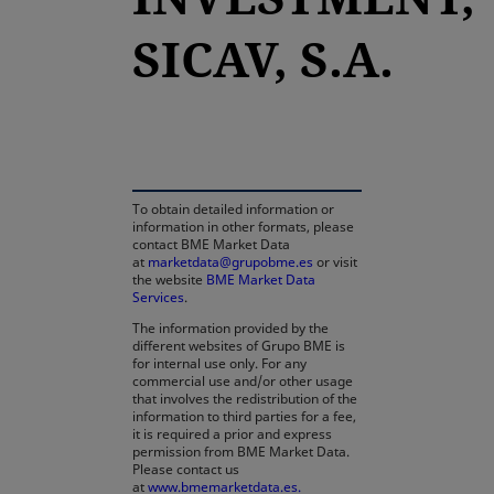
SICAV, S.A.
opens in a new tab
To obtain detailed information or
information in other formats, please
contact BME Market Data
at
marketdata@grupobme.es
or visit
the website
BME Market Data
Services
.
The information provided by the
different websites of Grupo BME is
for internal use only. For any
commercial use and/or other usage
that involves the redistribution of the
information to third parties for a fee,
it is required a prior and express
permission from BME Market Data.
Please contact us
at
www.bmemarketdata.es.