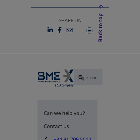
Back to top
SHARE ON
LINKEDIN
FACEBOOK
EMAIL
OPENS IN A NEW TAB
OPENS IN A NEW TAB
PRINT
Can we help you?
Contact us
+34 91 709 5000