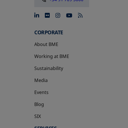
opens in a new tab
opens in a new tab
opens in a new tab
opens in a new 
CORPORATE
About BME
Working at BME
Sustainability
Media
Events
Blog
SIX
opens in a new tab