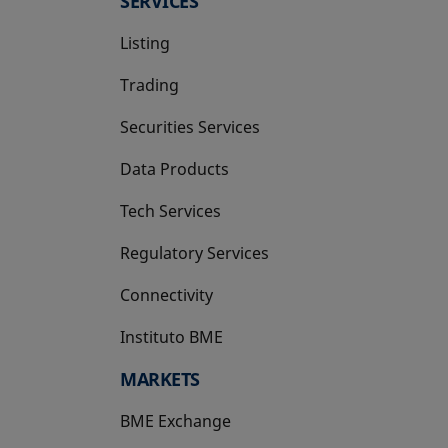
SERVICES
Listing
Trading
Securities Services
Data Products
Tech Services
Regulatory Services
Connectivity
Instituto BME
opens in a new tab
MARKETS
BME Exchange