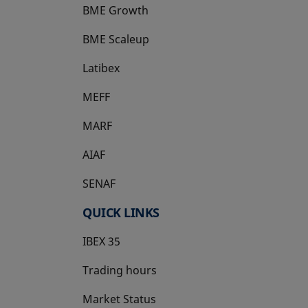
BME Growth
opens in a new tab
BME Scaleup
opens in a new tab
Latibex
opens in a new tab
MEFF
opens in a new tab
MARF
AIAF
SENAF
QUICK LINKS
IBEX 35
Trading hours
Market Status