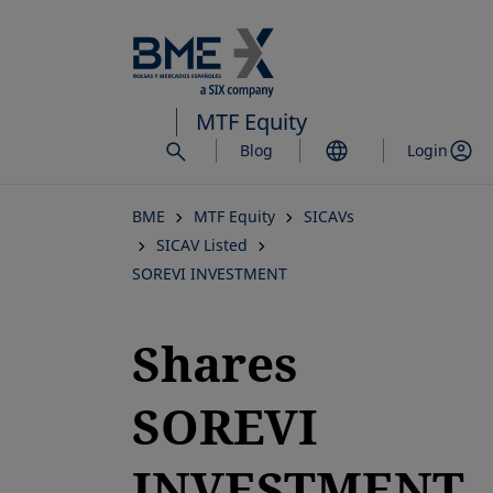
Skip
to
main
content
MTF Equity
Blog
Login
BME
MTF Equity
SICAVs
SICAV Listed
SOREVI INVESTMENT
Shares
SOREVI
INVESTMENT,