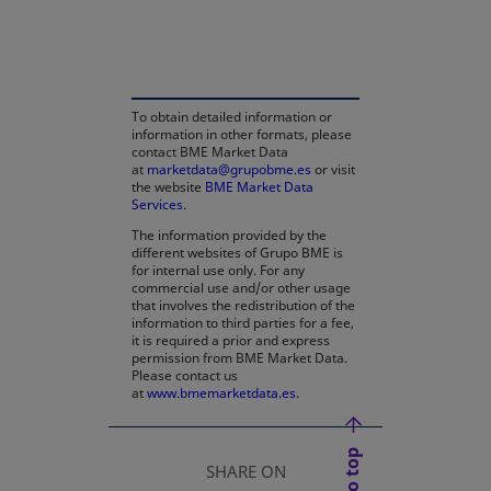
opens in a new tab
To obtain detailed information or
information in other formats, please
contact BME Market Data
at
marketdata@grupobme.es
or visit
the website
BME Market Data
Services
.
The information provided by the
different websites of Grupo BME is
for internal use only. For any
commercial use and/or other usage
that involves the redistribution of the
information to third parties for a fee,
it is required a prior and express
permission from BME Market Data.
Please contact us
at
www.bmemarketdata.es.
SHARE ON