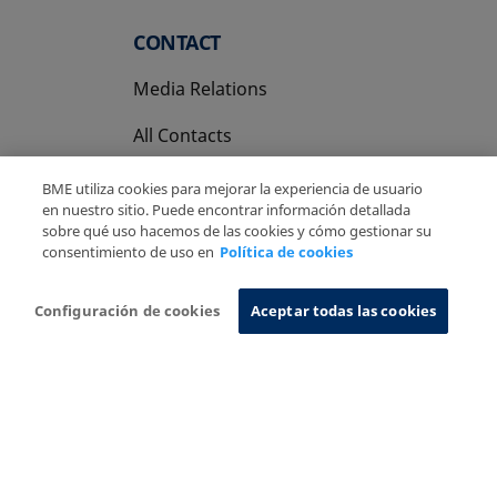
CONTACT
Media Relations
All Contacts
BME utiliza cookies para mejorar la experiencia de usuario
en nuestro sitio. Puede encontrar información detallada
sobre qué uso hacemos de las cookies y cómo gestionar su
consentimiento de uso en
Política de cookies
Copyright Ⓒ BME 2026
Legal Disclaimer
Privacy Policy
Cookies Policy
Information System
Configuración de cookies
Aceptar todas las cookies