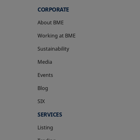
CORPORATE
About BME
Working at BME
Sustainability
Media
Events
Blog
SIX
opens in a new tab
SERVICES
Listing