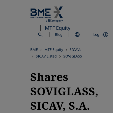
Skip
to
main
content
MTF Equity
Blog
Login
BME
MTF Equity
SICAVs
SICAV Listed
SOVIGLASS
Shares
SOVIGLASS,
SICAV, S.A.