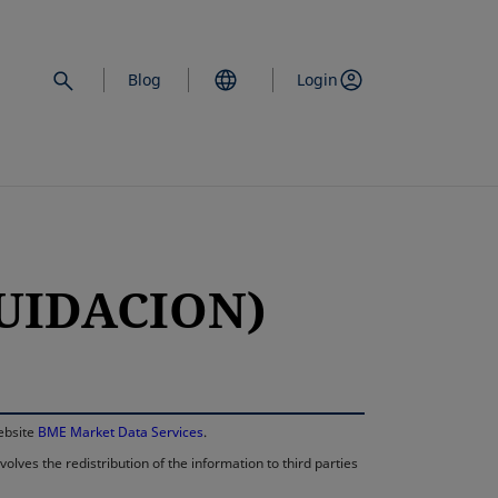
Blog
Login
QUIDACION)
opens in a new 
website
BME Market Data Services
.
lves the redistribution of the information to third parties