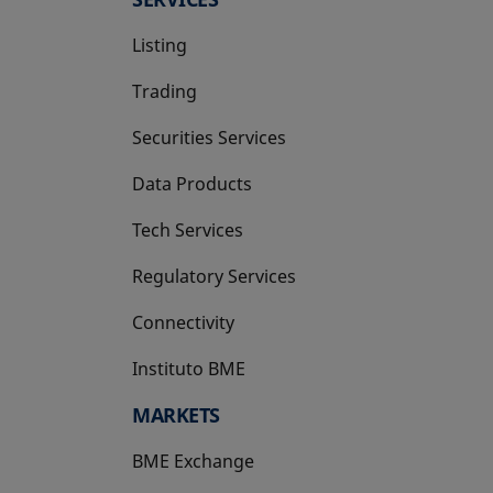
Listing
Trading
Securities Services
Data Products
Tech Services
Regulatory Services
Connectivity
Instituto BME
opens in a new tab
MARKETS
BME Exchange