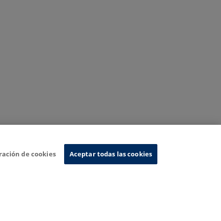
ración de cookies
Aceptar todas las cookies
nformation System