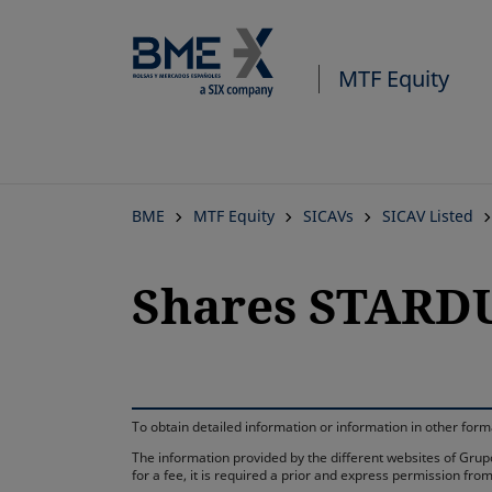
MTF Equity
BME
MTF Equity
SICAVs
SICAV Listed
Shares STARDU
To obtain detailed information or information in other fo
The information provided by the different websites of Grupo
for a fee, it is required a prior and express permission f