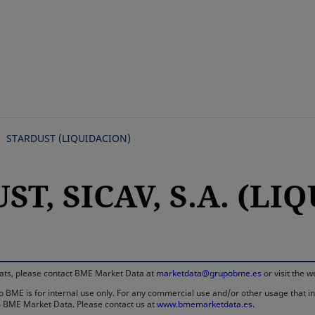
Skip
to
main
content
STARDUST (LIQUIDACION)
ST, SICAV, S.A. (LI
rmats, please contact BME Market Data at
marketdata@grupobme.es
or visit the 
 BME is for internal use only. For any commercial use and/or other usage that invo
rom BME Market Data. Please contact us at
www.bmemarketdata.es.