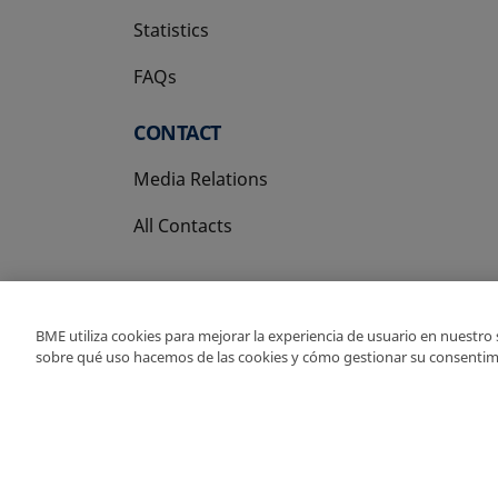
Statistics
FAQs
CONTACT
Media Relations
All Contacts
BME utiliza cookies para mejorar la experiencia de usuario en nuestro
sobre qué uso hacemos de las cookies y cómo gestionar su consentim
Copyright Ⓒ BME 202