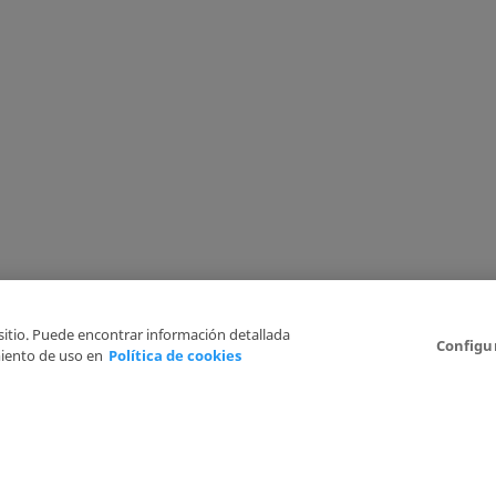
 sitio. Puede encontrar información detallada
Configu
iento de uso en
Política de cookies
6
Legal Disclaimer
Privacy Policy
Cookies Policy
I