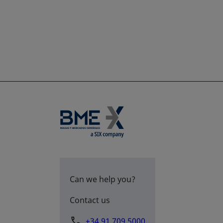
Can we help you?
Contact us
+34 91 709 5000