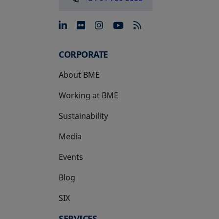
opens in a new tab
opens in a new tab
opens in a new tab
opens in a new 
CORPORATE
About BME
Working at BME
Sustainability
Media
Events
Blog
SIX
opens in a new tab
SERVICES