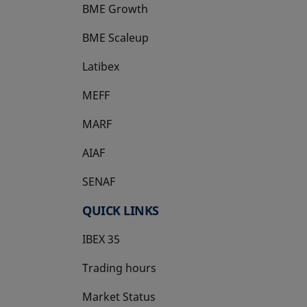
BME Growth
opens in a new tab
BME Scaleup
opens in a new tab
Latibex
opens in a new tab
MEFF
opens in a new tab
MARF
AIAF
SENAF
QUICK LINKS
IBEX 35
Trading hours
Market Status