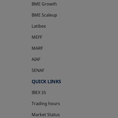
BME Growth
opens in a new tab
BME Scaleup
opens in a new tab
Latibex
opens in a new tab
MEFF
opens in a new tab
MARF
AIAF
SENAF
QUICK LINKS
IBEX 35
Trading hours
Market Status