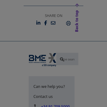
Back to top
SHARE ON
LINKEDIN
FACEBOOK
EMAIL
OPENS IN A NEW TAB
OPENS IN A NEW TAB
PRINT
Can we help you?
Contact us
+34 91 709 5000