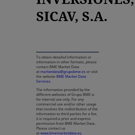
SICAV, S.A.
opens in a new tab
To obtain detailed information or
information in other formats, please
contact BME Market Data
at
marketdata@grupobme.es
or visit
the website
BME Market Data
Services
.
The information provided by the
different websites of Grupo BME is
for internal use only. For any
commercial use and/or other usage
that involves the redistribution of the
information to third parties for a fee,
it is required a prior and express
permission from BME Market Data.
Please contact us
at
www.bmemarketdata.es.