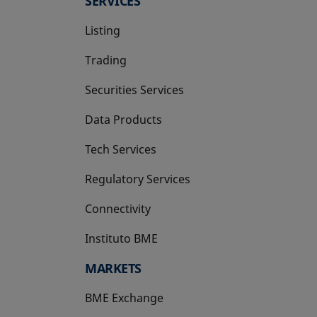
SERVICES
Listing
Trading
Securities Services
Data Products
Tech Services
Regulatory Services
Connectivity
Instituto BME
opens in a new tab
MARKETS
BME Exchange