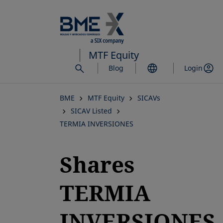
Skip
to
main
content
MTF Equity
Blog
Login
BME
MTF Equity
SICAVs
SICAV Listed
TERMIA INVERSIONES
Shares
TERMIA
INVERSIONES,